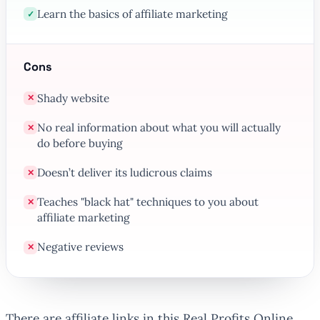
Learn the basics of affiliate marketing
✓
Cons
Shady website
✕
No real information about what you will actually
✕
do before buying
Doesn’t deliver its ludicrous claims
✕
Teaches "black hat" techniques to you about
✕
affiliate marketing
Negative reviews
✕
There are affiliate links in this Real Profits Online