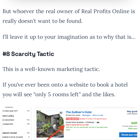
But whoever the real owner of Real Profits Online is
really doesn’t want to be found.
I’ll leave it up to your imagination as to why that is…
#8 Scarcity Tactic
This is a well-known marketing tactic.
If you’ve ever been onto a website to book a hotel
you will see “only 5 rooms left” and the likes.