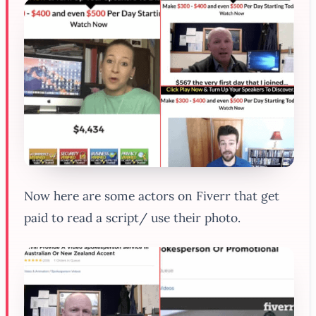
Now here are some actors on Fiverr that get
paid to read a script/ use their photo.