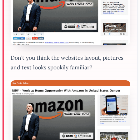
Don’t you think the websites layout, pictures
and text looks spookily familiar?