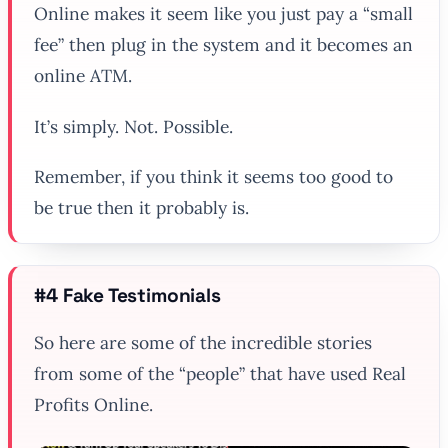
Online makes it seem like you just pay a “small
fee” then plug in the system and it becomes an
online ATM.
It’s simply. Not. Possible.
Remember, if you think it seems too good to
be true then it probably is.
#4 Fake Testimonials
So here are some of the incredible stories
from some of the “people” that have used Real
Profits Online.