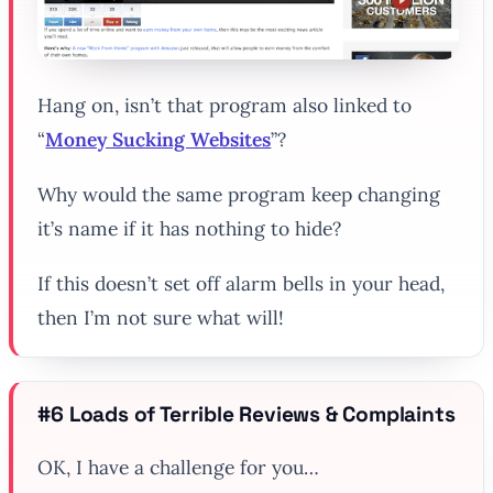
Hang on, isn’t that program also linked to
“
Money Sucking Websites
”?
Why would the same program keep changing
it’s name if it has nothing to hide?
If this doesn’t set off alarm bells in your head,
then I’m not sure what will!
#6 Loads of Terrible Reviews & Complaints
OK, I have a challenge for you…