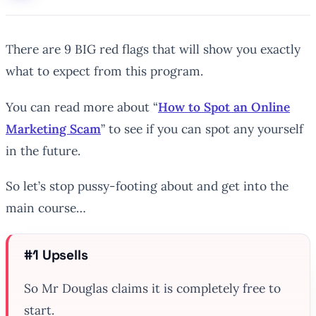
There are 9 BIG red flags that will show you exactly
what to expect from this program.
You can read more about “
How to Spot an Online
Marketing Scam
” to see if you can spot any yourself
in the future.
So let’s stop pussy-footing about and get into the
main course…
#1 Upsells
So Mr Douglas claims it is completely free to
start.