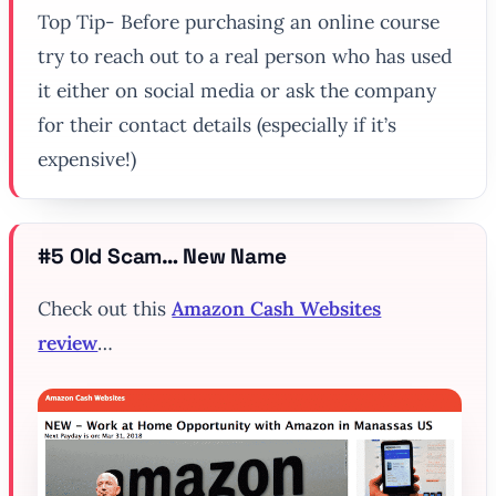
Top Tip- Before purchasing an online course
try to reach out to a real person who has used
it either on social media or ask the company
for their contact details (especially if it’s
expensive!)
#5 Old Scam… New Name
Check out this
Amazon Cash Websites
review
…