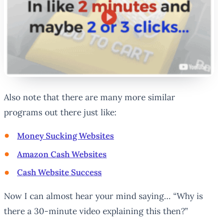
Also note that there are many more similar
programs out there just like:
Money Sucking Websites
Amazon Cash Websites
Cash Website Success
Now I can almost hear your mind saying… “Why is
there a 30-minute video explaining this then?”