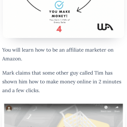
You will learn how to be an affiliate marketer on
Amazon.
Mark claims that some other guy called Tim has
shown him how to make money online in 2 minutes
and a few clicks.