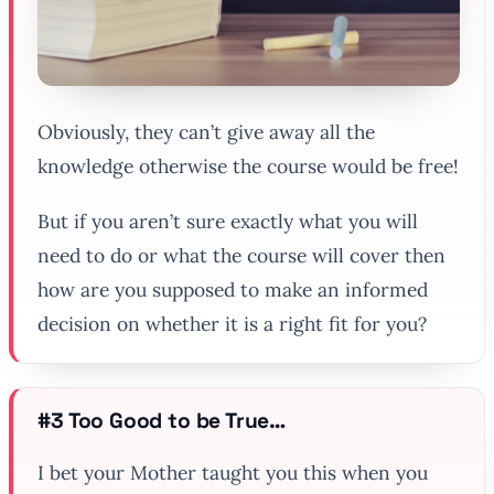
Obviously, they can’t give away all the
knowledge otherwise the course would be free!
But if you aren’t sure exactly what you will
need to do or what the course will cover then
how are you supposed to make an informed
decision on whether it is a right fit for you?
#3 Too Good to be True…
I bet your Mother taught you this when you