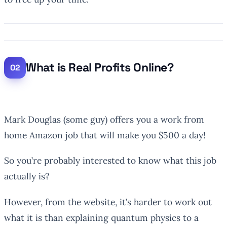
What is Real Profits Online?
Mark Douglas (some guy) offers you a work from
home Amazon job that will make you $500 a day!
So you’re probably interested to know what this job
actually is?
However, from the website, it’s harder to work out
what it is than explaining quantum physics to a