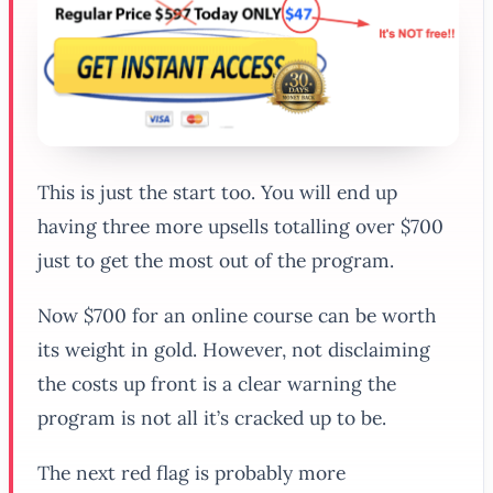
This is just the start too. You will end up
having three more upsells totalling over $700
just to get the most out of the program.
Now $700 for an online course can be worth
its weight in gold. However, not disclaiming
the costs up front is a clear warning the
program is not all it’s cracked up to be.
The next red flag is probably more