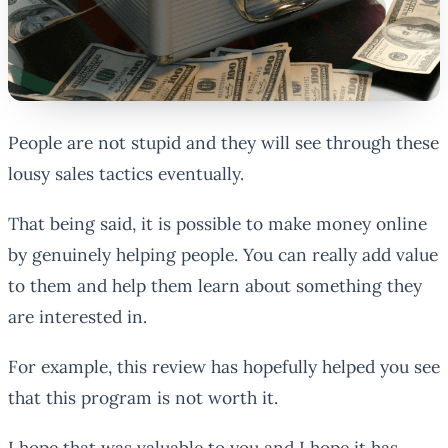
People are not stupid and they will see through these
lousy sales tactics eventually.
That being said, it is possible to make money online
by genuinely helping people. You can really add value
to them and help them learn about something they
are interested in.
For example, this review has hopefully helped you see
that this program is not worth it.
I hope that was valuable to you and I hope it has