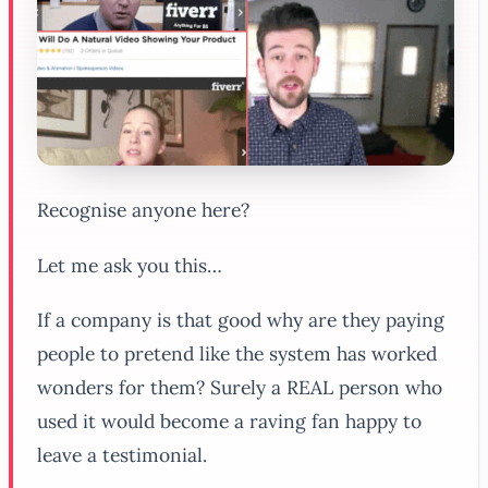
Recognise anyone here?
Let me ask you this…
If a company is that good why are they paying
people to pretend like the system has worked
wonders for them? Surely a REAL person who
used it would become a raving fan happy to
leave a testimonial.