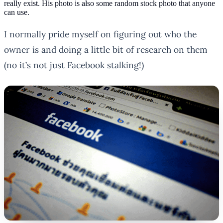
really exist. His photo is also some random stock photo that anyone
can use.
I normally pride myself on figuring out who the
owner is and doing a little bit of research on them
(no it’s not
just
Facebook stalking!)