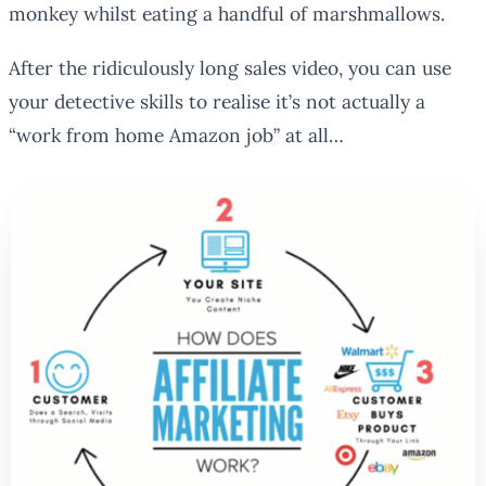
monkey whilst eating a handful of marshmallows.
After the ridiculously long sales video, you can use
your detective skills to realise it’s not actually a
“work from home Amazon job” at all…