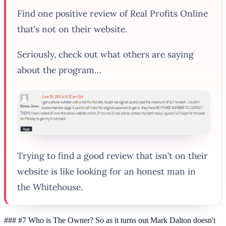
Find one
positive
review of Real Profits Online
that’s not on their website.
Seriously, check out what others are saying
about the program…
Trying to find a good review that
isn’t
on their
website is like looking for an honest man in
the Whitehouse.
### #7 Who is The Owner? So as it turns out Mark Dalton doesn't