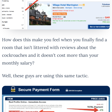
How does this make you feel when you finally find a
room that isn’t littered with reviews about the
cockroaches and it doesn’t cost more than your
monthly salary?
Well, these guys are using this same tactic.