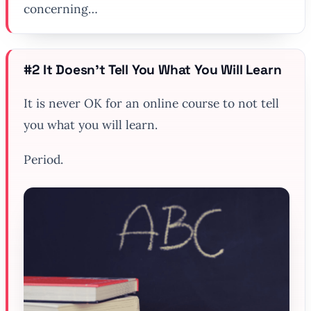
concerning…
#2 It Doesn’t Tell You What You Will Learn
It is
never
OK for an online course to not tell
you what you will learn.
Period.