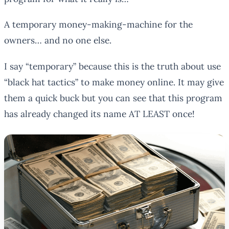
A
temporary
money-making-machine for the
owners… and no one else.
I say “temporary” because this is the truth about use
“black hat tactics” to make money online. It may give
them a quick buck but you can see that this program
has already changed its name AT LEAST once!