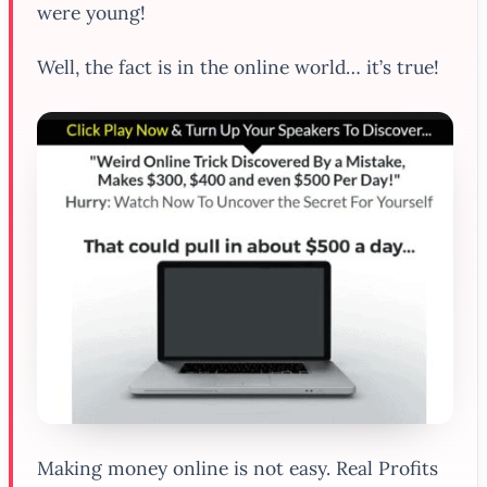
were young!
Well, the fact is in the online world… it’s true!
Making money online is not easy. Real Profits