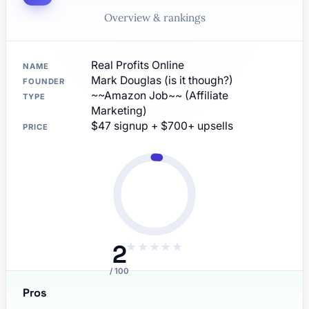
Overview & rankings
Real Profits Online
NAME
Mark Douglas (is it though?)
FOUNDER
~~Amazon Job~~ (Affiliate
TYPE
Marketing)
$47 signup + $700+ upsells
PRICE
2
★
★
★
★
★
/ 100
Pros