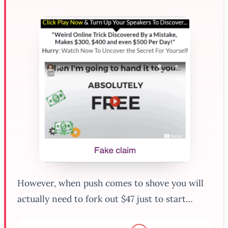
However, when push comes to shove you will
actually need to fork out $47 just to start…