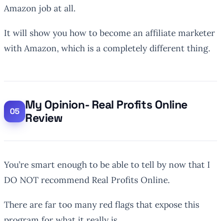
Amazon job at all.
It will show you how to become an affiliate marketer
with Amazon, which is a completely different thing.
My Opinion- Real Profits Online
Review
You’re smart enough to be able to tell by now that I
DO NOT recommend Real Profits Online.
There are far too many red flags that expose this
program for what it really is…