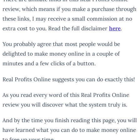
review, which means if you make a purchase through
these links, I may receive a small commission at no
extra cost to you. Read the full disclaimer
here
.
You probably agree that most people would be
delighted to make money online in a couple of
minutes and a few clicks of a button.
Real Profits Online suggests you can do exactly this!
As you read every word of this Real Profits Online
review you will discover what the system truly is.
And by the time you finish reading this page, you will
have learned what
you
can do to make money online
to free up your time.