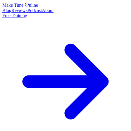
Make
Time
nline
Blog
Reviews
Podcast
About
Free Training