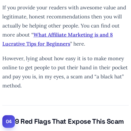
If you provide your readers with awesome value and
legitimate, honest recommendations then you will
actually be helping other people. You can find out
more about “
What Affiliate Marketing is and 8
Lucrative Tips for Beginners
” here.
However, lying about how easy it is to make money
online to get people to put their hand in their pocket
and pay you is, in my eyes, a scam and “a black hat”
method.
9 Red Flags That Expose This Scam