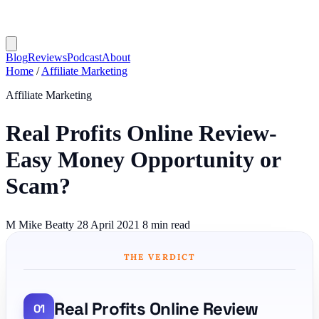
Blog
Reviews
Podcast
About
Home
/
Affiliate Marketing
Affiliate Marketing
Real Profits Online Review-
Easy Money Opportunity or
Scam?
M
Mike Beatty
28 April 2021
8 min read
THE VERDICT
Real Profits Online Review