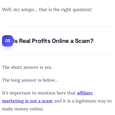
Well, my amigo… that is the right question!
Is Real Profits Online a Scam?
The short answer is yes.
The long answer is below…
It’s important to mention here that
affiliate
marketing is not a scam
and it is a legitimate way to
make money online.