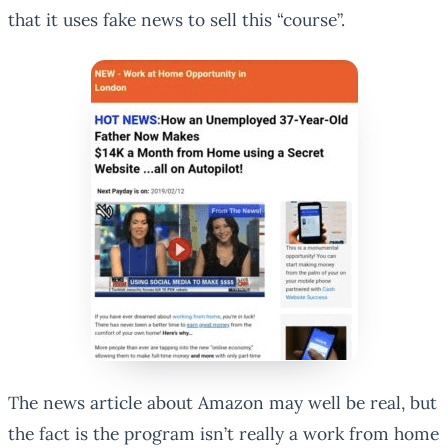
that it uses fake news to sell this “course”.
The news article about Amazon may well be real, but
the fact is the program isn’t really a work from home