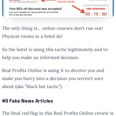
The only thing is… online courses don’t run out!
Physical rooms in a hotel do!
So the hotel is using this tactic legitimately and to
help you make an informed decision.
Real Profits Online is using it to deceive you and
make you hurry into a decision you weren’t sure
about (aka “black hat tactic”)
#9 Fake News Articles
The final red flag in this Real Profits Online review is