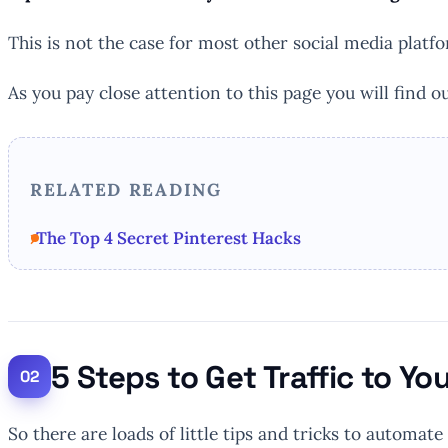
This is not the case for most other social media platf
As you pay close attention to this page you will find ou
RELATED READING
The Top 4 Secret Pinterest Hacks
5 Steps to Get Traffic to Yo
So there are loads of little tips and tricks to automate