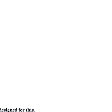
esigned for this.