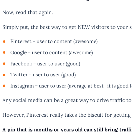
Now, read that again.
Simply put, the best way to get NEW visitors to your si
Pinterest = user to content (awesome)
Google = user to content (awesome)
Facebook = user to user (good)
Twitter = user to user (good)
Instagram = user to user (average at best- it is good 
Any social media can be a great way to drive traffic to
However, Pinterest really takes the biscuit for getting
A pin that is months or years old can still bring traff