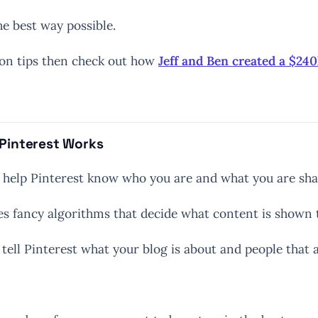
he best way possible.
ion tips then check out how
Jeff and Ben created a $24
Pinterest Works
o help Pinterest know who you are and what you are sha
uses fancy algorithms that decide what content is shown 
tell Pinterest what your blog is about and people that ar