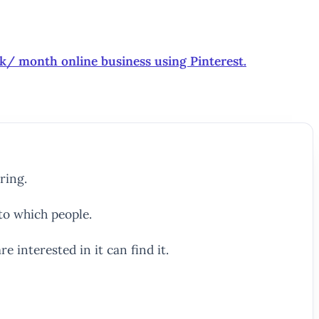
0k/ month online business using Pinterest.
ring.
to which people.
e interested in it can find it.