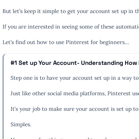
But let’s keep it simple to get your account set up in t
If you are interested in seeing some of these automat
Let’s find out how to use Pinterest for beginners…
#1 Set up Your Account- Understanding How 
Step one is to have your account set up in a way t
Just like other social media platforms, Pinterest 
It’s your job to make sure your account is set up to 
Simples.