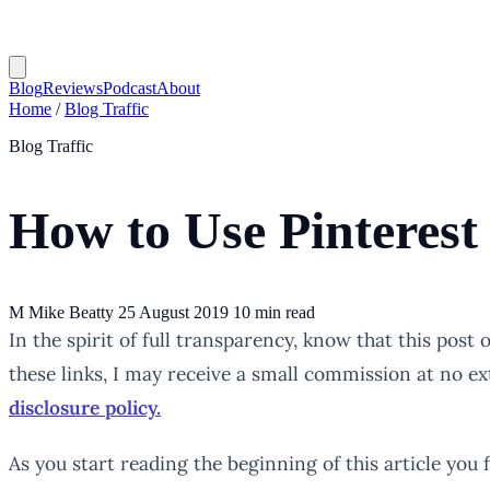
Blog
Reviews
Podcast
About
Home
/
Blog Traffic
Blog Traffic
How to Use Pinterest
M
Mike Beatty
25 August 2019
10 min read
In the spirit of full transparency, know that this post
these links, I may receive a small commission at no ex
disclosure policy.
As you start reading the beginning of this article you 