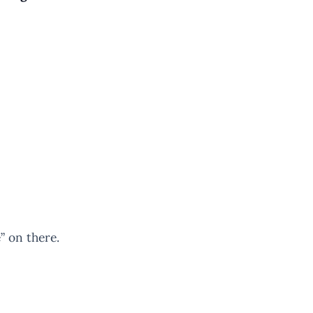
” on there.