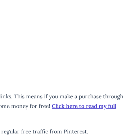
e links. This means if you make a purchase through
 some money for free!
Click here to read my full
regular free traffic from Pinterest.