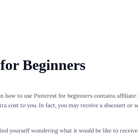
 for Beginners
 on how to use Pinterest for beginners contains affiliat
tra cost to you. In fact, you may receive a discount or
find yourself wondering what it would be like to receive 