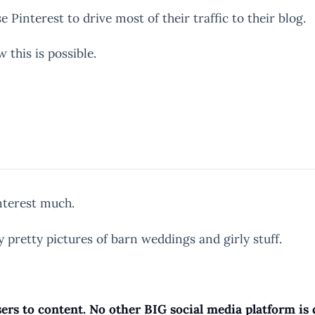
Pinterest to drive most of their traffic to their blog.
 this is possible.
interest much.
y pretty pictures of barn weddings and girly stuff.
ers to content. No other BIG social media platform is d