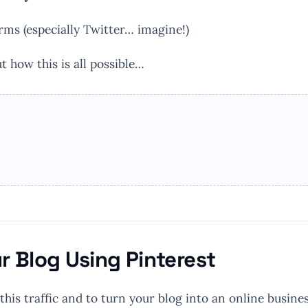
orms (especially Twitter… imagine!)
t how this is all possible…
ur Blog Using Pinterest
 this traffic and to turn your blog into an online busines