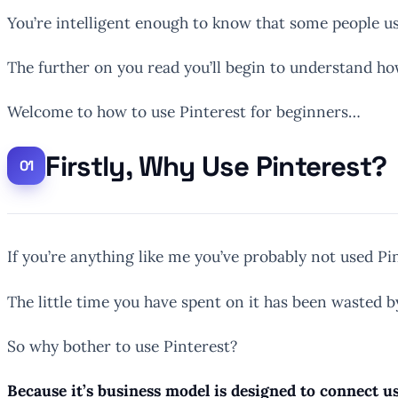
You’re intelligent enough to know that some people use 
The further on you read you’ll begin to understand how
Welcome to how to use Pinterest for beginners…
Firstly, Why Use Pinterest?
If you’re anything like me you’ve probably not used P
The little time you have spent on it has been wasted b
So why bother to use Pinterest?
Because it’s business model is designed to connect us