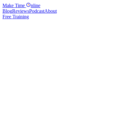
Make
Time
nline
Blog
Reviews
Podcast
About
Free Training