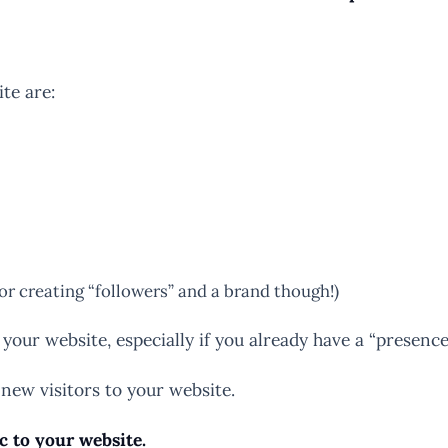
te are:
for creating “followers” and a brand though!)
 your website, especially if you already have a “presence
 new visitors to your website.
ic to your website.