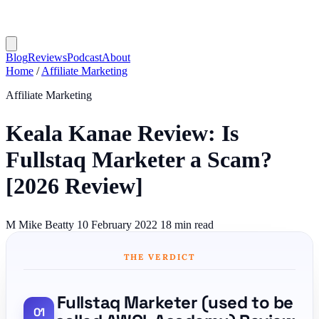
Blog
Reviews
Podcast
About
Home
/
Affiliate Marketing
Affiliate Marketing
Keala Kanae Review: Is
Fullstaq Marketer a Scam?
[2026 Review]
M
Mike Beatty
10 February 2022
18 min read
THE VERDICT
Fullstaq Marketer (used to be