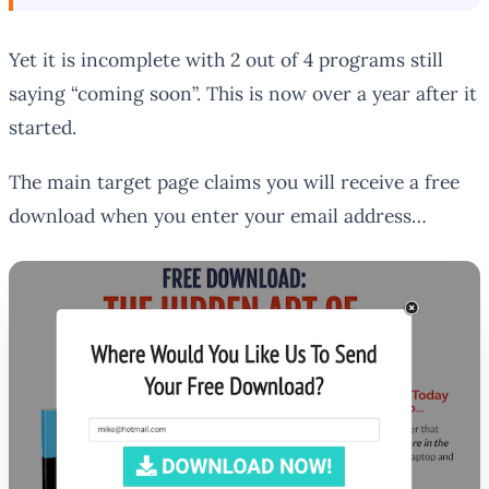
Yet it is incomplete with 2 out of 4 programs still
saying “coming soon”. This is now over a year after it
started.
The main target page claims you will receive a free
download when you enter your email address…