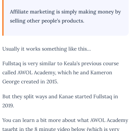
Affiliate marketing is simply making money by
selling other people’s products.
Usually it works something like this…
Fullstaq is very similar to Keala’s previous course
called AWOL Academy, which he and Kameron
George created in 2015.
But they split ways and Kanae started Fullstaq in
2019.
You can learn a bit more about what AWOL Academy
taught in the 8 minute video below (which is very