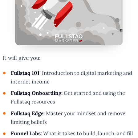
It will give you:
Fullstaq 101:
Introduction to digital marketing and
internet income
Fullstaq Onboarding:
Get started and using the
Fullstaq resources
Fullstaq Edge:
Master your mindset and remove
limiting beliefs
Funnel Labs
: What it takes to build, launch, and fill