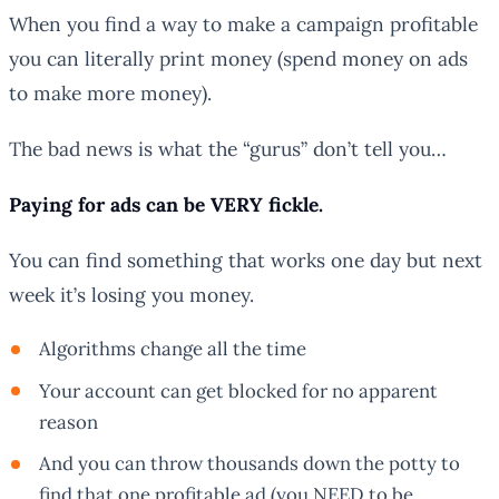
When you find a way to make a campaign profitable
you can literally print money (spend money on ads
to make more money).
The bad news is what the “gurus” don’t tell you…
Paying for ads can be VERY fickle.
You can find something that works one day but next
week it’s losing you money.
Algorithms change all the time
Your account can get blocked for no apparent
reason
And you can throw thousands down the potty to
find that one profitable ad (you NEED to be