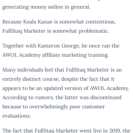
generating money online in general.
Because Keala Kanae is somewhat contentious,
FullStaq Marketer is somewhat problematic.
Together with Kameron George, he once ran the
AWOL Academy affiliate marketing training.
Many individuals feel that FullStaq Marketer is an
entirely distinct course, despite the fact that it
appears to be an updated version of AWOL Academy.
According to rumors, the latter was discontinued
because to overwhelmingly poor customer
evaluations.
The fact that FullStaq Marketer went live in 2019, the