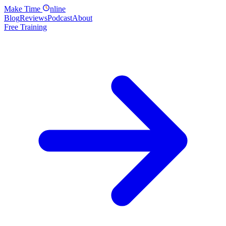
Make
Time
nline
Blog
Reviews
Podcast
About
Free Training