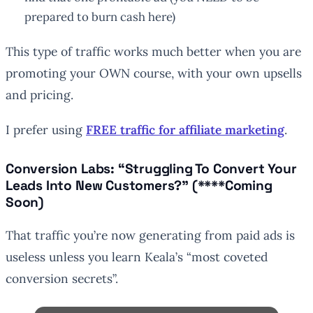
prepared to burn cash here)
This type of traffic works much better when you are
promoting your OWN course, with your own upsells
and pricing.
I prefer using
FREE traffic for affiliate marketing
.
Conversion Labs: “Struggling To Convert Your
Leads Into New Customers?” (****Coming
Soon)
That traffic you’re now generating from paid ads is
useless unless you learn Keala’s “most coveted
conversion secrets”.