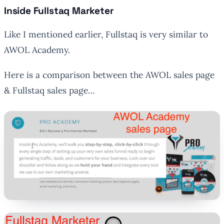
Inside Fullstaq Marketer
Like I mentioned earlier, Fullstaq is very similar to
AWOL Academy.
Here is a comparison between the AWOL sales page
& Fullstaq sales page…