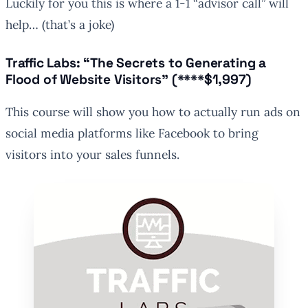
Luckily for you this is where a 1-1 “advisor call” will
help…
(that’s a joke)
Traffic Labs: “The Secrets to Generating a
Flood of Website Visitors” (****$1,997)
This course will show you how to actually run ads on
social media platforms like Facebook to bring
visitors into your sales funnels.