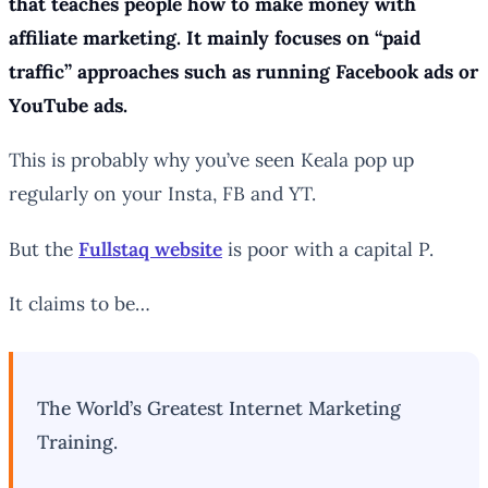
that teaches people how to make money with
affiliate marketing. It mainly focuses on “paid
traffic” approaches such as running Facebook ads or
YouTube ads.
This is probably why you’ve seen Keala pop up
regularly on your Insta, FB and YT.
But the
Fullstaq website
is poor with a capital P.
It claims to be…
The World’s Greatest Internet Marketing
Training.