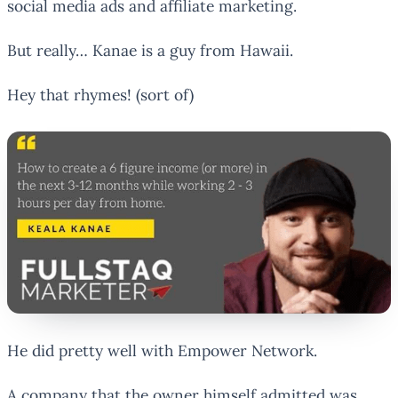
social media ads and affiliate marketing.
But really… Kanae is a guy from Hawaii.
Hey that rhymes! (sort of)
He did pretty well with Empower Network.
A company that the owner himself admitted was