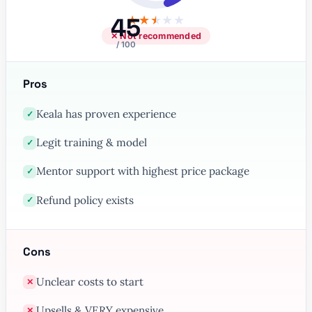
45
★
★
★
★
★
✕ Not recommended
/ 100
Pros
Keala has proven experience
✓
Legit training & model
✓
Mentor support with highest price package
✓
Refund policy exists
✓
Cons
Unclear costs to start
✕
Upsells & VERY expensive
✕