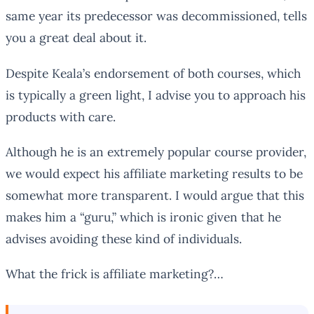
same year its predecessor was decommissioned, tells
you a great deal about it.
Despite Keala’s endorsement of both courses, which
is typically a green light, I advise you to approach his
products with care.
Although he is an extremely popular course provider,
we would expect his affiliate marketing results to be
somewhat more transparent. I would argue that this
makes him a “guru,” which is ironic given that he
advises avoiding these kind of individuals.
What the frick is affiliate marketing?…