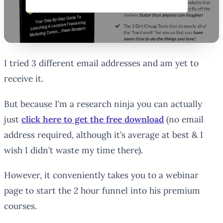
I tried 3 different email addresses and am yet to
receive it.
But because I’m a research ninja you can actually
just
click here to get the free download
(no email
address required, although it’s average at best & I
wish I didn’t waste my time there).
However, it conveniently takes you to a webinar
page to start the 2 hour funnel into his premium
courses.