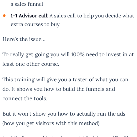
a sales funnel
1-1 Advisor call:
A sales call to help you decide what
extra courses to buy
Here’s the issue…
To really get going you will 100% need to invest in at
least one other course.
This training will give you a taster of what you can
do. It shows you how to build the funnels and
connect the tools.
But it won’t show you how to actually run the ads
(how you get visitors with this method).