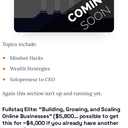
Topics include:
Mindset Hacks
Wealth Strategies
Solopreneur to CEO
Again this section isn’t up and running yet.
Fullstaq Elite: “Building, Growing, and Scaling
Online Businesses” (
$5,800… possible to get
this for ~$4,000 if you already have another