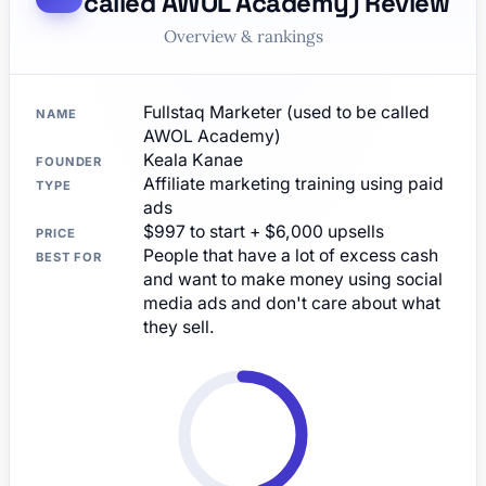
called AWOL Academy) Review
Overview & rankings
Fullstaq Marketer (used to be called
NAME
AWOL Academy)
Keala Kanae
FOUNDER
Affiliate marketing training using paid
TYPE
ads
$997 to start + $6,000 upsells
PRICE
People that have a lot of excess cash
BEST FOR
and want to make money using social
media ads and don't care about what
they sell.