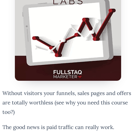
Without visitors your funnels, sales pages and offers
are totally worthless (see why you need this course
too?)
The good news is paid traffic can really work.