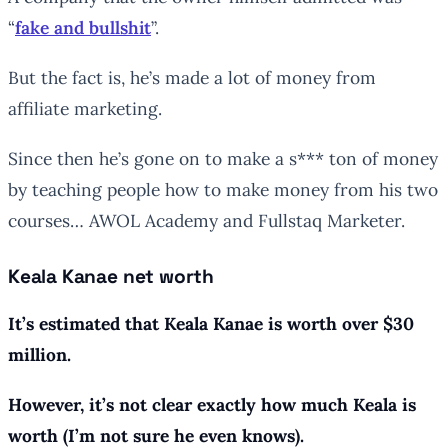
“
fake and bullshit
”.
But the fact is, he’s made a lot of money from
affiliate marketing.
Since then he’s gone on to make a s*** ton of money
by teaching people how to make money from his two
courses… AWOL Academy and Fullstaq Marketer.
Keala Kanae net worth
It’s estimated that Keala Kanae is worth over $30
million.
However, it’s not clear
exactly
how much Keala is
worth (I’m not sure he even knows).