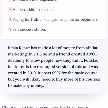
Hidden additional costs
✕
Paying for traffic = dangerous game for beginners
✕
Few success stories
✕
Keala Kanae has made a lot of money from affiliate
marketing. In 2015 he and a friend created AWOL
Academy to show people how they did it. Fullstaq
Marketer is the revamped version of this and was
created in 2019. It costs $997 for the basic course
but you will likely need to buy more of his courses
to make any money.
Chances are that you’ve seen Keala Kanae on