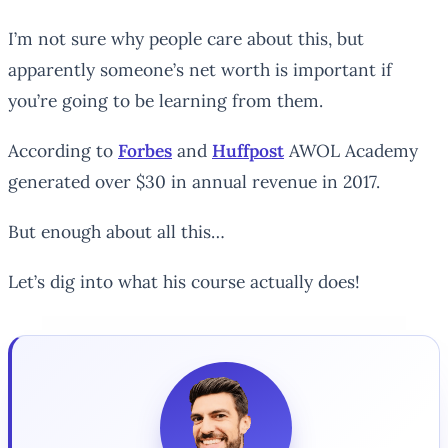
I’m not sure why people care about this, but
apparently someone’s net worth is important if
you’re going to be learning from them.
According to
Forbes
and
Huffpost
AWOL Academy
generated over $30 in annual revenue in 2017.
But enough about all this…
Let’s dig into what his course actually does!