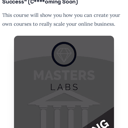
Success” (C****oming Soon)
This course will show you how you can create your
own courses to really scale your online business.