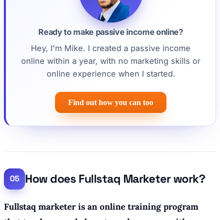
Ready to make passive income online?
Hey, I'm Mike. I created a passive income
online within a year, with no marketing skills or
online experience when I started.
Find out how you can too
How does Fullstaq Marketer work?
Fullstaq marketer is an online training program