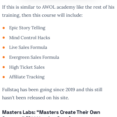
If this is similar to AWOL academy like the rest of his
training, then this course will include:
Epic Story Telling
Mind Control Hacks
Live Sales Formula
Evergreen Sales Formula
High Ticket Sales
Affiliate Tracking
Fullstaq has been going since 2019 and this still
hasn’t been released on his site.
Masters Labs: “Masters Create Their Own