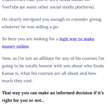
YouTube (or some other social media platform).
He clearly intrigued you enough to consider giving
whatever he was selling a go.
So here you are looking for a
legit way to make
money online
.
Now, as I’m not an affiliate for any of his courses I’m
going to be totally honest with you about who Keala
Kanae is, what his courses are all about and how
much they cost.
That way you can make an informed decision if it’s
right for you or not…