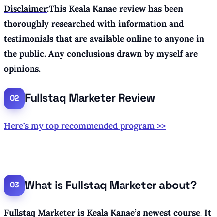
Disclaimer
:This Keala Kanae review has been
thoroughly researched with information and
testimonials that are available online to anyone in
the public. Any conclusions drawn by myself are
opinions.
Fullstaq Marketer Review
Here’s my top recommended program >>
What is Fullstaq Marketer about?
Fullstaq Marketer is Keala Kanae’s newest course. It