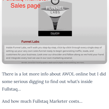
There is a lot more info about AWOL online but I did
some serious digging to find out what’s inside
Fullstaq…
And how much Fullstaq Marketer costs…