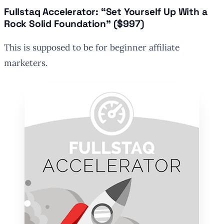
Fullstaq Accelerator: “Set Yourself Up With a
Rock Solid Foundation” ($997)
This is supposed to be for beginner affiliate
marketers.