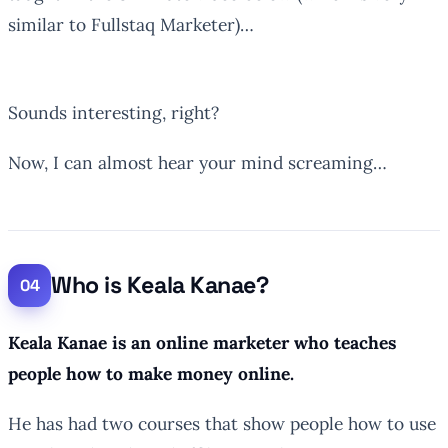
similar to Fullstaq Marketer)…
Sounds interesting, right?
Now, I can almost hear your mind screaming…
Who is Keala Kanae?
Keala Kanae is an online marketer who teaches
people how to make money online.
He has had two courses that show people how to use