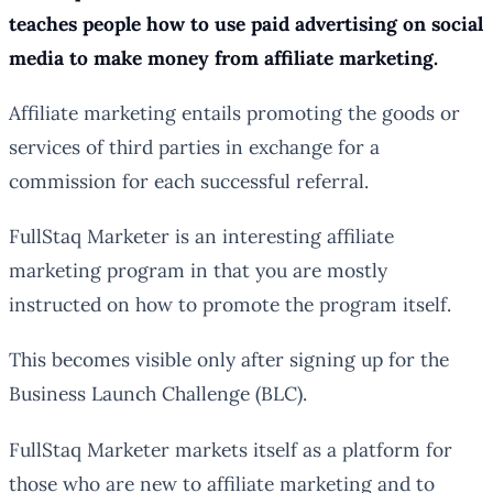
teaches people how to use paid advertising on social
media to make money from affiliate marketing.
Affiliate marketing entails promoting the goods or
services of third parties in exchange for a
commission for each successful referral.
FullStaq Marketer is an interesting affiliate
marketing program in that you are mostly
instructed on how to promote the program itself.
This becomes visible only after signing up for the
Business Launch Challenge (BLC).
FullStaq Marketer markets itself as a platform for
those who are new to affiliate marketing and to