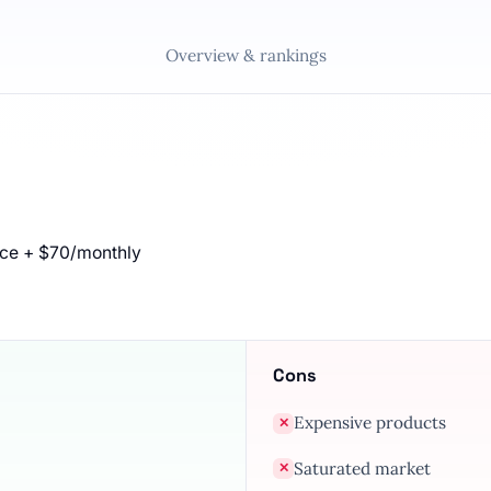
Overview & rankings
nce + $70/monthly
Cons
Expensive products
✕
Saturated market
✕