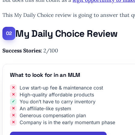
This My Daily Choice review is going to answer that q
My Daily Choice Review
Success Stories:
2/100
What to look for in an MLM
Low start-up fee & maintenance cost
High-quality affordable products
You don’t have to carry inventory
An affiliate-like system
Generous compensation plan
Company is in the early momentum phase