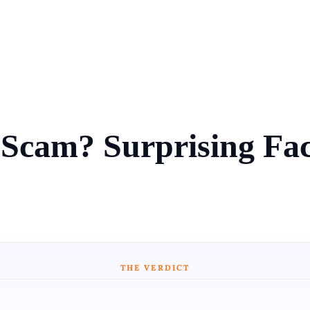
 Scam? Surprising Fa
THE VERDICT