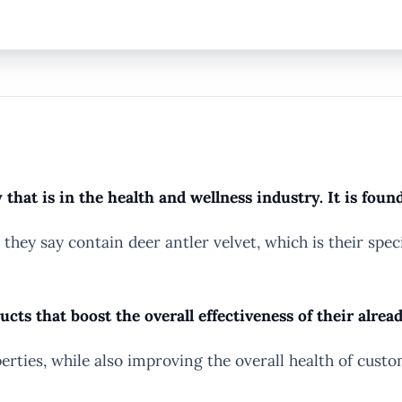
hat is in the health and wellness industry. It is foun
t they say contain deer antler velvet, which is their sp
s that boost the overall effectiveness of their alrea
erties, while also improving the overall health of custo