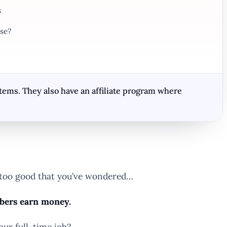
s
se?
tems. They also have an affiliate program where
s too good that you’ve wondered…
mbers earn money.
our full-time job?