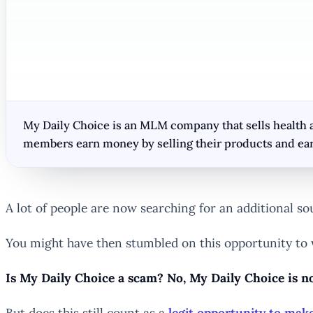
My Daily Choice is an MLM company that sells health a
members earn money by selling their products and ear
A lot of people are now searching for an additional so
You might have then stumbled on this opportunity to
Is My Daily Choice a scam? No, My Daily Choice is no
But does this still count as a
legit opportunity to ma