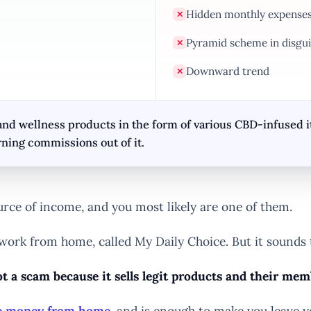
Hidden monthly expense
✕
Pyramid scheme in disgui
✕
Downward trend
✕
nd wellness products in the form of various CBD-infused i
ning commissions out of it.
urce of income, and you most likely are one of them.
 work from home, called My Daily Choice. But it sound
t a scam because it sells legit products and their me
ke money from home
. and is enough to make you leave y