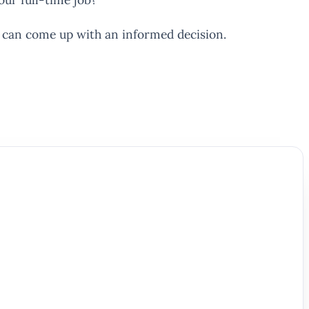
u can come up with an informed decision.