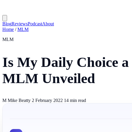
Blog
Reviews
Podcast
About
Home
/
MLM
MLM
Is My Daily Choice a
MLM Unveiled
M
Mike Beatty
2 February 2022
14 min read