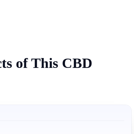
cts of This CBD