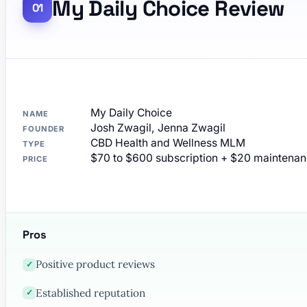
My Daily Choice Review
My Daily Choice
NAME
Josh Zwagil, Jenna Zwagil
FOUNDER
CBD Health and Wellness MLM
TYPE
$70 to $600 subscription + $20 maintena
PRICE
Pros
Positive product reviews
✓
Established reputation
✓