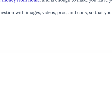
uestion with images, videos, pros, and cons, so that yo