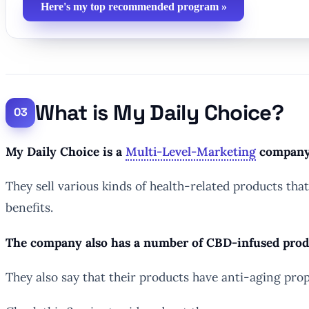
Here's my top recommended program »
What is My Daily Choice?
My Daily Choice is a
Multi-Level-Marketing
company t
They sell various kinds of health-related products tha
benefits.
The company also has a number of CBD-infused product
They also say that their products have anti-aging prop