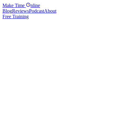
Make
Time
nline
Blog
Reviews
Podcast
About
Free Training