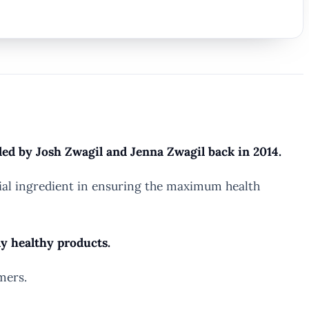
ded by Josh Zwagil and Jenna Zwagil back in 2014.
ecial ingredient in ensuring the maximum health
dy healthy products.
mers.