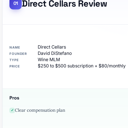
Direct Cellars Review
Direct Cellars
NAME
David DiStefano
FOUNDER
Wine MLM
TYPE
$250 to $500 subscription + $80/monthly
PRICE
Pros
Clear compensation plan
✓