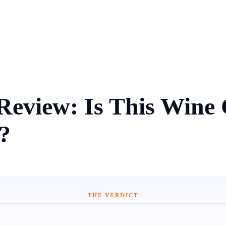
Review: Is This Win
?
THE VERDICT