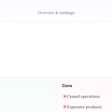
Overview & rankings
Cons
Ceased operations
✕
Expensive products
✕