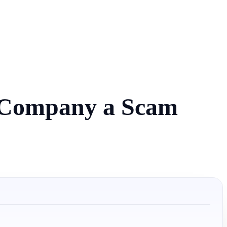
e Company a Scam