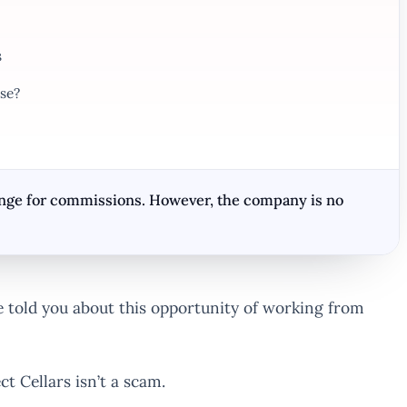
s
se?
hange for commissions. However, the company is no
told you about this opportunity of working from
t Cellars isn’t a scam.