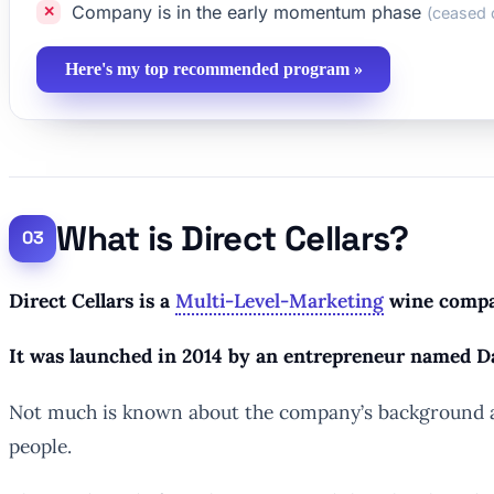
Company is in the early momentum phase
(ceased 
Here's my top recommended program »
What is Direct Cellars?
Direct Cellars is a
Multi-Level-Marketing
wine compan
It was launched in 2014 by an entrepreneur named D
Not much is known about the company’s background asid
people.