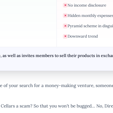
No income disclosure
✕
Hidden monthly expense
✕
Pyramid scheme in disgui
✕
Downward trend
✕
, as well as invites members to sell their products in exc
 of your search for a money-making venture, someone 
t Cellars a scam? So that you won’t be bugged… No, Direc