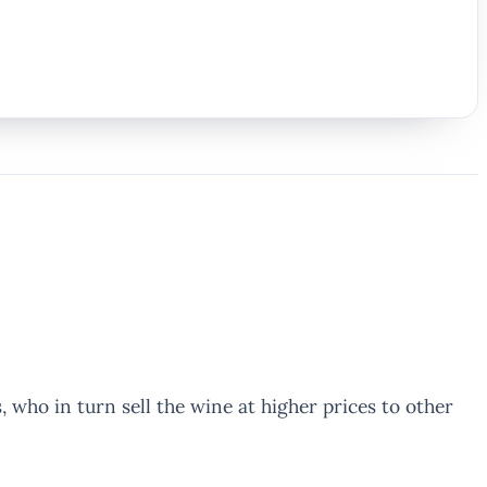
who in turn sell the wine at higher prices to other