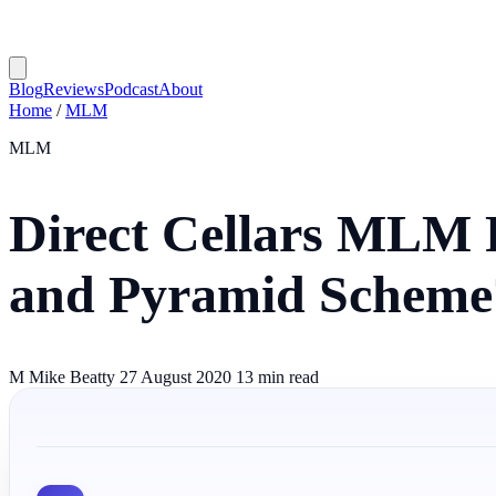
Blog
Reviews
Podcast
About
Home
/
MLM
MLM
Direct Cellars MLM 
and Pyramid Scheme
M
Mike Beatty
27 August 2020
13 min read