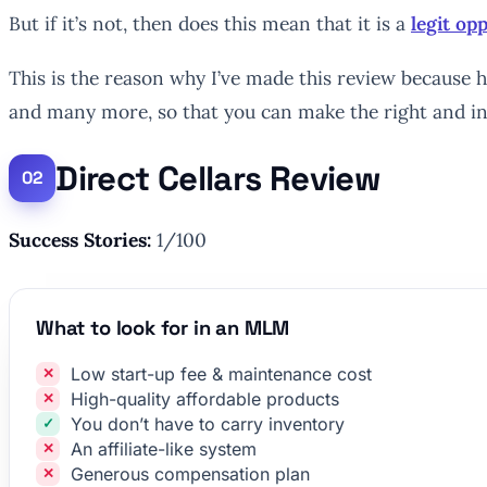
But if it’s not, then does this mean that it is a
legit o
This is the reason why I’ve made this review because he
and many more, so that you can make the right and i
Direct Cellars Review
Success Stories:
1/100
What to look for in an MLM
Low start-up fee & maintenance cost
High-quality affordable products
You don’t have to carry inventory
An affiliate-like system
Generous compensation plan