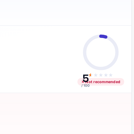
5
★
★
★
★
★
✕ Not recommended
/ 100