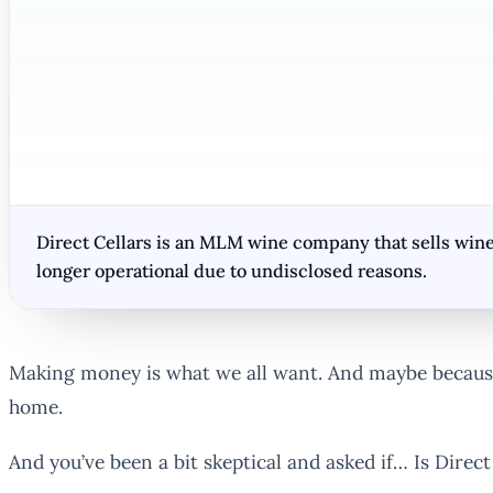
Direct Cellars is an MLM wine company that sells wine
longer operational due to undisclosed reasons.
Making money is what we all want. And maybe because
home.
And you’ve been a bit skeptical and asked if… Is Direc