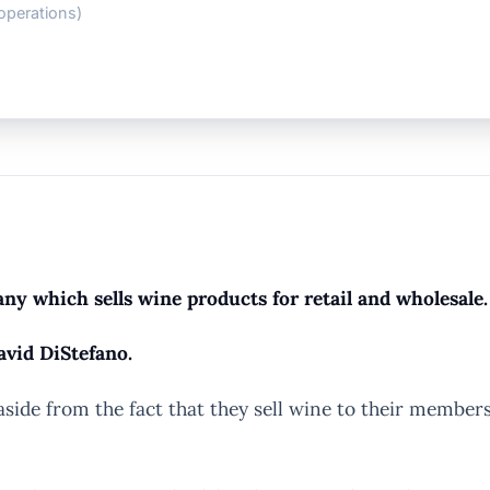
operations)
y which sells wine products for retail and wholesale.
avid DiStefano.
e from the fact that they sell wine to their members, 