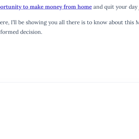
pportunity to make money from home
and quit your day 
re, I’ll be showing you all there is to know about this M
nformed decision.