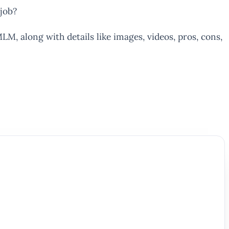
job?
LM, along with details like images, videos, pros, cons,