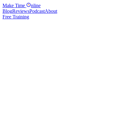
Make
Time
nline
Blog
Reviews
Podcast
About
Free Training