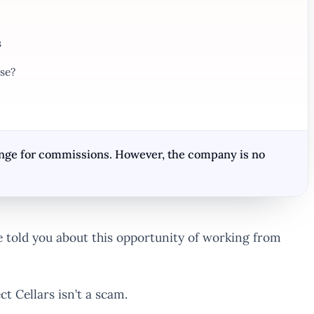
s
se?
hange for commissions. However, the company is no
told you about this opportunity of working from
t Cellars isn’t a scam.