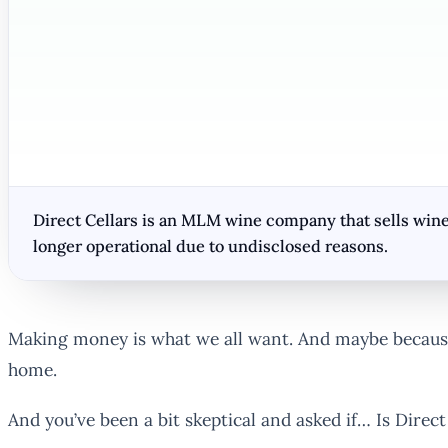
Direct Cellars is an MLM wine company that sells wine
longer operational due to undisclosed reasons.
Making money is what we all want. And maybe because
home.
And you’ve been a bit skeptical and asked if… Is Direc