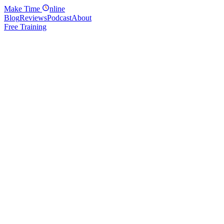
Make
Time
nline
Blog
Reviews
Podcast
About
Free Training