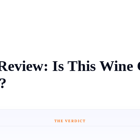
Review: Is This Win
?
THE VERDICT