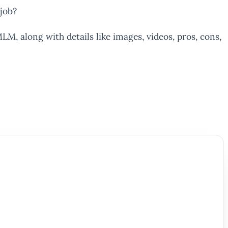
job?
LM, along with details like images, videos, pros, cons,