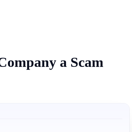
e Company a Scam