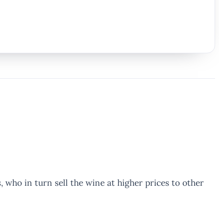
who in turn sell the wine at higher prices to other