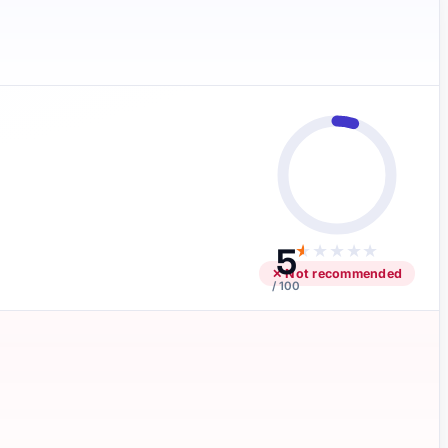
5
★
★
★
★
★
✕ Not recommended
/ 100