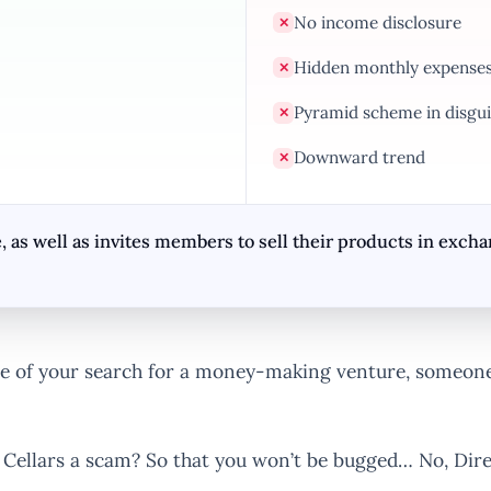
No income disclosure
✕
Hidden monthly expense
✕
Pyramid scheme in disgui
✕
Downward trend
✕
, as well as invites members to sell their products in exc
 of your search for a money-making venture, someone 
t Cellars a scam? So that you won’t be bugged… No, Direc