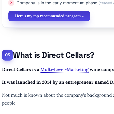
Company is in the early momentum phase
(ceased 
Here's my top recommended program »
What is Direct Cellars?
Direct Cellars is a
Multi-Level-Marketing
wine compan
It was launched in 2014 by an entrepreneur named D
Not much is known about the company’s background asid
people.