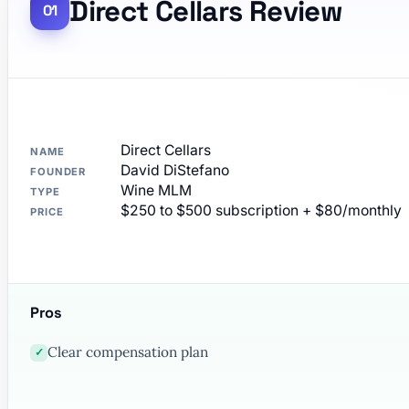
Direct Cellars Review
Direct Cellars
NAME
David DiStefano
FOUNDER
Wine MLM
TYPE
$250 to $500 subscription + $80/monthly
PRICE
Pros
Clear compensation plan
✓