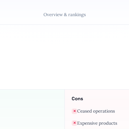
Overview & rankings
Cons
Ceased operations
✕
Expensive products
✕