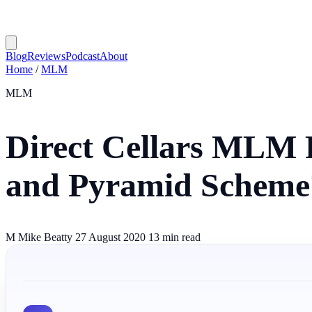
Blog
Reviews
Podcast
About
Home
/
MLM
MLM
Direct Cellars MLM 
and Pyramid Scheme
M
Mike Beatty
27 August 2020
13 min read