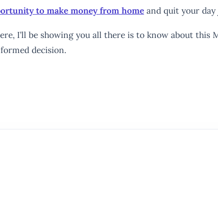
pportunity to make money from home
and quit your day 
re, I’ll be showing you all there is to know about this M
nformed decision.