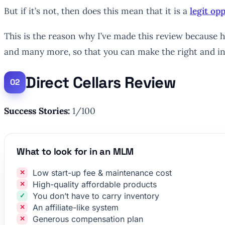
But if it’s not, then does this mean that it is a
legit o
This is the reason why I’ve made this review because he
and many more, so that you can make the right and i
Direct Cellars Review
Success Stories:
1/100
What to look for in an MLM
Low start-up fee & maintenance cost
High-quality affordable products
You don’t have to carry inventory
An affiliate-like system
Generous compensation plan