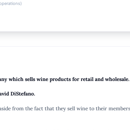
operations)
y which sells wine products for retail and wholesale.
avid DiStefano.
e from the fact that they sell wine to their members, 