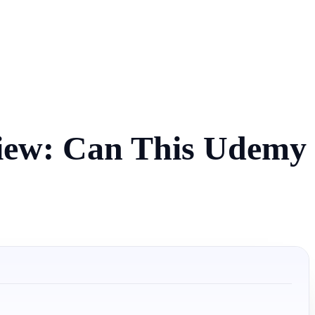
view: Can This Udemy