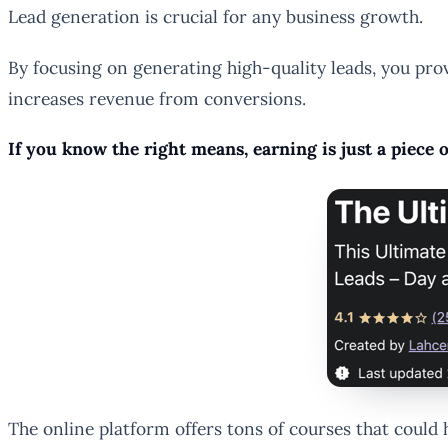
Lead generation is crucial for any business growth.
By focusing on generating high-quality leads, you prov
increases revenue from conversions.
If you know the right means, earning is just a piece
The online platform offers tons of courses that could