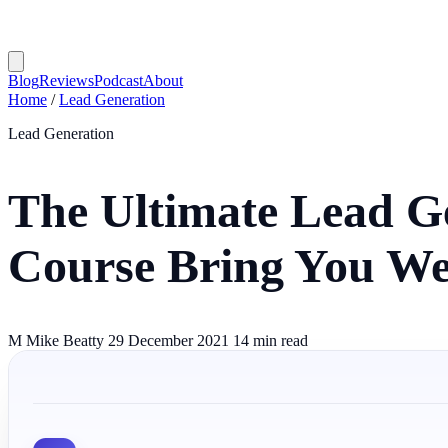
Blog
Reviews
Podcast
About
Home
/
Lead Generation
Lead Generation
The Ultimate Lead G
Course Bring You We
M
Mike Beatty
29 December 2021
14 min read