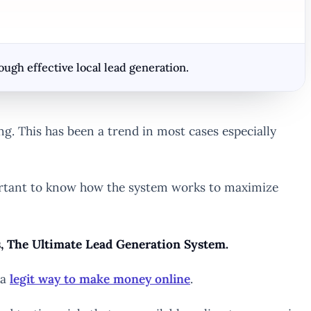
gh effective local lead generation.
ng. This has been a trend in most cases especially
mportant to know how the system works to maximize
ss, The Ultimate Lead Generation System.
 a
legit way to make money online
.