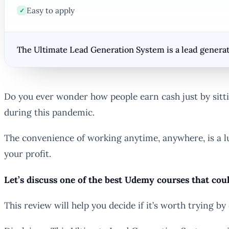
Easy to apply
✓
The Ultimate Lead Generation System is a lead generat
Do you ever wonder how people earn cash just by sittin
during this pandemic.
The convenience of working anytime, anywhere, is a l
your profit.
Let’s discuss one of the best Udemy courses that cou
This review will help you decide if it’s worth trying by 