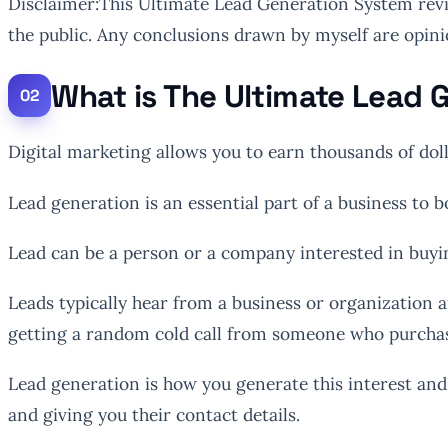
Disclaimer:This Ultimate Lead Generation System revi
the public. Any conclusions drawn by myself are opini
What is The Ultimate Lead
Digital marketing allows you to earn thousands of dol
Lead generation is an essential part of a business to 
Lead can be a person or a company interested in buyi
Leads typically hear from a business or organization a
getting a random cold call from someone who purchas
Lead generation is how you generate this interest and 
and giving you their contact details.