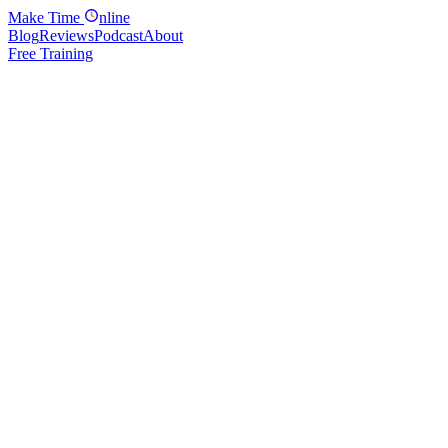
Make
Time
nline
Blog
Reviews
Podcast
About
Free Training