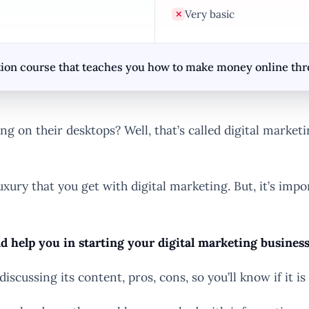
Very basic
✕
ion course that teaches you how to make money online throu
g on their desktops? Well, that’s called digital marketi
uxury that you get with digital marketing. But, it’s i
ld help you in starting your digital marketing busine
discussing its content, pros, cons, so you’ll know if it is