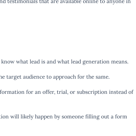
 testimonials that are available online to anyone in
ld know what lead is and what lead generation means.
he target audience to approach for the same.
mation for an offer, trial, or subscription instead of
ion will likely happen by someone filling out a form