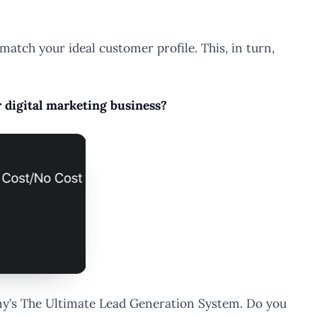
atch your ideal customer profile. This, in turn,
r digital marketing business?
demy’s The Ultimate Lead Generation System. Do you