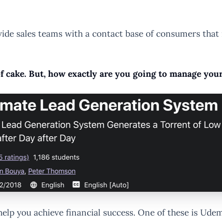
ide sales teams with a contact base of consumers that m
 of cake. But, how exactly are you going to manage you
 help you achieve financial success. One of these is U