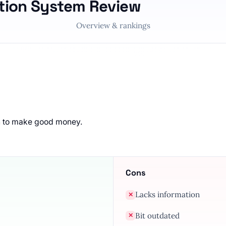
tion System Review
Overview & rankings
n to make good money.
Cons
Lacks information
✕
Bit outdated
✕