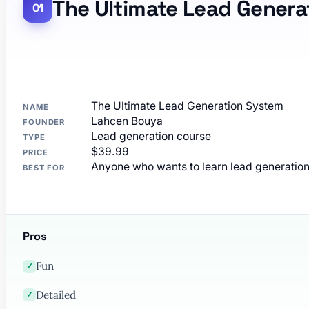
The Ultimate Lead Genera
The Ultimate Lead Generation System
NAME
Lahcen Bouya
FOUNDER
Lead generation course
TYPE
$39.99
PRICE
Anyone who wants to learn lead generatio
BEST FOR
Pros
Fun
✓
Detailed
✓