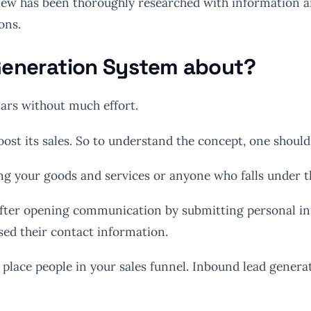
ew has been thoroughly researched with information and
ons.
 Generation System about?
lars without much effort.
boost its sales. So to understand the concept, one shou
ng your goods and services or anyone who falls under t
fter opening communication by submitting personal infor
ed their contact information.
place people in your sales funnel. Inbound lead generat