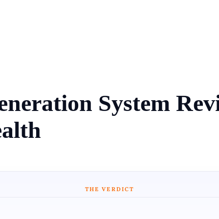
eneration System Re
alth
THE VERDICT