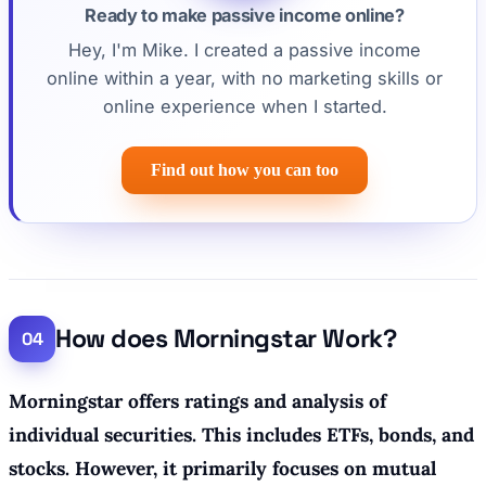
Ready to make passive income online?
Hey, I'm Mike. I created a passive income
online within a year, with no marketing skills or
online experience when I started.
Find out how you can too
How does Morningstar Work?
Morningstar offers ratings and analysis of
individual securities. This includes ETFs, bonds, and
stocks. However, it primarily focuses on mutual