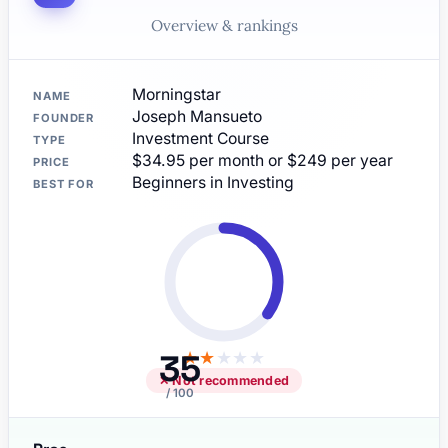
Overview & rankings
Morningstar
NAME
Joseph Mansueto
FOUNDER
Investment Course
TYPE
$34.95 per month or $249 per year
PRICE
Beginners in Investing
BEST FOR
35
★
★
★
★
★
✕ Not recommended
/ 100