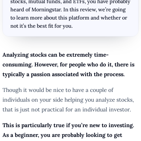
stocks, mutual funds, and ETFs, you have probably
heard of Morningstar. In this review, we’re going
to learn more about this platform and whether or
not it’s the best fit for you.
Analyzing stocks can be extremely time-
consuming. However, for people who do it, there is
typically a passion associated with the process.
Though it would be nice to have a couple of
individuals on your side helping you analyze stocks,
that is just not practical for an individual investor.
This is particularly true if you’re new to investing.
As a beginner, you are probably looking to get