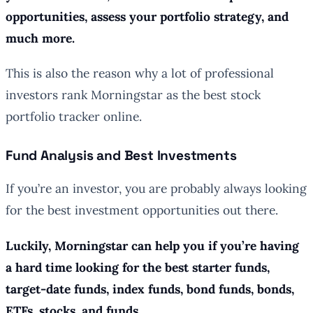
opportunities, assess your portfolio strategy, and
much more.
This is also the reason why a lot of professional
investors rank Morningstar as the best stock
portfolio tracker online.
Fund Analysis and Best Investments
If you’re an investor, you are probably always looking
for the best investment opportunities out there.
Luckily, Morningstar can help you if you’re having
a hard time looking for the best starter funds,
target-date funds, index funds, bond funds, bonds,
ETFs, stocks, and funds.