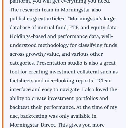
platform, you will get everything you need.
The research team in Morningstar also
publishes great articles.” “Morningstar’s large
database of mutual fund, ETF, and equity data.
Holdings-based and performance data, well-
understood methodology for classifying funds
across growth/value, and various other
categories. Presentation studio is also a great
tool for creating investment collateral such as
factsheets and nice-looking reports.” “Clean
interface and easy to navigate. I also loved the
ability to create investment portfolios and
backtest their performance. At the time of my
use, backtesting was only available in
Morningstar Direct. This gives you more