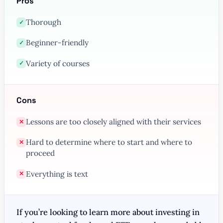
Pros
Thorough
✓
Beginner-friendly
✓
Variety of courses
✓
Cons
Lessons are too closely aligned with their services
✕
Hard to determine where to start and where to
✕
proceed
Everything is text
✕
If you’re looking to learn more about investing in