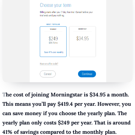
T
he cost of joining Morningstar is $34.95 a month.
This means you’ll pay $419.4 per year. However, you
can save money if you choose the yearly plan. The
yearly plan only costs $249 per year. That is around
41% of savings compared to the monthly plan.