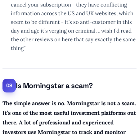
cancel your subscription - they have conflicting
information across the US and UK websites, which
seem to be different - it’s so anti-customer in this
day and age it’s verging on criminal. I wish I’d read
the other reviews on here that say exactly the same
thing”
Is Morningstar a scam?
The simple answer is no. Morningstar is not a scam.
It’s one of the most useful investment platforms out
there. A lot of professional and experienced
investors use Morningstar to track and monitor