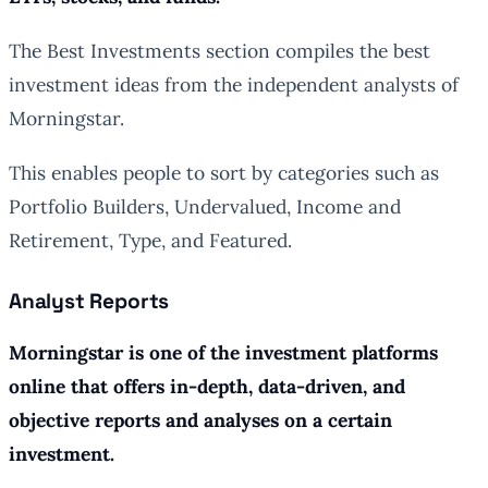
The Best Investments section compiles the best
investment ideas from the independent analysts of
Morningstar.
This enables people to sort by categories such as
Portfolio Builders, Undervalued, Income and
Retirement, Type, and Featured.
Analyst Reports
Morningstar is one of the investment platforms
online that offers in-depth, data-driven, and
objective reports and analyses on a certain
investment.