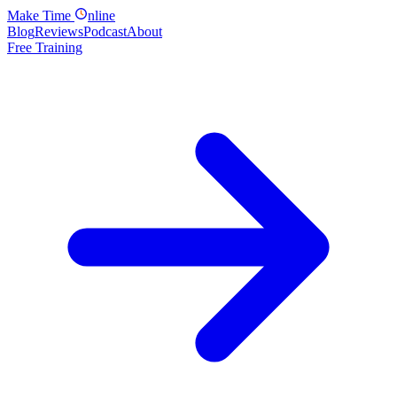
Make
Time
nline
Blog
Reviews
Podcast
About
Free Training