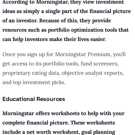
According to Morningstar, they view investment
ideas as simply a single part of the financial picture
of an investor. Because of this, they provide
resources such as portfolio optimization tools that
can help investors make their lives easier.
Once you sign up for Morningstar Premium, you’ll
get access to its portfolio tools, fund screeners,
proprietary rating data, objective analyst reports,
and top investment picks.
Educational Resources
Morningstar offers worksheets to help with your
complete financial picture. These worksheets
include a net worth worksheet, goal planning