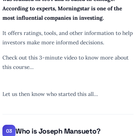
According to experts, Morningstar is one of the
most influential companies in investing.
It offers ratings, tools, and other information to help
investors make more informed decisions.
Check out this 3-minute video to know more about
this course…
Let us then know who started this all…
Who is Joseph Mansueto?