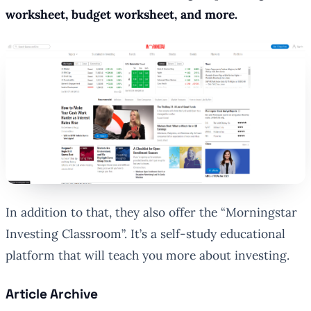
worksheet, budget worksheet, and more.
In addition to that, they also offer the “Morningstar
Investing Classroom”. It’s a self-study educational
platform that will teach you more about investing.
Article Archive