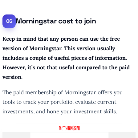
Morningstar cost to join
Keep in mind that any person can use the free
version of Morningstar. This version usually
includes a couple of useful pieces of information.
However, it’s not that useful compared to the paid
version.
The paid membership of Morningstar offers you
tools to track your portfolio, evaluate current
investments, and hone your investment skills.