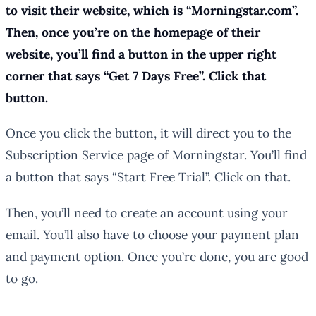
to visit their website, which is “Morningstar.com”.
Then, once you’re on the homepage of their
website, you’ll find a button in the upper right
corner that says “Get 7 Days Free”. Click that
button.
Once you click the button, it will direct you to the
Subscription Service page of Morningstar. You’ll find
a button that says “Start Free Trial”. Click on that.
Then, you’ll need to create an account using your
email. You’ll also have to choose your payment plan
and payment option. Once you’re done, you are good
to go.