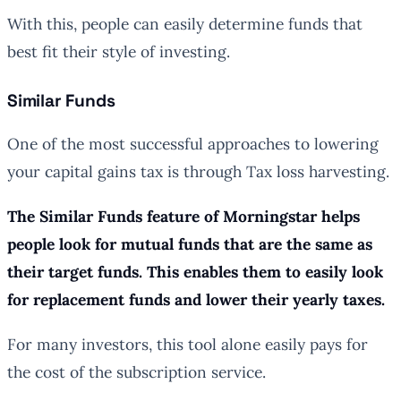
With this, people can easily determine funds that
best fit their style of investing.
Similar Funds
One of the most successful approaches to lowering
your capital gains tax is through Tax loss harvesting.
The Similar Funds feature of Morningstar helps
people look for mutual funds that are the same as
their target funds. This enables them to easily look
for replacement funds and lower their yearly taxes.
For many investors, this tool alone easily pays for
the cost of the subscription service.