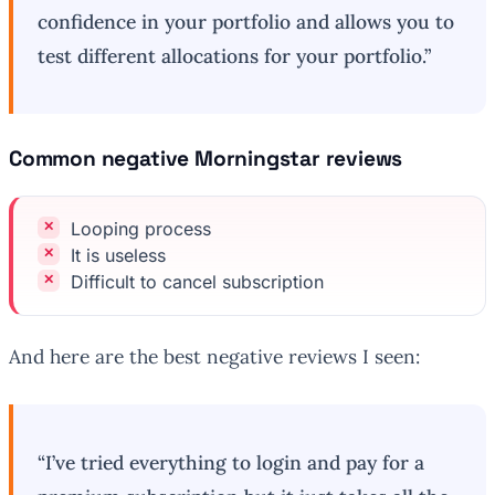
confidence in your portfolio and allows you to
test different allocations for your portfolio.”
Common negative Morningstar reviews
Looping process
It is useless
Difficult to cancel subscription
And here are the best negative reviews I seen:
“I’ve tried everything to login and pay for a