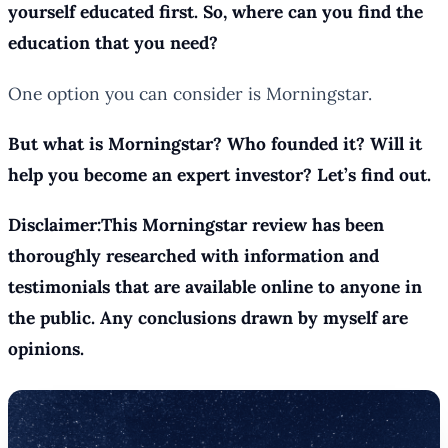
yourself educated first. So, where can you find the
education that you need?
One option you can consider is Morningstar.
But what is Morningstar? Who founded it? Will it
help you become an expert investor? Let’s find out.
Disclaimer:This Morningstar review has been
thoroughly researched with information and
testimonials that are available online to anyone in
the public. Any conclusions drawn by myself are
opinions.