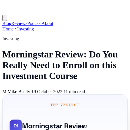
Blog
Reviews
Podcast
About
Home
/
Investing
Investing
Morningstar Review: Do You
Really Need to Enroll on this
Investment Course
M
Mike Beatty
19 October 2022
11 min read
THE VERDICT
Morningstar Review