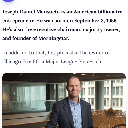
Joseph Daniel Mansueto is an American billionaire
entrepreneur. He was born on September 3, 1956.
He’s also the executive chairman, majority owner,
and founder of Morningstar.
In addition to that, Joseph is also the owner of
Chicago Fire FC, a Major League Soccer club.