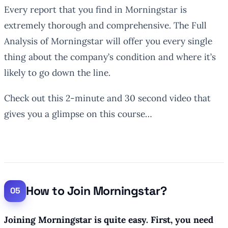
Every report that you find in Morningstar is
extremely thorough and comprehensive. The Full
Analysis of Morningstar will offer you every single
thing about the company’s condition and where it’s
likely to go down the line.
Check out this 2-minute and 30 second video that
gives you a glimpse on this course…
How to Join Morningstar?
Joining Morningstar is quite easy. First, you need