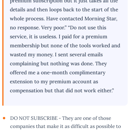
premium subscription but it just takes all the
details and then loops back to the start of the
whole process. Have contacted Morning Star,
no response. Very poor.” “Do not use this
service, it is useless. I paid for a premium
membership but none of the tools worked and
wasted my money. I sent several emails
complaining but nothing was done. They
offered me a one-month complimentary
extension to my premium account as
compensation but that did not work either.”
DO NOT SUBSCRIBE - They are one of those
companies that make it as difficult as possible to