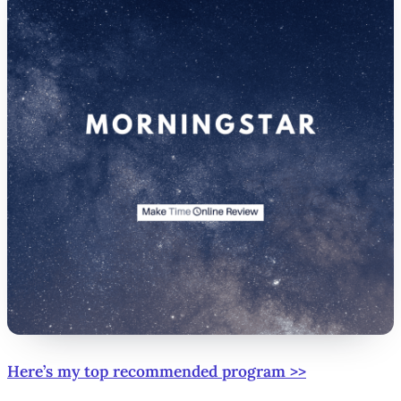
Here’s my top recommended program >>