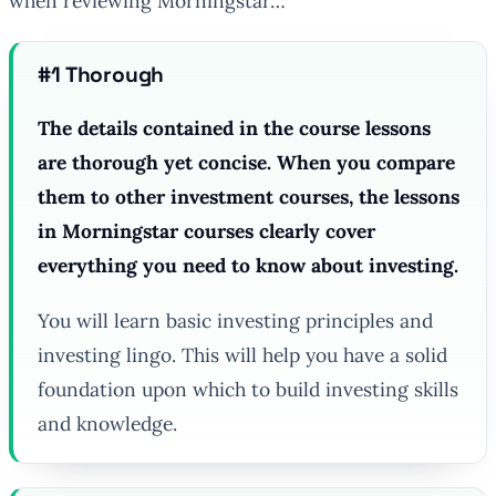
when reviewing Morningstar…
#1 Thorough
The details contained in the course lessons
are thorough yet concise. When you compare
them to other investment courses, the lessons
in Morningstar courses clearly cover
everything you need to know about investing.
You will learn basic investing principles and
investing lingo. This will help you have a solid
foundation upon which to build investing skills
and knowledge.