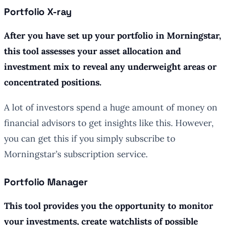
Portfolio X-ray
After you have set up your portfolio in Morningstar,
this tool assesses your asset allocation and
investment mix to reveal any underweight areas or
concentrated positions.
A lot of investors spend a huge amount of money on
financial advisors to get insights like this. However,
you can get this if you simply subscribe to
Morningstar’s subscription service.
Portfolio Manager
This tool provides you the opportunity to monitor
your investments, create watchlists of possible