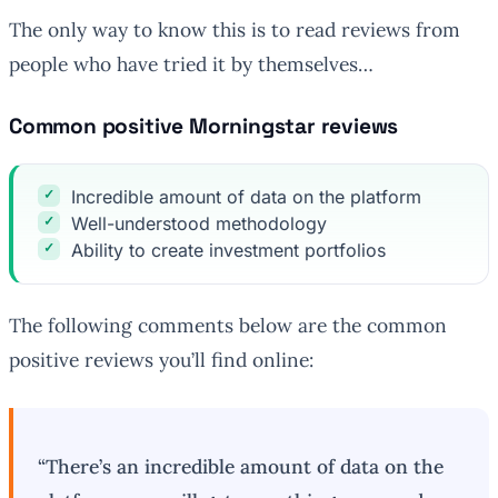
The only way to know this is to read reviews from
people who have tried it by themselves…
Common positive Morningstar reviews
Incredible amount of data on the platform
Well-understood methodology
Ability to create investment portfolios
The following comments below are the common
positive reviews you’ll find online:
“There’s an incredible amount of data on the