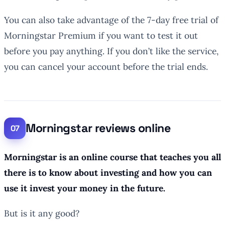
You can also take advantage of the 7-day free trial of
Morningstar Premium if you want to test it out
before you pay anything. If you don’t like the service,
you can cancel your account before the trial ends.
Morningstar reviews online
Morningstar is an online course that teaches you all
there is to know about investing and how you can
use it invest your money in the future.
But is it any good?