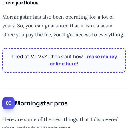
their portfolios.
Morningstar has also been operating for a lot of
years. So, you can guarantee that it isn’t a scam.
Once you pay the fee, you’ll get access to everything.
Tired of MLMs? Check out how I
make money
online here!
Morningstar pros
Here are some of the best things that I discovered