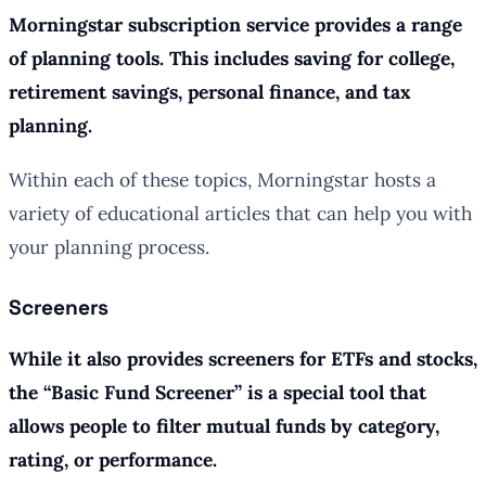
Morningstar subscription service provides a range
of planning tools. This includes saving for college,
retirement savings, personal finance, and tax
planning.
Within each of these topics, Morningstar hosts a
variety of educational articles that can help you with
your planning process.
Screeners
While it also provides screeners for ETFs and stocks,
the “Basic Fund Screener” is a special tool that
allows people to filter mutual funds by category,
rating, or performance.