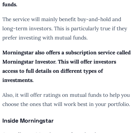
funds.
The service will mainly benefit buy-and-hold and
long-term investors. This is particularly true if they
prefer investing with mutual funds.
Morningstar also offers a subscription service called
Morningstar Investor. This will offer investors
access to full details on different types of
investments.
Also, it will offer ratings on mutual funds to help you
choose the ones that will work best in your portfolio.
Inside Morningstar