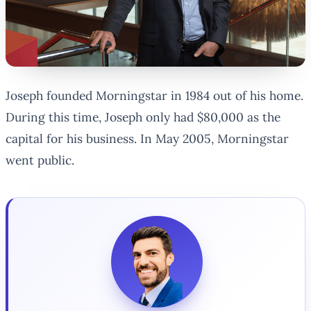
Joseph founded Morningstar in 1984 out of his home.
During this time, Joseph only had $80,000 as the
capital for his business. In May 2005, Morningstar
went public.