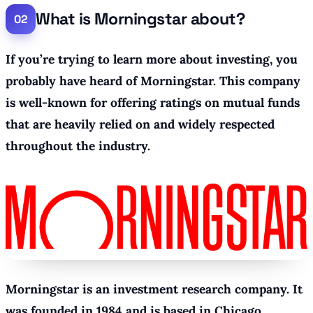
What is Morningstar about?
If you’re trying to learn more about investing, you
probably have heard of Morningstar. This company
is well-known for offering ratings on mutual funds
that are heavily relied on and widely respected
throughout the industry.
Morningstar is an investment research company. It
was founded in 1984 and is based in Chicago.