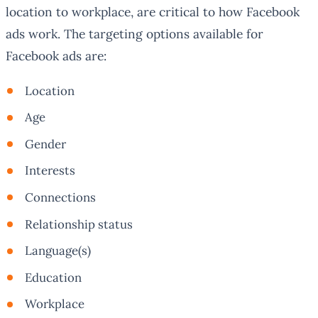
location to workplace, are critical to how Facebook
ads work. The targeting options available for
Facebook ads are:
Location
Age
Gender
Interests
Connections
Relationship status
Language(s)
Education
Workplace