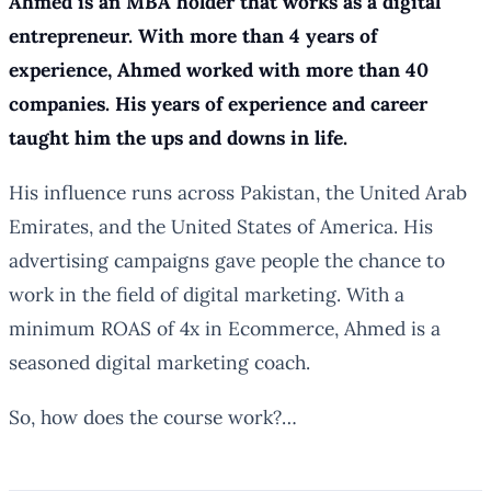
Ahmed is an MBA holder that works as a digital
entrepreneur. With more than 4 years of
experience, Ahmed worked with more than 40
companies. His years of experience and career
taught him the ups and downs in life.
His influence runs across Pakistan, the United Arab
Emirates, and the United States of America. His
advertising campaigns gave people the chance to
work in the field of digital marketing. With a
minimum ROAS of 4x in Ecommerce, Ahmed is a
seasoned digital marketing coach.
So, how does the course work?…