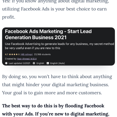
Yes! If you know anything about digital marketing,
utilizing Facebook Ads is your best choice to earn
profit.
By doing so, you won’t have to think about anything
that might hinder your digital marketing business.
Your goal is to gain more and more customers.
The best way to do this is by flooding Facebook
with your Ads. If you’re new to digital marketing,