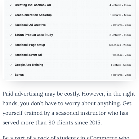
Paid advertising may be costly. However, in the right
hands, you don’t have to worry about anything. Get
yourself trained by a seasoned instructor who has
served more than 80 clients since 2015.
Be a part of a pack of students in eCommerce who