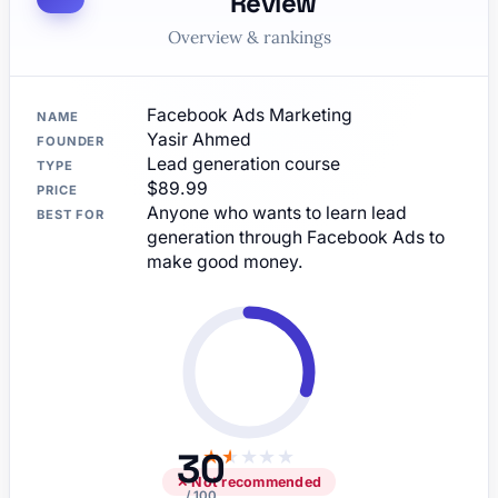
Review
Overview & rankings
Facebook Ads Marketing
NAME
Yasir Ahmed
FOUNDER
Lead generation course
TYPE
$89.99
PRICE
Anyone who wants to learn lead
BEST FOR
generation through Facebook Ads to
make good money.
30
★
★
★
★
★
✕ Not recommended
/ 100