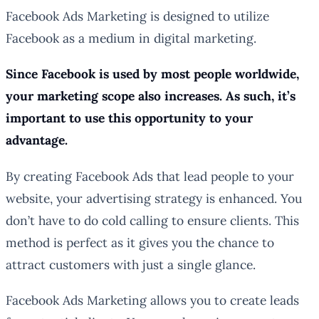
Facebook Ads Marketing is designed to utilize
Facebook as a medium in digital marketing.
Since Facebook is used by most people worldwide,
your marketing scope also increases. As such, it’s
important to use this opportunity to your
advantage.
By creating Facebook Ads that lead people to your
website, your advertising strategy is enhanced. You
don’t have to do cold calling to ensure clients. This
method is perfect as it gives you the chance to
attract customers with just a single glance.
Facebook Ads Marketing allows you to create leads