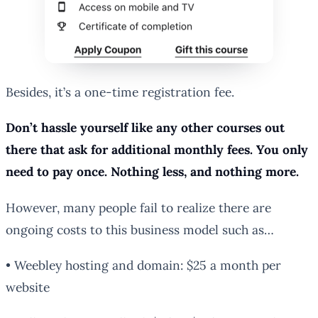
Besides, it’s a one-time registration fee.
Don’t hassle yourself like any other courses out
there that ask for additional monthly fees. You only
need to pay once. Nothing less, and nothing more.
However, many people fail to realize there are
ongoing costs to this business model such as…
• Weebley hosting and domain: $25 a month per
website