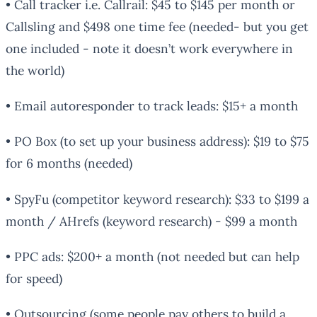
• Call tracker i.e. Callrail: $45 to $145 per month or
Callsling and $498 one time fee (needed- but you get
one included - note it doesn’t work everywhere in
the world)
• Email autoresponder to track leads: $15+ a month
• PO Box (to set up your business address): $19 to $75
for 6 months (needed)
• SpyFu (competitor keyword research): $33 to $199 a
month / AHrefs (keyword research) - $99 a month
• PPC ads: $200+ a month (not needed but can help
for speed)
• Outsourcing (some people pay others to build a