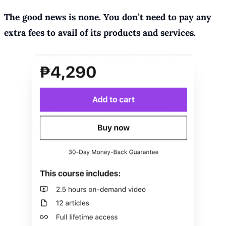
The good news is none. You don’t need to pay any
extra fees to avail of its products and services.