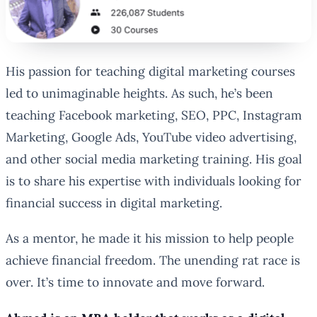
His passion for teaching digital marketing courses
led to unimaginable heights. As such, he’s been
teaching Facebook marketing, SEO, PPC, Instagram
Marketing, Google Ads, YouTube video advertising,
and other social media marketing training. His goal
is to share his expertise with individuals looking for
financial success in digital marketing.
As a mentor, he made it his mission to help people
achieve financial freedom. The unending rat race is
over. It’s time to innovate and move forward.