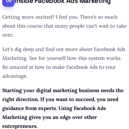
Inside Facebook Ads Marketing
Getting more excited? I feel you. There’s so much
about this course that many people can’t wait to take
over.
Let’s dig deep and find out more about Facebook Ads
Marketing. See for yourself how this system works.
Be amazed at how to make Facebook Ads to your
advantage.
Starting your digital marketing business needs the
right direction. If you want to succeed, you need
guidance from experts. Using Facebook Ads
Marketing gives you an edge over other
entrepreneurs.