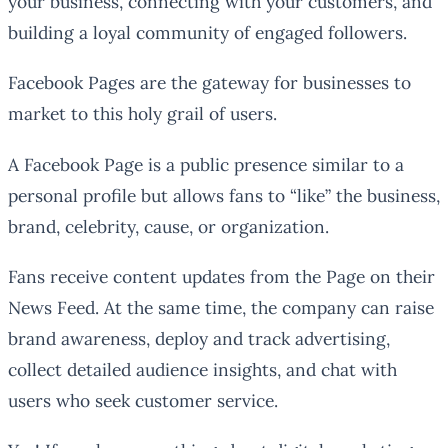
your business, connecting with your customers, and
building a loyal community of engaged followers.
Facebook Pages are the gateway for businesses to
market to this holy grail of users.
A Facebook Page is a public presence similar to a
personal profile but allows fans to “like” the business,
brand, celebrity, cause, or organization.
Fans receive content updates from the Page on their
News Feed. At the same time, the company can raise
brand awareness, deploy and track advertising,
collect detailed audience insights, and chat with
users who seek customer service.