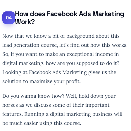
How does Facebook Ads Marketing
Work?
Now that we know a bit of background about this
lead generation course, let’s find out how this works.
So, if you want to make an exceptional income in
digital marketing, how are you supposed to do it?
Looking at Facebook Ads Marketing gives us the
solution to maximize your profit.
Do you wanna know how? Well, hold down your
horses as we discuss some of their important
features. Running a digital marketing business will
be much easier using this course.