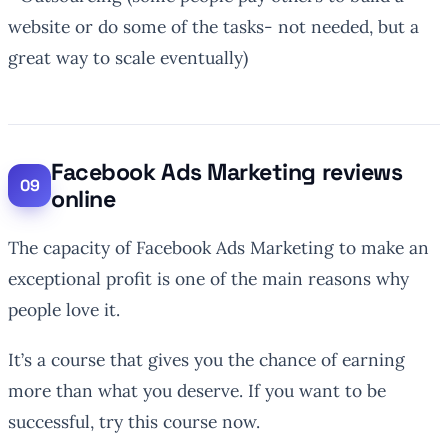
website or do some of the tasks- not needed, but a
great way to scale eventually)
Facebook Ads Marketing reviews
online
The capacity of Facebook Ads Marketing to make an
exceptional profit is one of the main reasons why
people love it.
It’s a course that gives you the chance of earning
more than what you deserve. If you want to be
successful, try this course now.