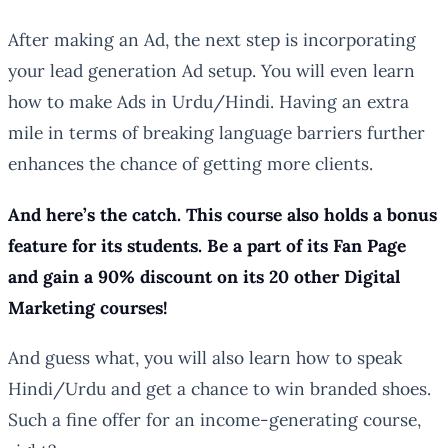
After making an Ad, the next step is incorporating
your lead generation Ad setup. You will even learn
how to make Ads in Urdu/Hindi. Having an extra
mile in terms of breaking language barriers further
enhances the chance of getting more clients.
And here’s the catch. This course also holds a bonus
feature for its students. Be a part of its Fan Page
and gain a 90% discount on its 20 other Digital
Marketing courses!
And guess what, you will also learn how to speak
Hindi/Urdu and get a chance to win branded shoes.
Such a fine offer for an income-generating course,