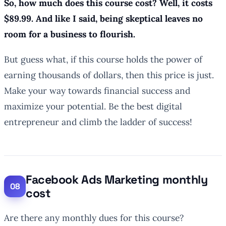
So, how much does this course cost? Well, it costs
$89.99. And like I said, being skeptical leaves no
room for a business to flourish.
But guess what, if this course holds the power of
earning thousands of dollars, then this price is just.
Make your way towards financial success and
maximize your potential. Be the best digital
entrepreneur and climb the ladder of success!
Facebook Ads Marketing monthly
cost
Are there any monthly dues for this course?