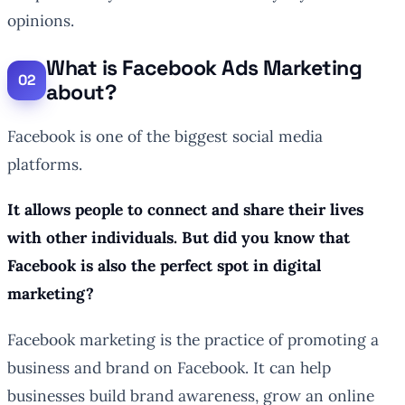
opinions.
What is Facebook Ads Marketing
about?
Facebook is one of the biggest social media
platforms.
It allows people to connect and share their lives
with other individuals. But did you know that
Facebook is also the perfect spot in digital
marketing?
Facebook marketing is the practice of promoting a
business and brand on Facebook. It can help
businesses build brand awareness, grow an online