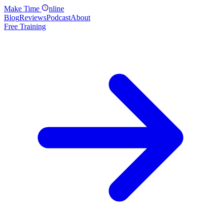
Make
Time
nline
Blog
Reviews
Podcast
About
Free Training