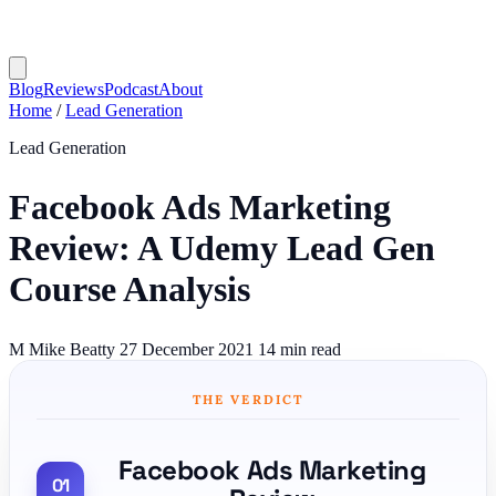
Blog
Reviews
Podcast
About
Home
/
Lead Generation
Lead Generation
Facebook Ads Marketing
Review: A Udemy Lead Gen
Course Analysis
M
Mike Beatty
27 December 2021
14 min read
THE VERDICT
Facebook Ads Marketing