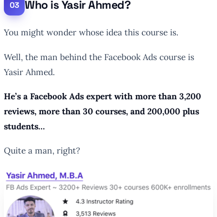
Who is Yasir Ahmed?
You might wonder whose idea this course is.
Well, the man behind the Facebook Ads course is
Yasir Ahmed.
He’s a Facebook Ads expert with more than 3,200
reviews, more than 30 courses, and 200,000 plus
students…
Quite a man, right?