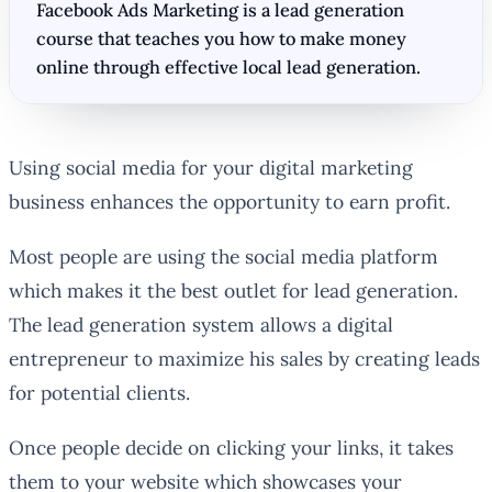
Facebook Ads Marketing is a lead generation
course that teaches you how to make money
online through effective local lead generation.
Using social media for your digital marketing
business enhances the opportunity to earn profit.
Most people are using the social media platform
which makes it the best outlet for lead generation.
The lead generation system allows a digital
entrepreneur to maximize his sales by creating leads
for potential clients.
Once people decide on clicking your links, it takes
them to your website which showcases your