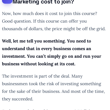
Marketing cost to join?
Now, how much does it cost to join this course?
Good question. If this course can offer you
thousands of dollars, the price might be off the grid.
Well, let me tell you something. You need to
understand that in every business comes an
investment. You can’t simply go on and run your
business without looking at its cost.
The investment is part of the deal. Many
businessmen took the risk of investing something
for the sake of their business. And most of the time,
they succeeded.