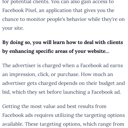
for potential clients. You can also gain access to
Facebook Pixel, an application that gives you the
chance to monitor people’s behavior while they’re on
your site.
By doing so, you will learn how to deal with clients
by enhancing specific areas of your website…
The advertiser is charged when a Facebook ad earns
an impression, click, or purchase. How much an
advertiser gets charged depends on their budget and
bid, which they set before launching a Facebook ad.
Getting the most value and best results from
Facebook ads requires utilizing the targeting options
available. These targeting options, which range from