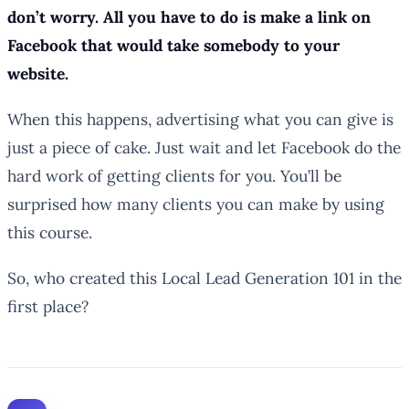
don’t worry. All you have to do is make a link on
Facebook that would take somebody to your
website.
When this happens, advertising what you can give is
just a piece of cake. Just wait and let Facebook do the
hard work of getting clients for you. You’ll be
surprised how many clients you can make by using
this course.
So, who created this Local Lead Generation 101 in the
first place?