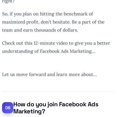
right?
So, if you plan on hitting the benchmark of
maximized profit, don’t hesitate. Be a part of the
team and earn thousands of dollars.
Check out this 12-minute video to give you a better
understanding of Facebook Ads Marketing…
Let us move forward and learn more about…
How do you join Facebook Ads
Marketing?