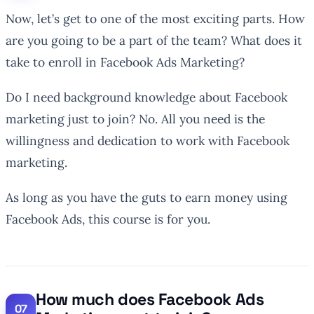
Now, let’s get to one of the most exciting parts. How
are you going to be a part of the team? What does it
take to enroll in Facebook Ads Marketing?
Do I need background knowledge about Facebook
marketing just to join? No. All you need is the
willingness and dedication to work with Facebook
marketing.
As long as you have the guts to earn money using
Facebook Ads, this course is for you.
How much does Facebook Ads