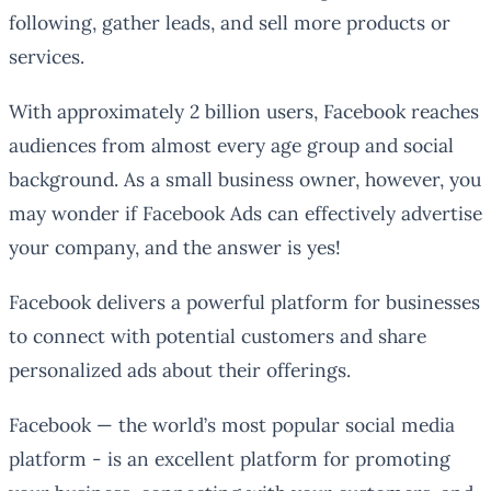
following, gather leads, and sell more products or
services.
With approximately 2 billion users, Facebook reaches
audiences from almost every age group and social
background. As a small business owner, however, you
may wonder if Facebook Ads can effectively advertise
your company, and the answer is yes!
Facebook delivers a powerful platform for businesses
to connect with potential customers and share
personalized ads about their offerings.
Facebook — the world’s most popular social media
platform - is an excellent platform for promoting