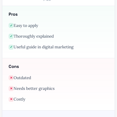
Pros
Easy to apply
✓
Thoroughly explained
✓
Useful guide in digital marketing
✓
Cons
Outdated
✕
Needs better graphics
✕
Costly
✕