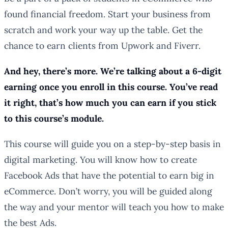
found financial freedom. Start your business from
scratch and work your way up the table. Get the
chance to earn clients from Upwork and Fiverr.
And hey, there’s more. We’re talking about a 6-digit
earning once you enroll in this course. You’ve read
it right, that’s how much you can earn if you stick
to this course’s module.
This course will guide you on a step-by-step basis in
digital marketing. You will know how to create
Facebook Ads that have the potential to earn big in
eCommerce. Don’t worry, you will be guided along
the way and your mentor will teach you how to make
the best Ads.