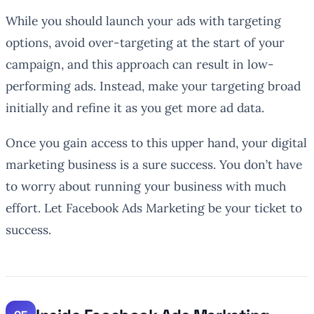
While you should launch your ads with targeting
options, avoid over-targeting at the start of your
campaign, and this approach can result in low-
performing ads. Instead, make your targeting broad
initially and refine it as you get more ad data.
Once you gain access to this upper hand, your digital
marketing business is a sure success. You don’t have
to worry about running your business with much
effort. Let Facebook Ads Marketing be your ticket to
success.