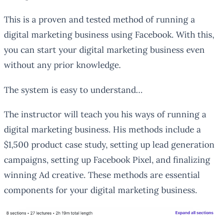
This is a proven and tested method of running a
digital marketing business using Facebook. With this,
you can start your digital marketing business even
without any prior knowledge.
The system is easy to understand…
The instructor will teach you his ways of running a
digital marketing business. His methods include a
$1,500 product case study, setting up lead generation
campaigns, setting up Facebook Pixel, and finalizing
winning Ad creative. These methods are essential
components for your digital marketing business.