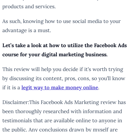
products and services.
As such, knowing how to use social media to your
advantage is a must.
Let’s take a look at how to utilize the Facebook Ads
course for your digital marketing business.
This review will help you decide if it’s worth trying
by discussing its content, pros, cons, so you’ll know
if it is a
legit way to make money online
.
Disclaimer:This Facebook Ads Marketing review has
been thoroughly researched with information and
testimonials that are available online to anyone in
the public. Any conclusions drawn by myself are