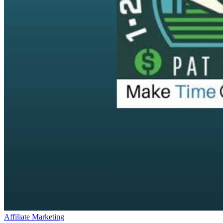
Affiliate Marketing