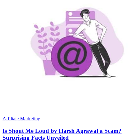
Affiliate Marketing
Is Shout Me Loud by Harsh Agrawal a Scam?
Surprising Facts Unveiled