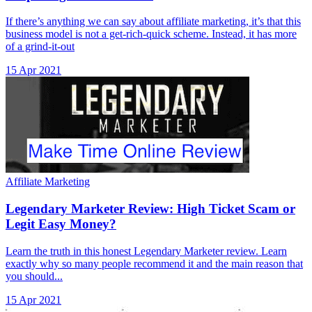
If there’s anything we can say about affiliate marketing, it’s that this
business model is not a get-rich-quick scheme. Instead, it has more
of a grind-it-out
15 Apr 2021
Affiliate Marketing
Legendary Marketer Review: High Ticket Scam or
Legit Easy Money?
Learn the truth in this honest Legendary Marketer review. Learn
exactly why so many people recommend it and the main reason that
you should...
15 Apr 2021