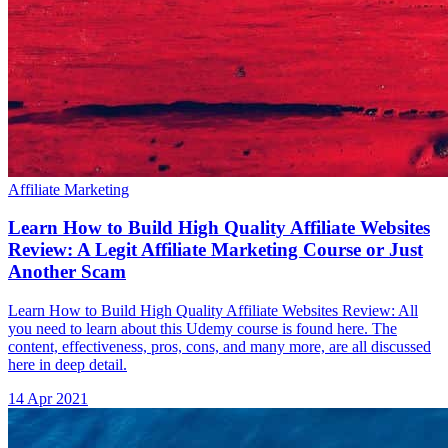
Affiliate Marketing
Learn How to Build High Quality Affiliate Websites
Review: A Legit Affiliate Marketing Course or Just
Another Scam
Learn How to Build High Quality Affiliate Websites Review: All
you need to learn about this Udemy course is found here. The
content, effectiveness, pros, cons, and many more, are all discussed
here in deep detail.
14 Apr 2021