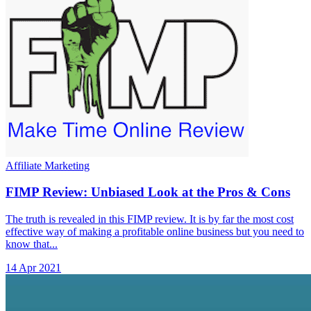
Affiliate Marketing
FIMP Review: Unbiased Look at the Pros & Cons
The truth is revealed in this FIMP review. It is by far the most cost
effective way of making a profitable online business but you need to
know that...
14 Apr 2021