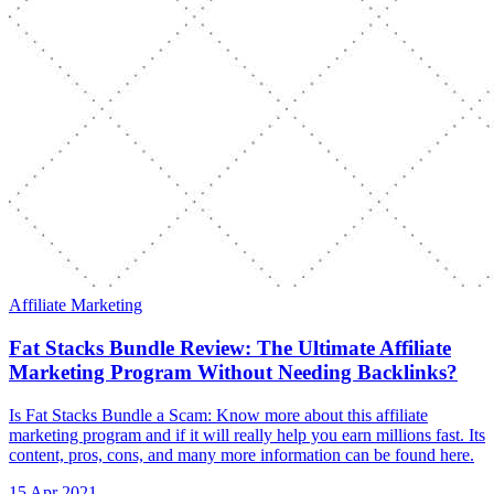
Affiliate Marketing
Fat Stacks Bundle Review: The Ultimate Affiliate
Marketing Program Without Needing Backlinks?
Is Fat Stacks Bundle a Scam: Know more about this affiliate
marketing program and if it will really help you earn millions fast. Its
content, pros, cons, and many more information can be found here.
15 Apr 2021