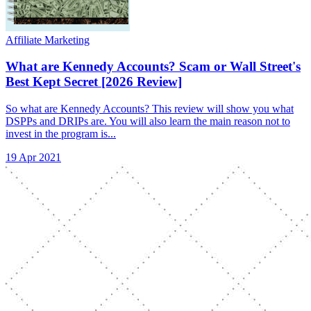
Affiliate Marketing
What are Kennedy Accounts? Scam or Wall Street's
Best Kept Secret [2026 Review]
So what are Kennedy Accounts? This review will show you what
DSPPs and DRIPs are. You will also learn the main reason not to
invest in the program is...
19 Apr 2021