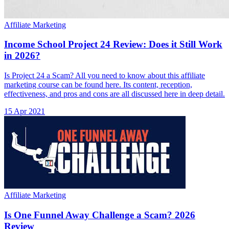
Affiliate Marketing
Income School Project 24 Review: Does it Still Work
in 2026?
Is Project 24 a Scam? All you need to know about this affiliate
marketing course can be found here. Its content, reception,
effectiveness, and pros and cons are all discussed here in deep detail.
15 Apr 2021
Affiliate Marketing
Is One Funnel Away Challenge a Scam? 2026
Review