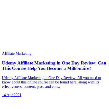
Affiliate Marketing
Udemy Affiliate Marketing in One Day Review: Can
This Course Help You Become a Millionaire?
Udemy Affiliate Marketing in One Day Review: All you need to
know about this online course can be found here, along with its
effectiveness, content, pros, and cons.
14 Apr 2021