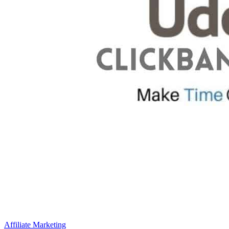
Affiliate Marketing