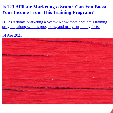
Is 123 Affiliate Marketing a Scam? Can You Boost
Your Income From This Training Program?
Is 123 Affiliate Marketing a Scam? Know more about this training
program, along with its pros, cons, and many surprising facts.
14 Apr 2021