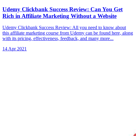
Udemy Clickbank Success Review: Can You Get
Rich in Affiliate Marketing Without a Website
Udemy Clickbank Success Review: All you need to know about
this affiliate marketing course from Udemy can be found here, along
with its pricing, effectiveness, feedback, and many more...
14 Apr 2021