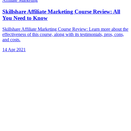
Affiliate Marketing
Skillshare Affiliate Marketing Course Review: All
You Need to Know
Skillshare Affiliate Marketing Course Review: Learn more about the
effectiveness of this course, along with its testimonials, pros, cons,
and costs.
14 Apr 2021