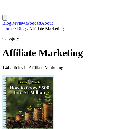
Blog
Reviews
Podcast
About
Home
/
Blog
/
Affiliate Marketing
Category
Affiliate Marketing
144 articles in Affiliate Marketing.