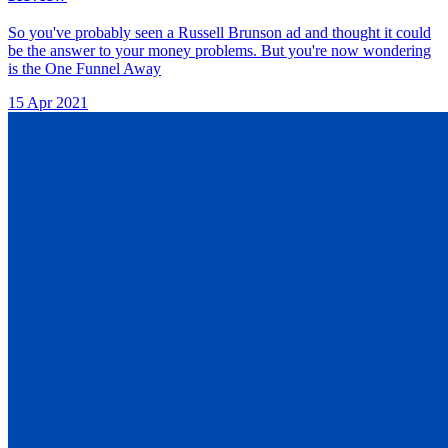
So you've probably seen a Russell Brunson ad and thought it could
be the answer to your money problems. But you're now wondering
is the One Funnel Away
15 Apr 2021