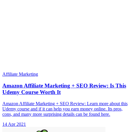
Affiliate Marketing
Amazon Affiliate Marketing + SEO Review: Is This
Udemy Course Worth It
Amazon Affiliate Marketing + SEO Review: Learn more about this
Udemy course and if it can help you earn money online. Its pros,
cons, and many more surprising details can be found here.
14 Apr 2021