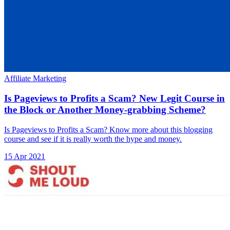
Affiliate Marketing
Is Pageviews to Profits a Scam? New Legit Course in
the Block or Another Money-grabbing Scheme?
Is Pageviews to Profits a Scam? Know more about this blogging
course and see if it is really worth the hype and money.
15 Apr 2021