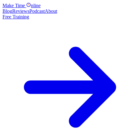
Make
Time
nline
Blog
Reviews
Podcast
About
Free Training