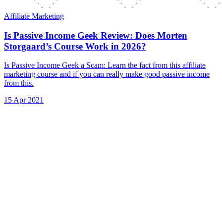
Affiliate Marketing
Is Passive Income Geek Review: Does Morten
Storgaard’s Course Work in 2026?
Is Passive Income Geek a Scam: Learn the fact from this affiliate
marketing course and if you can really make good passive income
from this.
15 Apr 2021