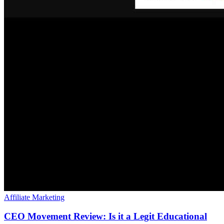
Affiliate Marketing
CEO Movement Review: Is it a Legit Educational