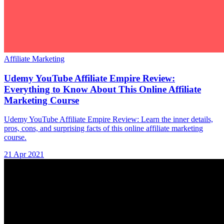
Affiliate Marketing
Udemy YouTube Affiliate Empire Review:
Everything to Know About This Online Affiliate
Marketing Course
Udemy YouTube Affiliate Empire Review: Learn the inner details,
pros, cons, and surprising facts of this online affiliate marketing
course.
21 Apr 2021