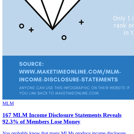
MLM
167 MLM Income Disclosure Statements Reveals
92.3% of Members Lose Money
You probably know that many MLMs produce income disclosure