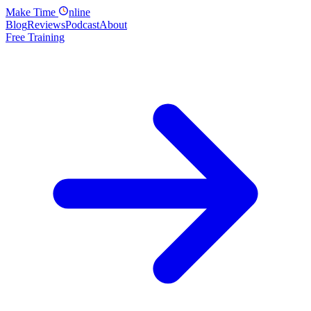
Make
Time
nline
Blog
Reviews
Podcast
About
Free Training