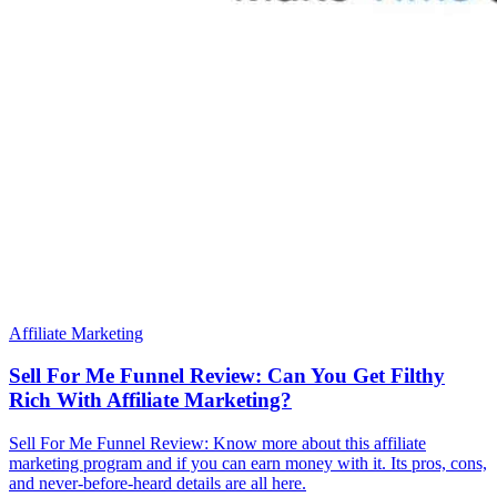
Affiliate Marketing
Sell For Me Funnel Review: Can You Get Filthy
Rich With Affiliate Marketing?
Sell For Me Funnel Review: Know more about this affiliate
marketing program and if you can earn money with it. Its pros, cons,
and never-before-heard details are all here.