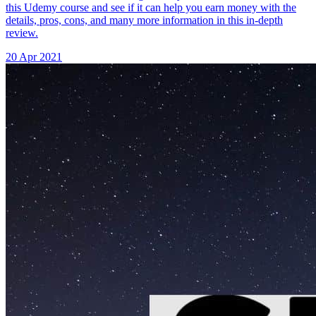
this Udemy course and see if it can help you earn money with the
details, pros, cons, and many more information in this in-depth
review.
20 Apr 2021