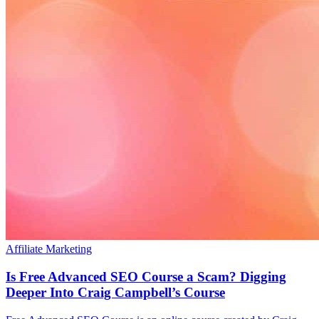
Affiliate Marketing
Is Free Advanced SEO Course a Scam? Digging
Deeper Into Craig Campbell’s Course