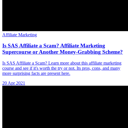
Affiliate Marketing
Is SAS Affiliate a Scam? Affiliate Marketing
Supercourse or Another Money-Grabbing Scheme?
Is SAS Affiliate a Scam? Learn more about this affiliate marketing
course and see if it's worth the try or not. Its pros, cons, and many
more surprising facts are present here.
20 Apr 2021