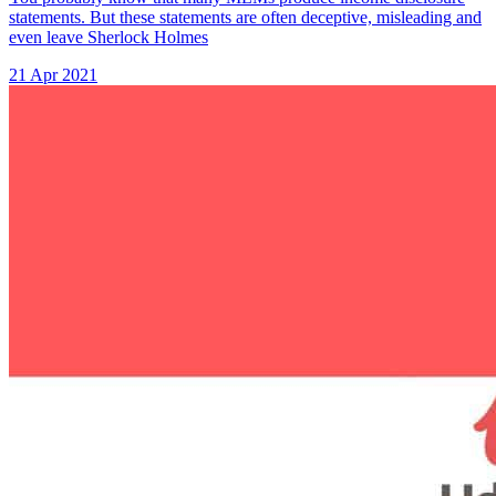
statements. But these statements are often deceptive, misleading and
even leave Sherlock Holmes
21 Apr 2021