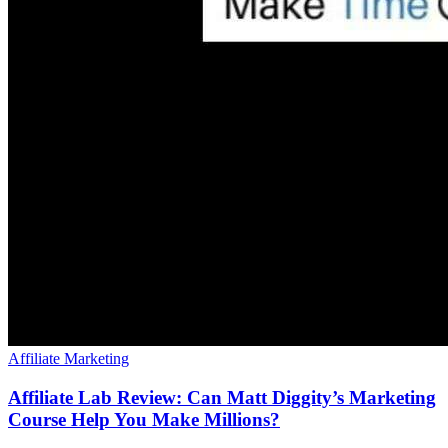
Affiliate Marketing
Affiliate Lab Review: Can Matt Diggity’s Marketing
Course Help You Make Millions?