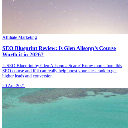
Affiliate Marketing
SEO Blueprint Review: Is Glen Allsopp’s Course
Worth it in 2026?
Is SEO Blueprint by Glen Allsopp a Scam? Know more about this
SEO course and if it can really help boost your site's rank to get
higher leads and conversion.
20 Apr 2021