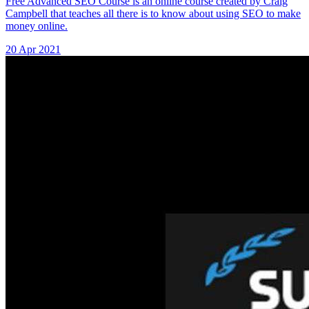
Free Advanced SEO Course is an online course created by Craig
Campbell that teaches all there is to know about using SEO to make
money online.
20 Apr 2021