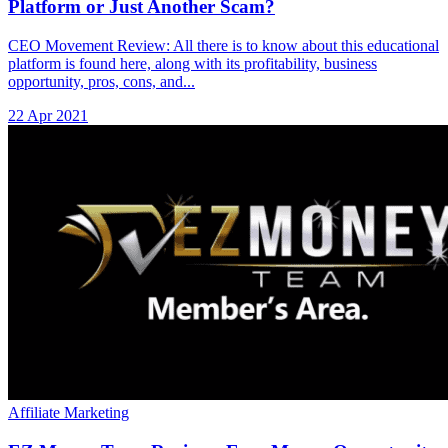
Platform or Just Another Scam?
CEO Movement Review: All there is to know about this educational
platform is found here, along with its profitability, business
opportunity, pros, cons, and...
22 Apr 2021
Affiliate Marketing