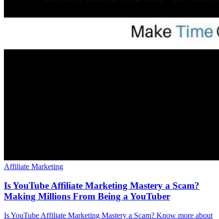
Affiliate Marketing
Is YouTube Affiliate Marketing Mastery a Scam?
Making Millions From Being a YouTuber
Is YouTube Affiliate Marketing Mastery a Scam? Know more about