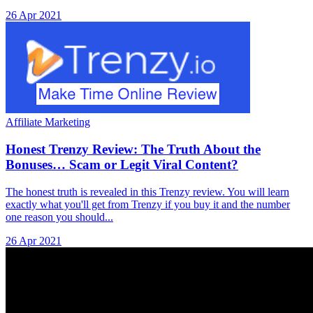
26 Apr 2021
Affiliate Marketing
Honest Trenzy Review: The Truth About the
Bonuses… Scam or Legit Viral Content?
The honest truth is revealed in this Trenzy review. You will learn
exactly what you'll get from Trenzy if you buy it and the number
one reason you should...
26 Apr 2021