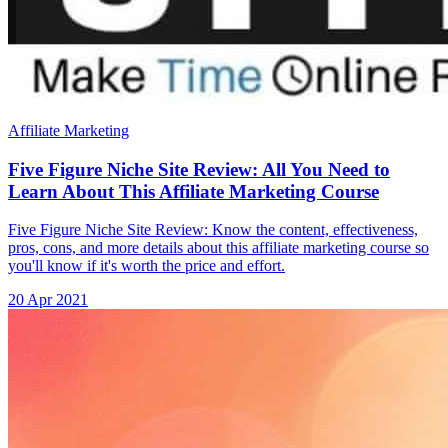
Affiliate Marketing
Five Figure Niche Site Review: All You Need to
Learn About This Affiliate Marketing Course
Five Figure Niche Site Review: Know the content, effectiveness,
pros, cons, and more details about this affiliate marketing course so
you'll know if it's worth the price and effort.
20 Apr 2021