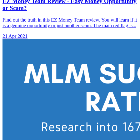
EZ Money Team Review - Easy Money Opportunity
or Scam?
Find out the truth in this EZ Money Team review. You will learn if it
is a genuine opportunity or just another scam. The main red flag is...
21 Apr 2021