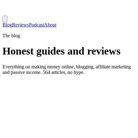
Blog
Reviews
Podcast
About
The blog
Honest guides and reviews
Everything on making money online, blogging, affiliate marketing
and passive income. 564 articles, no hype.