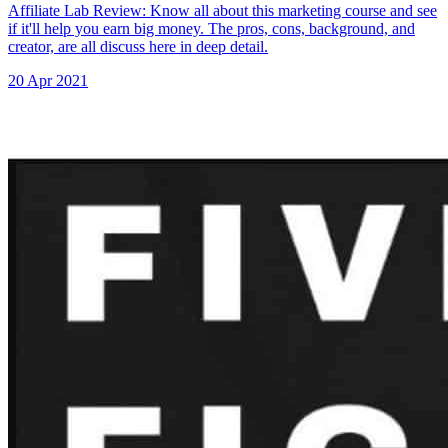
Affiliate Lab Review: Know all about this marketing course and see
if it'll help you earn big money. The pros, cons, background, and
creator, are all discuss here in deep detail.
20 Apr 2021