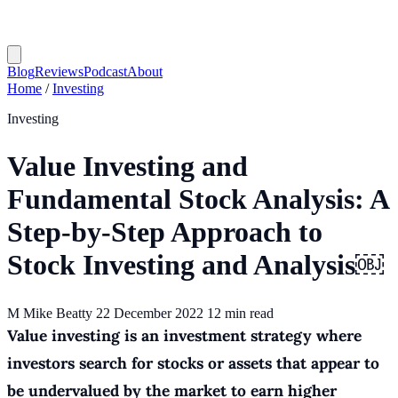
Blog
Reviews
Podcast
About
Home
/
Investing
Investing
Value Investing and
Fundamental Stock Analysis: A
Step-by-Step Approach to
Stock Investing and Analysis￼
M
Mike Beatty
22 December 2022
12 min read
Value investing is an investment strategy where
investors search for stocks or assets that appear to
be undervalued by the market to earn higher