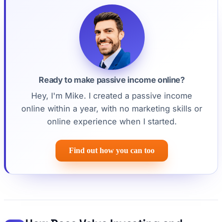
Ready to make passive income online?
Hey, I'm Mike. I created a passive income
online within a year, with no marketing skills or
online experience when I started.
Find out how you can too