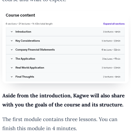
Aside from the introduction, Kagwe will also share
with you the goals of the course and its structure.
The first module contains three lessons. You can
finish this module in 4 minutes.