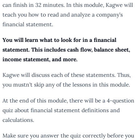
can finish in 32 minutes. In this module, Kagwe will
teach you how to read and analyze a company’s
financial statement.
You will learn what to look for in a financial
statement. This includes cash flow, balance sheet,
income statement, and more.
Kagwe will discuss each of these statements. Thus,
you mustn’t skip any of the lessons in this module.
At the end of this module, there will be a 4-question
quiz about financial statement definitions and
calculations.
Make sure you answer the quiz correctly before you