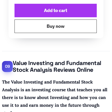
Value Investing and Fundamental
Stock Analysis Reviews Online
The Value Investing and Fundamental Stock
Analysis is an investing course that teaches you all
there is to know about Investing and how you can
use it to and earn money in the future through