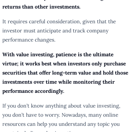
returns than other investments.
It requires careful consideration, given that the
investor must anticipate and track company
performance changes.
With value investing, patience is the ultimate
virtue; it works best when investors only purchase
securities that offer long-term value and hold those
investments over time while monitoring their
performance accordingly.
If you don’t know anything about value investing,
you don’t have to worry. Nowadays, many online
resources can help you understand any topic you