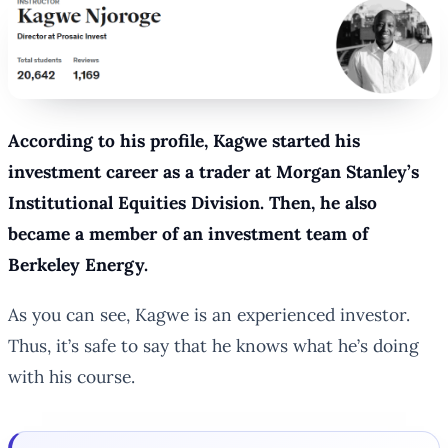
According to his profile, Kagwe started his
investment career as a trader at Morgan Stanley’s
Institutional Equities Division. Then, he also
became a member of an investment team of
Berkeley Energy.
As you can see, Kagwe is an experienced investor.
Thus, it’s safe to say that he knows what he’s doing
with his course.