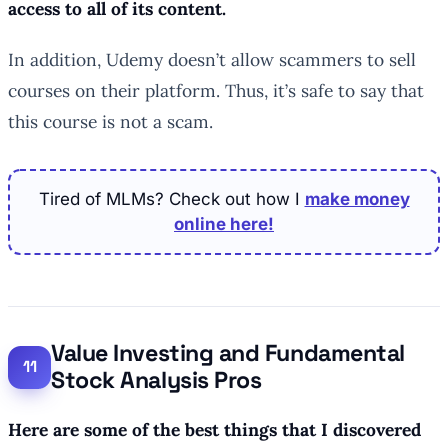
access to all of its content.
In addition, Udemy doesn’t allow scammers to sell
courses on their platform. Thus, it’s safe to say that
this course is not a scam.
Tired of MLMs? Check out how I
make money
online here!
Value Investing and Fundamental
Stock Analysis Pros
Here are some of the best things that I discovered