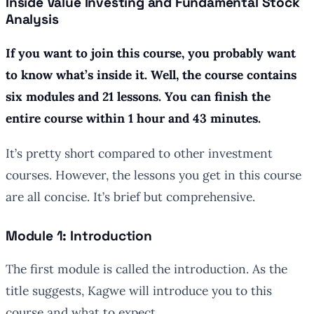
Inside Value Investing and Fundamental Stock
Analysis
If you want to join this course, you probably want
to know what’s inside it. Well, the course contains
six modules and 21 lessons. You can finish the
entire course within 1 hour and 43 minutes.
It’s pretty short compared to other investment
courses. However, the lessons you get in this course
are all concise. It’s brief but comprehensive.
Module 1: Introduction
The first module is called the introduction. As the
title suggests, Kagwe will introduce you to this
course and what to expect.