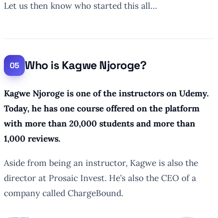
Let us then know who started this all…
Who is Kagwe Njoroge?
Kagwe Njoroge is one of the instructors on Udemy.
Today, he has one course offered on the platform
with more than 20,000 students and more than
1,000 reviews.
Aside from being an instructor, Kagwe is also the
director at Prosaic Invest. He’s also the CEO of a
company called ChargeBound.