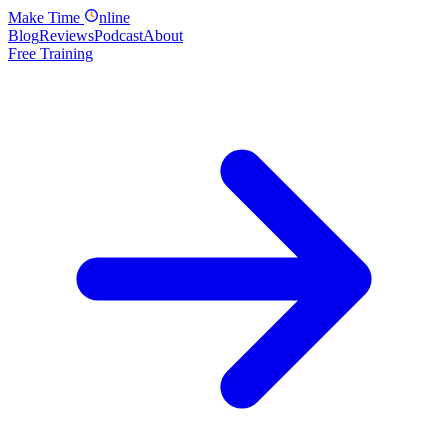
Make
Time
nline
Blog
Reviews
Podcast
About
Free Training