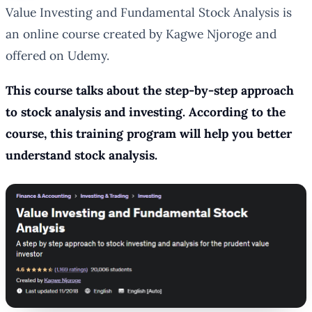
Value Investing and Fundamental Stock Analysis is
an online course created by Kagwe Njoroge and
offered on Udemy.
This course talks about the step-by-step approach
to stock analysis and investing. According to the
course, this training program will help you better
understand stock analysis.