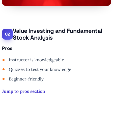
Value Investing and Fundamental
Stock Analysis
Pros
Instructor is knowledgeable
Quizzes to test your knowledge
Beginner-friendly
Jump to pros section