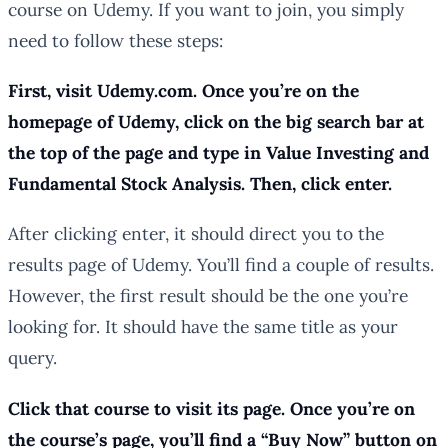
course on Udemy. If you want to join, you simply
need to follow these steps:
First, visit Udemy.com. Once you’re on the
homepage of Udemy, click on the big search bar at
the top of the page and type in Value Investing and
Fundamental Stock Analysis. Then, click enter.
After clicking enter, it should direct you to the
results page of Udemy. You’ll find a couple of results.
However, the first result should be the one you’re
looking for. It should have the same title as your
query.
Click that course to visit its page. Once you’re on
the course’s page, you’ll find a “Buy Now” button on