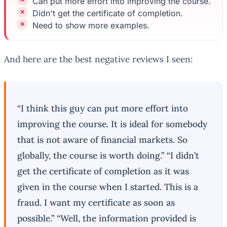
Can put more effort into improving the course.
Didn't get the certificate of completion.
Need to show more examples.
And here are the best negative reviews I seen:
“I think this guy can put more effort into
improving the course. It is ideal for somebody
that is not aware of financial markets. So
globally, the course is worth doing.” “I didn’t
get the certificate of completion as it was
given in the course when I started. This is a
fraud. I want my certificate as soon as
possible.” “Well, the information provided is