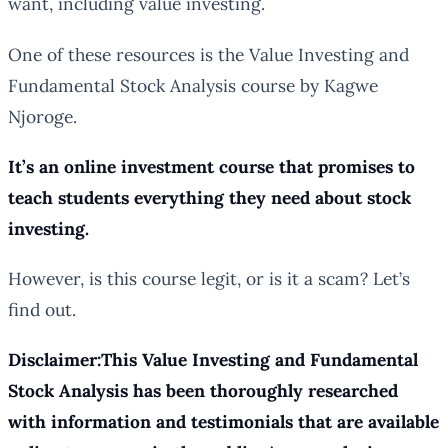
want, including value investing.
One of these resources is the Value Investing and
Fundamental Stock Analysis course by Kagwe
Njoroge.
It’s an online investment course that promises to
teach students everything they need about stock
investing.
However, is this course legit, or is it a scam? Let’s
find out.
Disclaimer:This Value Investing and Fundamental
Stock Analysis has been thoroughly researched
with information and testimonials that are available