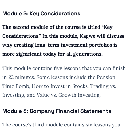
Module 2: Key Considerations
The second module of the course is titled “Key
Considerations.” In this module, Kagwe will discuss
why creating long-term investment portfolios is
more significant today for all generations.
This module contains five lessons that you can finish
in 22 minutes. Some lessons include the Pension
Time Bomb, How to Invest in Stocks, Trading vs.
Investing, and Value vs. Growth Investing.
Module 3: Company Financial Statements
The course’s third module contains six lessons you