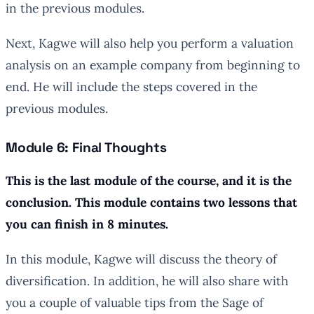
in the previous modules.
Next, Kagwe will also help you perform a valuation
analysis on an example company from beginning to
end. He will include the steps covered in the
previous modules.
Module 6: Final Thoughts
This is the last module of the course, and it is the
conclusion. This module contains two lessons that
you can finish in 8 minutes.
In this module, Kagwe will discuss the theory of
diversification. In addition, he will also share with
you a couple of valuable tips from the Sage of