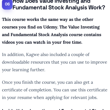
How Does Value Investing and
Fundamental Stock Analysis Work?
This course works the same way as the other
courses you find on Udemy. The Value Investing
and Fundamental Stock Analysis course contains
videos you can watch in your free time.
In addition, Kagwe also included a couple of
downloadable resources that you can use to improve
your learning further.
Once you finish the course, you can also get a
certificate of completion. You can use this certificate
in your resume when applying for relevant jobs.