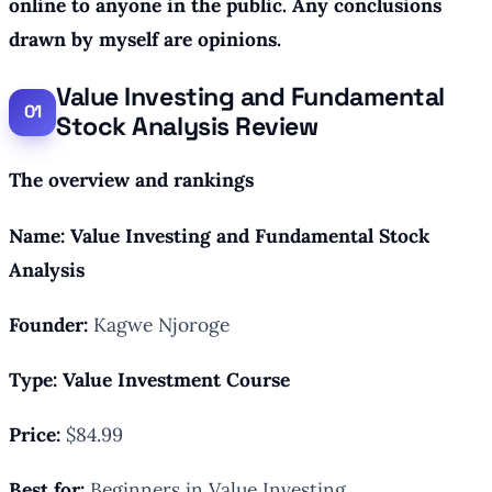
online to anyone in the public. Any conclusions
drawn by myself are opinions.
Value Investing and Fundamental
Stock Analysis Review
The overview and rankings
Name: Value Investing and Fundamental Stock
Analysis
Founder:
Kagwe Njoroge
Type: Value
Investment Course
Price:
$84.99
Best for:
Beginners in Value Investing