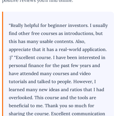
positive reviews you’ll find online:
“Really helpful for beginner investors. I usually
find other free courses as introductions, but
this has many usable contents. Also,
appreciate that it has a real-world application.
:)” “Excellent course. I have been interested in
personal finance for the past few years and
have attended many courses and video
tutorials and talked to people. However, I
learned many new ideas and ratios that I had
overlooked. This course and the tools are
beneficial to me. Thank you so much for
sharing the course. Excellent communication