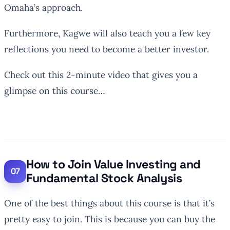
Omaha’s approach.
Furthermore, Kagwe will also teach you a few key
reflections you need to become a better investor.
Check out this 2-minute video that gives you a
glimpse on this course…
How to Join Value Investing and
Fundamental Stock Analysis
One of the best things about this course is that it’s
pretty easy to join. This is because you can buy the