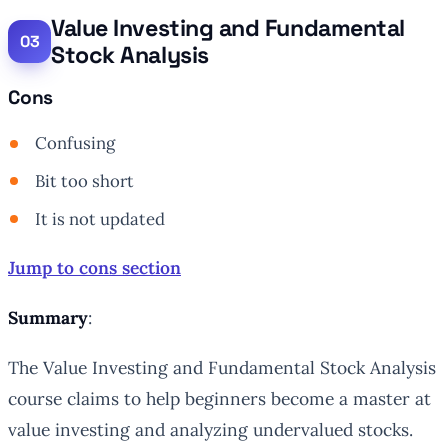
Value Investing and Fundamental
Stock Analysis
Cons
Confusing
Bit too short
It is not updated
Jump to cons section
Summary
:
The Value Investing and Fundamental Stock Analysis
course claims to help beginners become a master at
value investing and analyzing undervalued stocks.