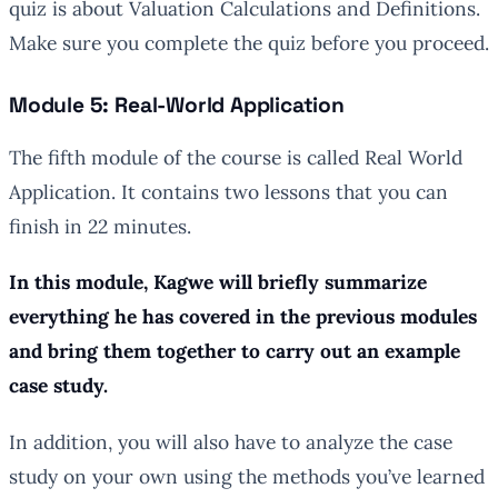
quiz is about Valuation Calculations and Definitions.
Make sure you complete the quiz before you proceed.
Module 5: Real-World Application
The fifth module of the course is called Real World
Application. It contains two lessons that you can
finish in 22 minutes.
In this module, Kagwe will briefly summarize
everything he has covered in the previous modules
and bring them together to carry out an example
case study.
In addition, you will also have to analyze the case
study on your own using the methods you’ve learned