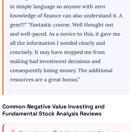
in simple language so anyone with zero
knowledge of finance can also understand it. A
gem!!!” “Fantastic course. Well thought out
and well-paced. As a novice to this, it gave me
all the information I needed clearly and
concisely. It may have stopped me from
making bad investment decisions and
consequently losing money. The additional
resources are a great bonus.”
Common Negative Value Investing and
Fundamental Stock Analysis Reviews