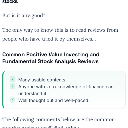
stocks.
But is it any good?
The only way to know this is to read reviews from
people who have tried it by themselves…
Common Positive Value Investing and
Fundamental Stock Analysis Reviews
Many usable contents
Anyone with zero knowledge of finance can
understand it.
Well thought out and well-paced.
The following comments below are the common