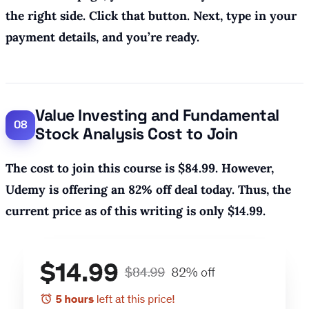
the right side. Click that button. Next, type in your
payment details, and you’re ready.
Value Investing and Fundamental
Stock Analysis Cost to Join
The cost to join this course is $84.99. However,
Udemy is offering an 82% off deal today. Thus, the
current price as of this writing is only $14.99.