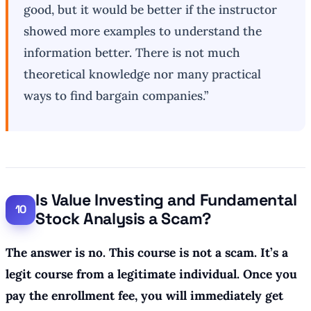
good, but it would be better if the instructor
showed more examples to understand the
information better. There is not much
theoretical knowledge nor many practical
ways to find bargain companies.”
Is Value Investing and Fundamental
Stock Analysis a Scam?
The answer is no. This course is not a scam. It’s a
legit course from a legitimate individual. Once you
pay the enrollment fee, you will immediately get