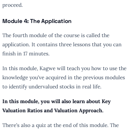
proceed.
Module 4: The Application
The fourth module of the course is called the
application. It contains three lessons that you can
finish in 17 minutes.
In this module, Kagwe will teach you how to use the
knowledge you’ve acquired in the previous modules
to identify undervalued stocks in real life.
In this module, you will also learn about Key
Valuation Ratios and Valuation Approach.
There’s also a quiz at the end of this module. The