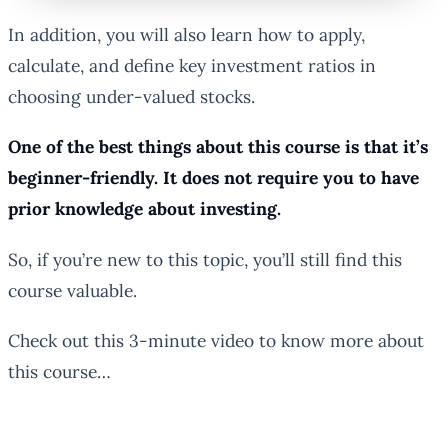
In addition, you will also learn how to apply,
calculate, and define key investment ratios in
choosing under-valued stocks.
One of the best things about this course is that it’s
beginner-friendly. It does not require you to have
prior knowledge about investing.
So, if you’re new to this topic, you’ll still find this
course valuable.
Check out this 3-minute video to know more about
this course…