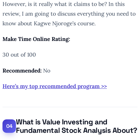
However, is it really what it claims to be? In this
review, I am going to discuss everything you need to
know about Kagwe Njoroge’s course.
Make Time Online Rating:
30 out of 100
Recommended:
No
Here’s my top recommended program >>
What is Value Investing and
Fundamental Stock Analysis About?