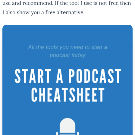
use and recommend. If the tool I use is not free then
I also show you a free alternative.