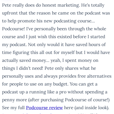
Pete really does do honest marketing. He’s totally
upfront that the reason he came on the podcast was
to help promote his new podcasting course…
Podcourse! I’ve personally been through the whole
course and I just wish this existed before I started
my podcast. Not only would it have saved hours of
time figuring this all out for myself but I would have
actually saved money… yeah, I spent money on
things I didn’t need! Pete only shares what he
personally uses and always provides free alternatives
for people to use on any budget. You can get a
podcast up a running like a pro without spending a
penny more (after purchasing Podcourse of course!)
See my full
Podcourse review
here (and inside look).