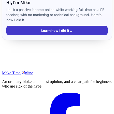
Hi, I'm Mike
I built a passive income online while working full-time as a PE
teacher, with no marketing or technical background. Here's
how I did it.
Learn how I did it
→
Listen to the full Pete McPherson podcast episode
Tools and tips mentioned in the podcast
Podcast Summary
Make
Time
nline
An ordinary bloke, an honest opinion, and a clear path for beginners
who are sick of the hype.