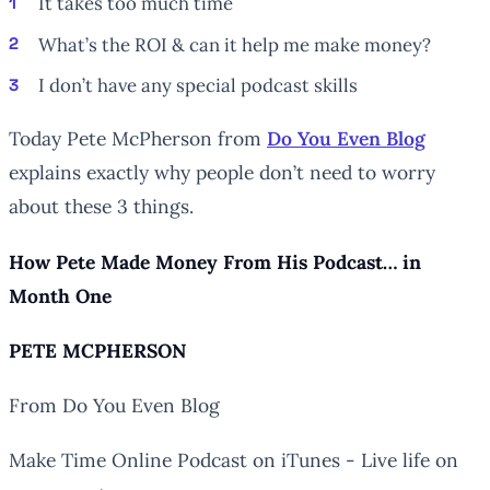
It takes too much time
What’s the ROI & can it help me make money?
I don’t have any special podcast skills
Today Pete McPherson from
Do You Even Blog
explains exactly why people don’t need to worry
about these 3 things.
How Pete Made Money From His Podcast… in
Month One
PETE MCPHERSON
From Do You Even Blog
Make Time Online Podcast on iTunes - Live life on