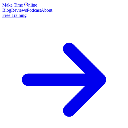
Make
Time
nline
Blog
Reviews
Podcast
About
Free Training