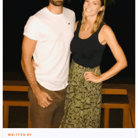
WRITTEN BY