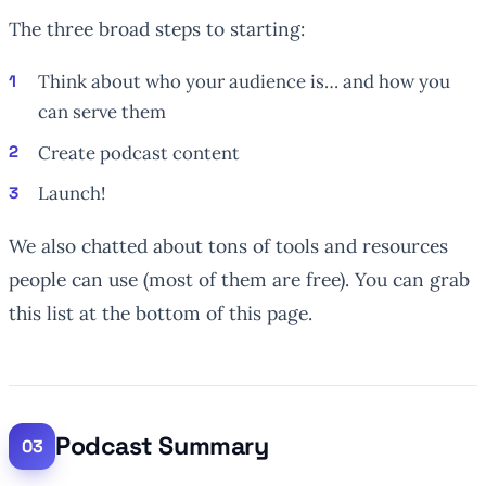
The three broad steps to starting:
Think about who your audience is… and how you
can serve them
Create podcast content
Launch!
We also chatted about tons of tools and resources
people can use (most of them are free). You can grab
this list at the bottom of this page.
Podcast Summary