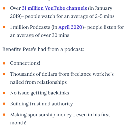
Over
31 million YouTube channels
(in January
2019)- people watch for an average of 2-5 mins
1 million Podcasts (in
April 2020
)- people listen for
an average of over 30 mins!
Benefits Pete’s had from a podcast:
Connections!
Thousands of dollars from freelance work he’s
nailed from relationships
No issue getting backlinks
Building trust and authority
Making sponsorship money… even in his first
month!