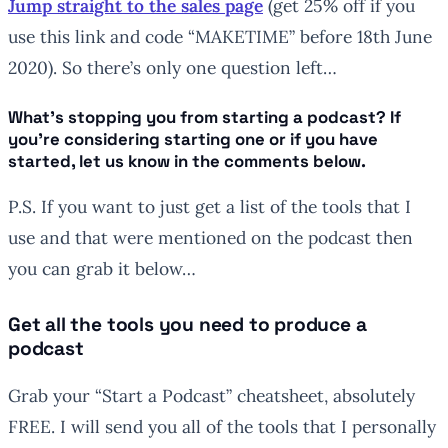
Jump straight to the sales page
(get 25% off if you
use this link and code “MAKETIME” before 18th June
2020). So there’s only one question left…
What’s stopping you from starting a podcast? If
you’re considering starting one or if you have
started, let us know in the comments below.
P.S. If you want to just get a list of the tools that I
use and that were mentioned on the podcast then
you can grab it below…
Get all the tools you need to produce a
podcast
Grab your “Start a Podcast” cheatsheet, absolutely
FREE. I will send you all of the tools that I personally