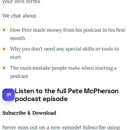
your own terms
We chat about:
How Pete made money from his podcast in his first
month
Why you don’t need any special skills or tools to
start
The main mistake people make when starting a
podcast
Listen to the full Pete McPherson
podcast episode
Subscribe & Download
Never miss out on a new episode! Subscribe using