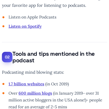
your favorite app for listening to podcasts.
Listen on Apple Podcasts
Listen on Spotify
Tools and tips mentioned in the
podcast
Podcasting mind blowing stats:
1.7 billion websites
(in Oct 2019)
Over
600 million blogs
(in January 2019- over 31
million active bloggers in the USA alone!)- people
read for an average of 2-5 mins