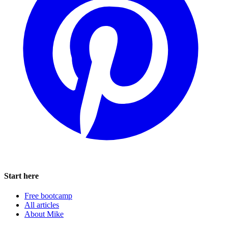
Start here
Free bootcamp
All articles
About Mike