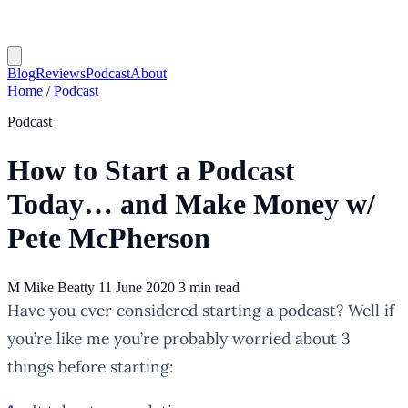
Blog
Reviews
Podcast
About
Home
/
Podcast
Podcast
How to Start a Podcast
Today… and Make Money w/
Pete McPherson
M
Mike Beatty
11 June 2020
3 min read
Have you ever considered starting a podcast? Well if
you’re like me you’re probably worried about 3
things before starting: