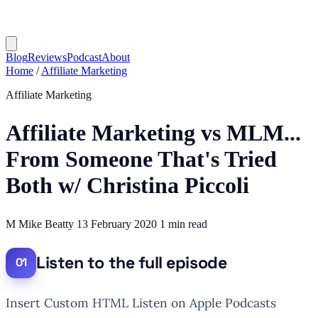
Blog
Reviews
Podcast
About
Home
/
Affiliate Marketing
Affiliate Marketing
Affiliate Marketing vs MLM...
From Someone That's Tried
Both w/ Christina Piccoli
M
Mike Beatty
13 February 2020
1 min read
Listen to the full episode
Insert Custom HTML Listen on Apple Podcasts