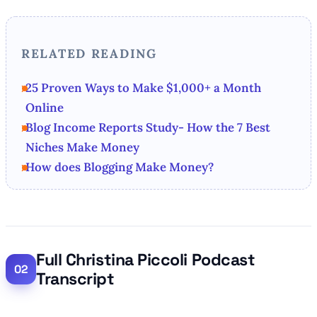
RELATED READING
25 Proven Ways to Make $1,000+ a Month
Online
Blog Income Reports Study- How the 7 Best
Niches Make Money
How does Blogging Make Money?
Full Christina Piccoli Podcast
Transcript