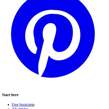
Start here
Free bootcamp
All articles