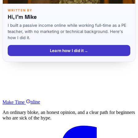
WRITTEN BY
Hi, I'm Mike
I built a passive income online while working full-time as a PE
teacher, with no marketing or technical background. Here's
how I did it.
Learn how I did it
→
Listen to the full episode
Full Christina Piccoli Podcast Transcript
Podcast Summary
Make
Time
nline
An ordinary bloke, an honest opinion, and a clear path for beginners
who are sick of the hype.