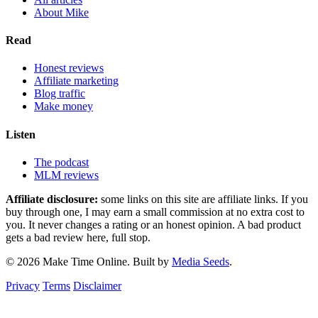
About Mike
Read
Honest reviews
Affiliate marketing
Blog traffic
Make money
Listen
The podcast
MLM reviews
Affiliate disclosure:
some links on this site are affiliate links. If you
buy through one, I may earn a small commission at no extra cost to
you. It never changes a rating or an honest opinion. A bad product
gets a bad review here, full stop.
© 2026 Make Time Online. Built by
Media Seeds
.
Privacy
Terms
Disclaimer