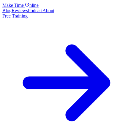
Make
Time
nline
Blog
Reviews
Podcast
About
Free Training