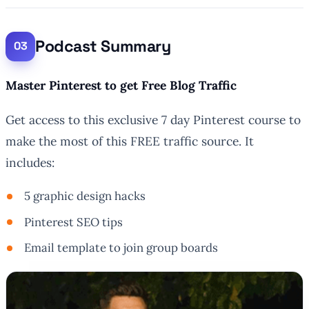
Podcast Summary
Master Pinterest to get Free Blog Traffic
Get access to this exclusive 7 day Pinterest course to
make the most of this FREE traffic source. It
includes:
5 graphic design hacks
Pinterest SEO tips
Email template to join group boards