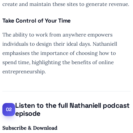
create and maintain these sites to generate revenue.
Take Control of Your Time
The ability to work from anywhere empowers
individuals to design their ideal days. Nathaniell
emphasises the importance of choosing how to
spend time, highlighting the benefits of online
entrepreneurship.
Listen to the full Nathaniell podcast
episode
Subscribe & Download