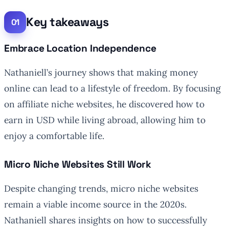
Key takeaways
Embrace Location Independence
Nathaniell’s journey shows that making money
online can lead to a lifestyle of freedom. By focusing
on affiliate niche websites, he discovered how to
earn in USD while living abroad, allowing him to
enjoy a comfortable life.
Micro Niche Websites Still Work
Despite changing trends, micro niche websites
remain a viable income source in the 2020s.
Nathaniell shares insights on how to successfully