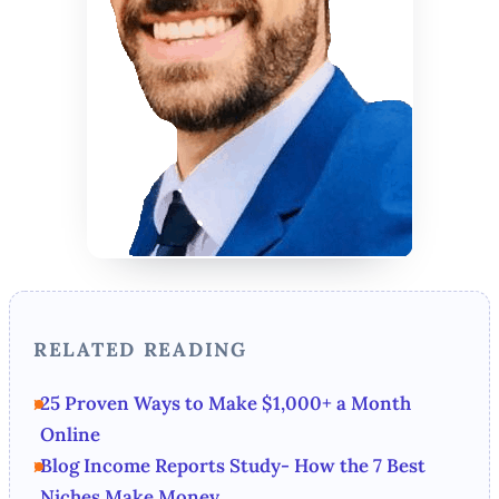
RELATED READING
25 Proven Ways to Make $1,000+ a Month
Online
Blog Income Reports Study- How the 7 Best
Niches Make Money