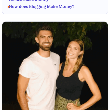
How does Blogging Make Money?