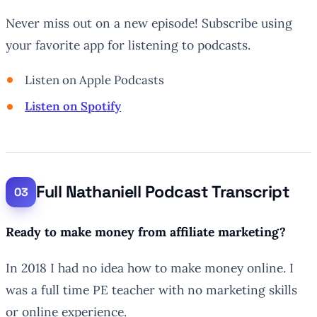
Never miss out on a new episode! Subscribe using
your favorite app for listening to podcasts.
Listen on Apple Podcasts
Listen on Spotify
Full Nathaniell Podcast Transcript
Ready to make money from affiliate marketing?
In 2018 I had no idea how to make money online. I
was a full time PE teacher with no marketing skills
or online experience.