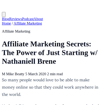
Blog
Reviews
Podcast
About
Home
/
Affiliate Marketing
Affiliate Marketing
Affiliate Marketing Secrets:
The Power of Just Starting w/
Nathaniell Brene
M
Mike Beatty
5 March 2020
2 min read
So many people would love to be able to make
money online so that they could work anywhere in
the world.