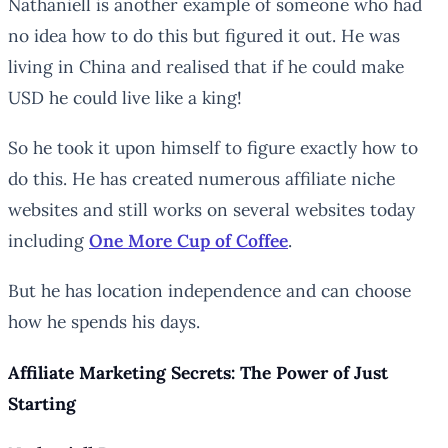
Nathaniell is another example of someone who had
no idea how to do this but figured it out. He was
living in China and realised that if he could make
USD he could live like a king!
So he took it upon himself to figure exactly how to
do this. He has created numerous affiliate niche
websites and still works on several websites today
including
One More Cup of Coffee
.
But he has location independence and can choose
how he spends his days.
Affiliate Marketing Secrets: The Power of Just
Starting