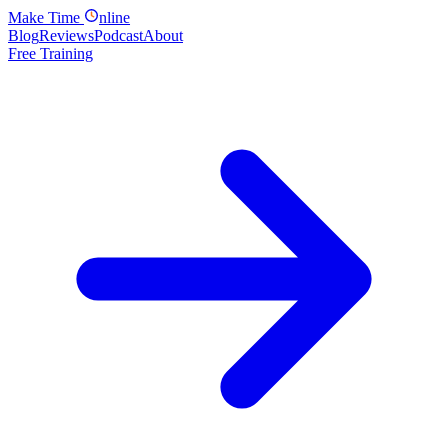
Make
Time
nline
Blog
Reviews
Podcast
About
Free Training