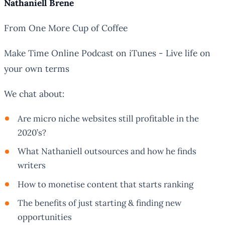
Nathaniell Brene
From One More Cup of Coffee
Make Time Online Podcast on iTunes - Live life on
your own terms
We chat about:
Are micro niche websites still profitable in the
2020’s?
What Nathaniell outsources and how he finds
writers
How to monetise content that starts ranking
The benefits of just starting & finding new
opportunities