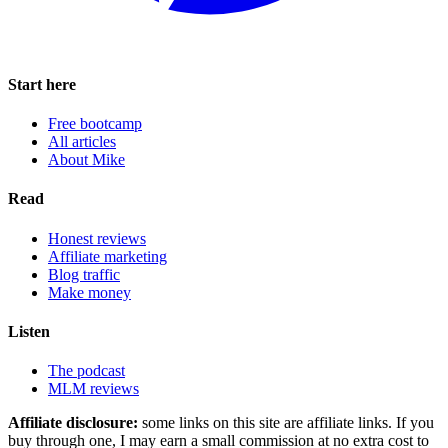
Start here
Free bootcamp
All articles
About Mike
Read
Honest reviews
Affiliate marketing
Blog traffic
Make money
Listen
The podcast
MLM reviews
Affiliate disclosure:
some links on this site are affiliate links. If you
buy through one, I may earn a small commission at no extra cost to