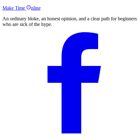
Full Nathaniell Podcast Transcript
Make
Time
nline
An ordinary bloke, an honest opinion, and a clear path for beginners
who are sick of the hype.