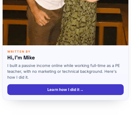
WRITTEN BY
Hi, I'm Mike
I built a passive income online while working full-time as a PE
teacher, with no marketing or technical background. Here's
how I did it.
Learn how I did it
→
Key takeaways
Listen to the full Nathaniell podcast episode