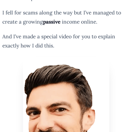
I fell for scams along the way but I’ve managed to
create a
growing
passive
income online.
And I’ve made a special video for you to explain
exactly how I did this.