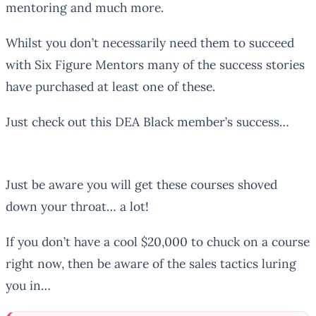
mentoring and much more.
Whilst you don’t necessarily need them to succeed
with Six Figure Mentors many of the success stories
have purchased at least one of these.
Just check out this DEA Black member’s success…
Just be aware you will get these courses shoved
down your throat… a lot!
If you don’t have a cool $20,000 to chuck on a course
right now, then be aware of the sales tactics luring
you in…