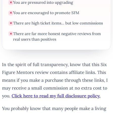
You are pressured into upgrading
✕
You are encouraged to promote SFM
✕
There are high ticket items... but low commissions
✕
There are far more honest negative reviews from
✕
real users than positives
In the spirit of full transparency, know that this Six
Figure Mentors review contains affiliate links. This
means if you make a purchase through these links, I
may receive a small commission at no extra cost to
you.
Click here to read my full disclosure policy.
You probably know that many people make a living