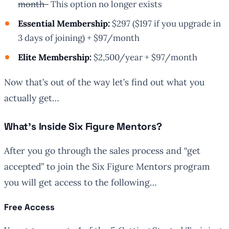
month-
This option no longer exists
Essential Membership:
$297 ($197 if you upgrade in
3 days of joining) + $97/month
Elite Membership:
$2,500/year + $97/month
Now that’s out of the way let’s find out what you
actually get…
What’s Inside Six Figure Mentors?
After you go through the sales process and “get
accepted” to join the Six Figure Mentors program
you will get access to the following…
Free Access