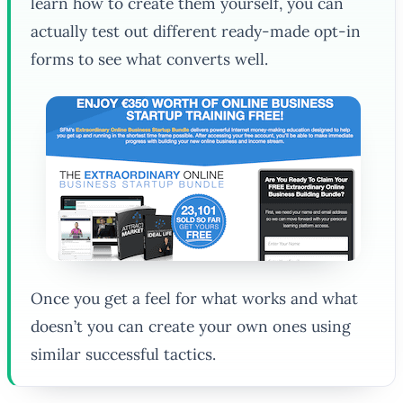
learn how to create them yourself, you can
actually test out different ready-made opt-in
forms to see what converts well.
Once you get a feel for what works and what
doesn’t you can create your own ones using
similar successful tactics.