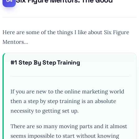
Six Figure Mentors: The Good
Here are some of the things I like about Six Figure
Mentors…
#1 Step By Step Training
If you are new to the online marketing world
then a step by step training is an absolute
necessity to getting set up.
There are so many moving parts and it almost
seems impossible to start without knowing