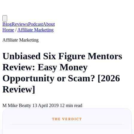
Blog
Reviews
Podcast
About
Home
/
Affiliate Marketing
Affiliate Marketing
Unbiased Six Figure Mentors
Review: Easy Money
Opportunity or Scam? [2026
Review]
M
Mike Beatty
13 April 2019
12 min read
THE VERDICT