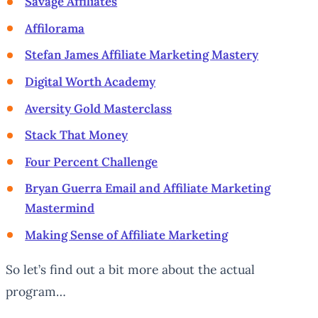
Savage Affiliates
Affilorama
Stefan James Affiliate Marketing Mastery
Digital Worth Academy
Aversity Gold Masterclass
Stack That Money
Four Percent Challenge
Bryan Guerra Email and Affiliate Marketing
Mastermind
Making Sense of Affiliate Marketing
So let’s find out a bit more about the actual
program…