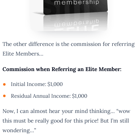
The other difference is the commission for referring
Elite Members…
Commission when Referring an Elite Member:
Initial Income: $1,000
Residual Annual Income: $1,000
Now, I can almost hear your mind thinking… “wow
this must be really good for this price! But I’m still
wondering…”