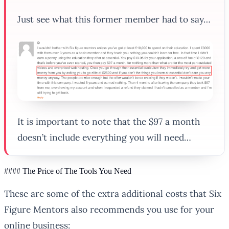
Just see what this former member had to say…
It is important to note that the $97 a month
doesn’t include everything you will need…
#### The Price of The Tools You Need
These are some of the extra additional costs that Six
Figure Mentors also recommends you use for your
online business: