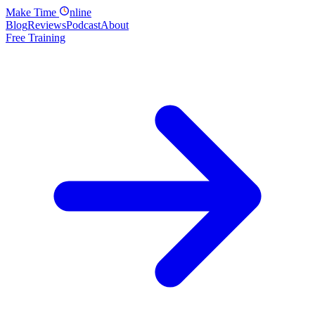
Make
Time
nline
Blog
Reviews
Podcast
About
Free Training