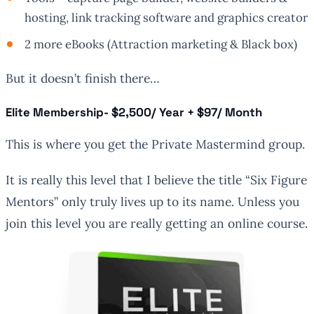
hosting, link tracking software and graphics creator
2 more eBooks (Attraction marketing & Black box)
But it doesn’t finish there…
Elite Membership
- $2,500/ Year + $97/ Month
This is where you get the Private Mastermind group.
It is really this level that I believe the title “Six Figure
Mentors” only truly lives up to its name. Unless you
join this level you are really getting an online course.