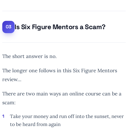
Is Six Figure Mentors a Scam?
The short answer is no.
The longer one follows in this Six Figure Mentors
review…
There are two main ways an online course can be a
scam:
Take your money and run off into the sunset, never
to be heard from again