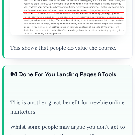
This shows that people do value the course.
#4 Done For You Landing Pages & Tools
This is another great benefit for newbie online
marketers.
Whilst some people may argue you don’t get to