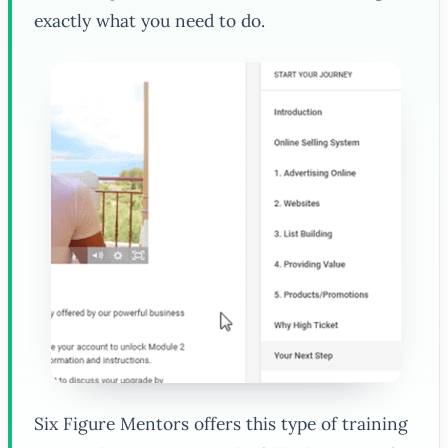
exactly what you need to do.
Six Figure Mentors offers this type of training