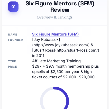
Six Figure Mentors (SFM)
Review
Overview & rankings
Six Figure Mentors (SFM)
NAME
[Jay Kubassek]
FOUNDER
(http://www.jaykubassek.com/) &
[Stuart Ross](http://stuart-ross.com/)
in 2011
Affiliate Marketing Training
TYPE
$297 + $97/ month membership plus
PRICE
upsells of $2,500 per year & high
ticket courses of $2,000- $20,000