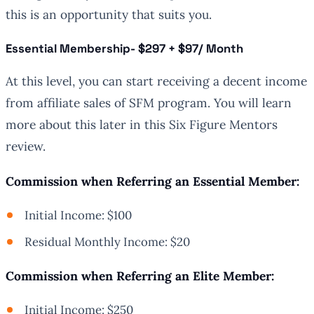
this is an opportunity that suits you.
Essential Membershi
p- $297 + $97/ Month
At this level, you can start receiving a decent income
from affiliate sales of SFM program. You will learn
more about this later in this Six Figure Mentors
review.
Commission when Referring an Essential Member:
Initial Income: $100
Residual Monthly Income: $20
Commission when Referring an Elite Member:
Initial Income: $250