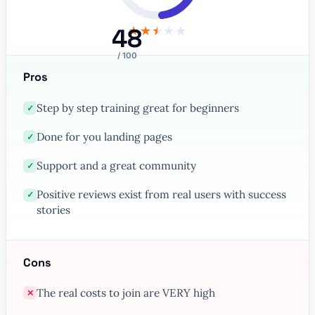
48
★
★
★
★
★
/ 100
Pros
Step by step training great for beginners
✓
Done for you landing pages
✓
Support and a great community
✓
Positive reviews exist from real users with success
✓
stories
Cons
The real costs to join are VERY high
✕