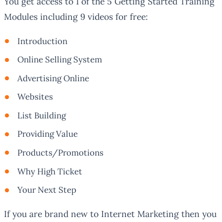
You get access to 1 of the 5 Getting Started Training
Modules including 9 videos for free:
Introduction
Online Selling System
Advertising Online
Websites
List Building
Providing Value
Products/Promotions
Why High Ticket
Your Next Step
If you are brand new to Internet Marketing then you