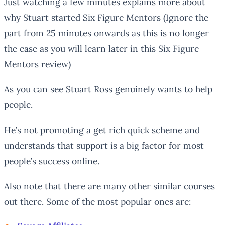
Just watching a few minutes explains more about
why Stuart started Six Figure Mentors (Ignore the
part from 25 minutes onwards as this is no longer
the case as you will learn later in this Six Figure
Mentors review)
As you can see Stuart Ross genuinely wants to help
people.
He’s not promoting a get rich quick scheme and
understands that support is a big factor for most
people’s success online.
Also note that there are many other similar courses
out there. Some of the most popular ones are: