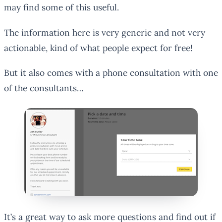
may find some of this useful.
The information here is very generic and not very
actionable, kind of what people expect for free!
But it also comes with a phone consultation with one
of the consultants…
It’s a great way to ask more questions and find out if