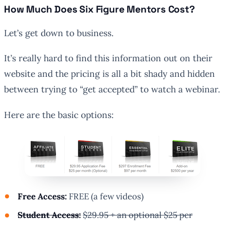
How Much Does Six Figure Mentors Cost?
Let’s get down to business.
It’s really hard to find this information out on their
website and the pricing is all a bit shady and hidden
between trying to “get accepted” to watch a webinar.
Here are the basic options:
Free Access:
FREE (a few videos)
Student Access:
$29.95 + an optional $25 per