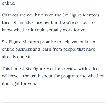
online.
Chances are you have seen the Six Figure Mentors
through an advertisement and you’re curious to
know whether it could actually work for you.
Six Figure Mentors promise to help you build an
online business and learn from people that have
already done it.
This honest Six Figure Mentors review, with video,
will reveal the truth about the program and whether
it is right for you.