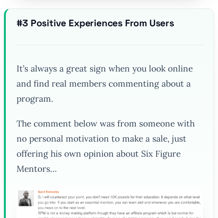
#3 Positive Experiences From Users
It’s always a great sign when you look online
and find real members commenting about a
program.
The comment below was from someone with
no personal motivation to make a sale, just
offering his own opinion about Six Figure
Mentors…