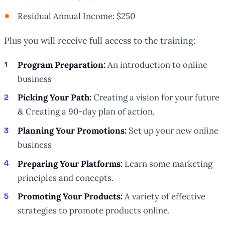
Residual Annual Income: $250
Plus you will receive full access to the training:
Program Preparation:
An introduction to online
business
Picking Your Path:
Creating a vision for your future
& Creating a 90-day plan of action.
Planning Your Promotions:
Set up your new online
business
Preparing Your Platforms:
Learn some marketing
principles and concepts.
Promoting Your Products:
A variety of effective
strategies to promote products online.