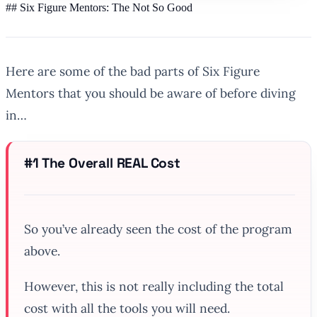
## Six Figure Mentors: The Not So Good
Here are some of the bad parts of Six Figure
Mentors that you should be aware of before diving
in…
#1 The Overall REAL Cost
So you’ve already seen the cost of the program
above.
However, this is not really including the total
cost with all the tools you will need.