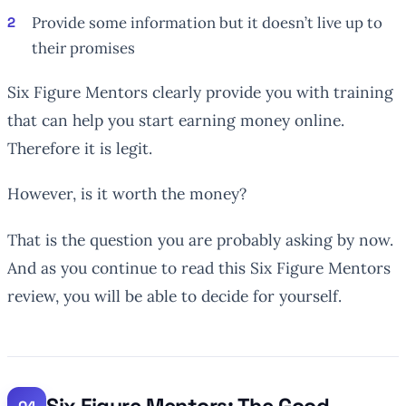
Provide some information but it doesn’t live up to
their promises
Six Figure Mentors clearly provide you with training
that can help you start earning money online.
Therefore it is legit.
However, is it worth the money?
That is the question you are probably asking by now.
And as you continue to read this Six Figure Mentors
review, you will be able to decide for yourself.