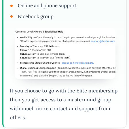
Online and phone support
Facebook group
If you choose to go with the Elite membership
then you get access to a mastermind group
with much more contact and support from
others.