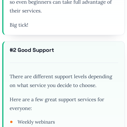
so even beginners can take full advantage of
their services.
Big tick!
#2 Good Support
There are different support levels depending
on what service you decide to choose.
Here are a few great support services for
everyone:
Weekly webinars