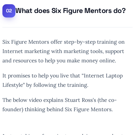
What does Six Figure Mentors do?
Six Figure Mentors offer step-by-step training on
Internet marketing with marketing tools, support
and resources to help you make money online.
It promises to help you live that “Internet Laptop
Lifestyle” by following the training.
The below video explains Stuart Ross’s (the co-
founder) thinking behind Six Figure Mentors.