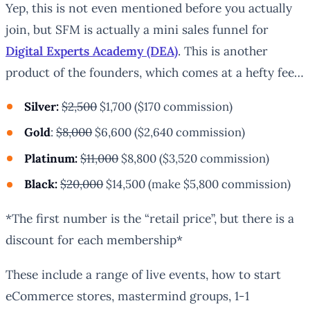
Yep, this is not even mentioned before you actually
join, but SFM is actually a mini sales funnel for
Digital Experts Academy (DEA)
. This is another
product of the founders, which comes at a hefty fee…
Silver:
$2,500
$1,700 ($170 commission)
Gold
:
$8,000
$6,600 ($2,640 commission)
Platinum:
$11,000
$8,800 ($3,520 commission)
Black:
$20,000
$14,500 (make $5,800 commission)
*
The first number is the “retail price”, but there is a
discount for each membership*
These include a range of live events, how to start
eCommerce stores, mastermind groups, 1-1