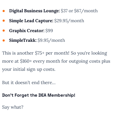
Digital Business Lounge:
$37 or $67/month
Simple Lead Capture:
$29.95/month
Graphix Creator:
$99
SimpleTrakk:
$9.95/month
This is another $75+ per month! So you’re looking
more at $160+ every month for outgoing costs plus
your initial sign up costs.
But it doesn’t end there…
Don’t Forget the DEA Membership!
Say what?