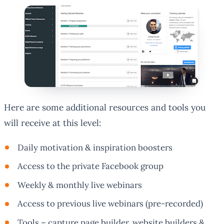
Here are some additional resources and tools you
will receive at this level:
Daily motivation & inspiration boosters
Access to the private Facebook group
Weekly & monthly live webinars
Access to previous live webinars (pre-recorded)
Tools – capture page builder, website builders &