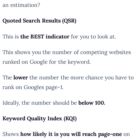
an estimation?
Quoted Search Results (QSR)
This is
the BEST indicator
for you to look at.
This shows you the number of competing websites
ranked on Google for the keyword.
The
lower
the number the more chance you have to
rank on Googles page-1.
Ideally, the number should be
below 100.
Keyword Quality Index (KQI)
Shows
how likely it is you will reach page-one
on