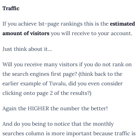
Traffic
If you achieve 1st-page rankings this is the
estimated
amount of visitors
you will receive to your account.
Just think about it…
Will you receive many visitors if you do not rank on
the search engines first page? (think back to the
earlier example of Tuvalu, did you even consider
clicking onto page 2 of the results?)
Again the HIGHER the number the better!
And do you being to notice that the
monthly
searches
column is more important because
traffic
is