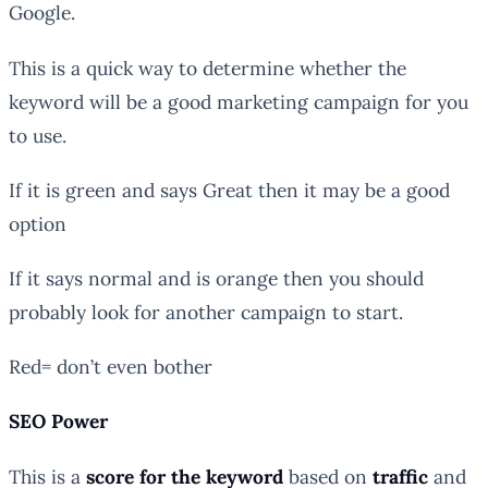
Google.
This is a quick way to determine whether the
keyword will be a good marketing campaign for you
to use.
If it is green and says Great then it may be a good
option
If it says normal and is orange then you should
probably look for another campaign to start.
Red= don’t even bother
SEO Power
This is a
score for the keyword
based on
traffic
and