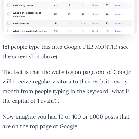
181 people type this into Google PER MONTH! (see
the screenshot above)
The fact is that the websites on page one of Google
will receive regular visitors to their website every
month from people typing in the keyword “what is
the capital of Tuvalu”…
Now imagine you had 10 or 100 or 1,000 posts that
are on the top page of Google.