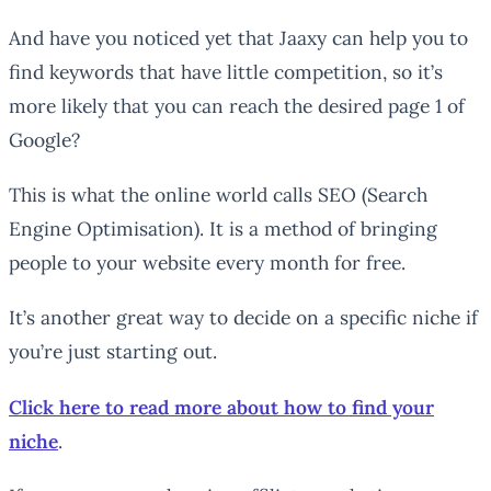
And have you noticed yet that Jaaxy can help you to
find keywords that have little competition, so it’s
more likely that you can reach the desired page 1 of
Google?
This is what the online world calls SEO (Search
Engine Optimisation). It is a method of bringing
people to your website every month for free.
It’s another great way to decide on a specific niche if
you’re just starting out.
Click here to read more about how to find your
niche
.