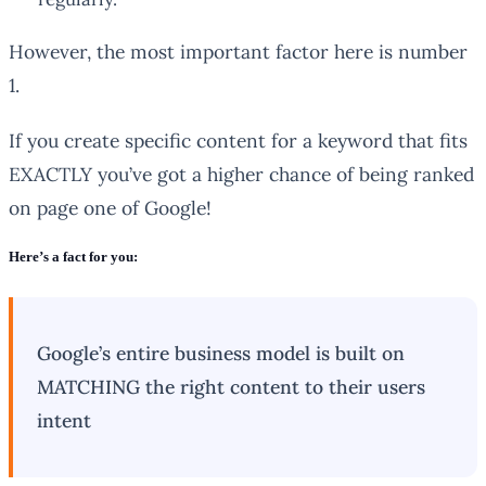
However, the most important factor here is number
1.
If you create specific content for a keyword that fits
EXACTLY you’ve got a higher chance of being ranked
on page one of Google!
Here’s a fact for you:
Google’s entire business model is built on
MATCHING the right content to their users
intent