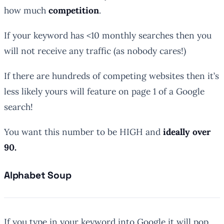
how much
competition
.
If your keyword has <10 monthly searches then you
will not receive any traffic (as nobody cares!)
If there are hundreds of competing websites then it’s
less likely yours will feature on page 1 of a Google
search!
You want this number to be HIGH and
ideally over
90.
Alphabet Soup
If you type in your keyword into Google it will pop