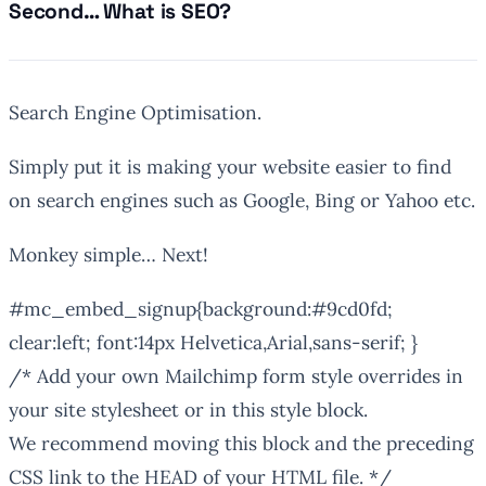
Second… What is SEO?
Search Engine Optimisation.
Simply put it is making your website easier to find
on search engines such as Google, Bing or Yahoo etc.
Monkey simple… Next!
#mc_embed_signup{background:#9cd0fd;
clear:left; font:14px Helvetica,Arial,sans-serif; }
/* Add your own Mailchimp form style overrides in
your site stylesheet or in this style block.
We recommend moving this block and the preceding
CSS link to the HEAD of your HTML file. */