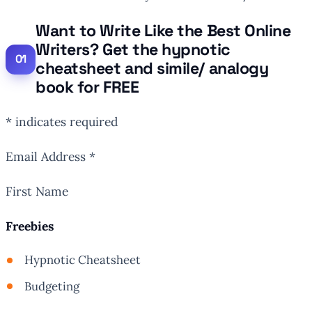
Want to Write Like the Best Online
Writers? Get the hypnotic
cheatsheet and simile/ analogy
book for FREE
* indicates required
Email Address *
First Name
Freebies
Hypnotic Cheatsheet
Budgeting