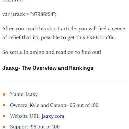
var
jtrack
= “97986f94”;
After you read this short article, you will feel a sense
of relief that it’s possible to get this FREE traffic.
So settle in amigo and read on to find out!
Jaaxy- The Overview and Rankings
Name: Jaaxy
Owners: Kyle and Carson- 95 out of 100
Website URL:
jaaxy.com
Support: 95 out of 100