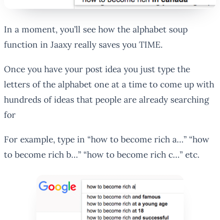
In a moment, you’ll see how the alphabet soup
function in Jaaxy really saves you TIME.
Once you have your post idea you just type the
letters of the alphabet one at a time to come up with
hundreds of ideas that people are already searching
for
For example, type in “how to become rich a…” “how
to become rich b…” “how to become rich c…” etc.