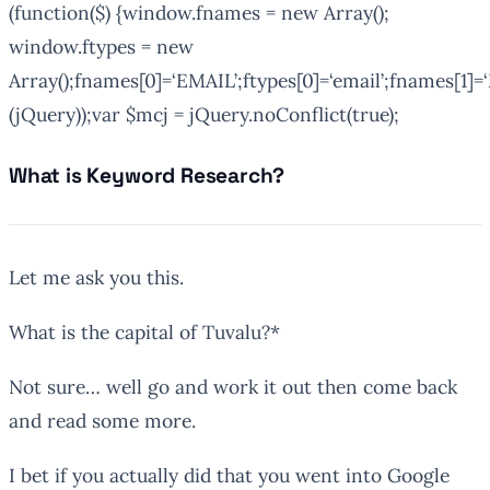
(function($) {window.fnames = new Array();
window.ftypes = new
Array();fnames[0]=‘EMAIL’;ftypes[0]=‘email’;fnames[1]=‘
(jQuery));var $mcj = jQuery.noConflict(true);
What is Keyword Research?
Let me ask you this.
What is the capital of Tuvalu?*
Not sure… well go and work it out then come back
and read some more.
I bet if you actually did that you went into Google