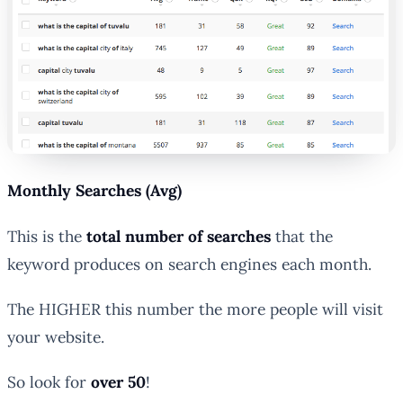
Monthly Searches (Avg)
This is the
total number of searches
that the
keyword produces on search engines each month.
The HIGHER this number the
more people
will visit
your website.
So look for
over 50
!