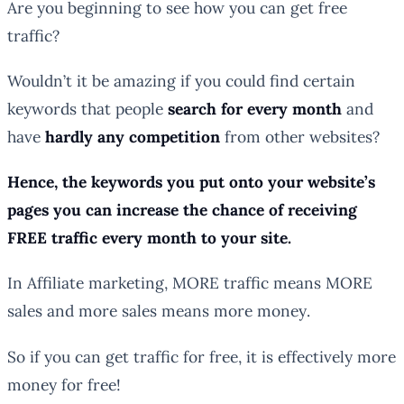
Are you beginning to see how you can get free
traffic?
Wouldn’t it be
amazing
if you could find certain
keywords that people
search for every month
and
have
hardly any competition
from other websites?
Hence, the keywords you put onto your website’s
pages you can increase the chance of receiving
FREE traffic every month to your site.
In Affiliate marketing, MORE
traffic
means MORE
sales
and more sales means more
money
.
So if you can get traffic for free, it is effectively more
money for free!