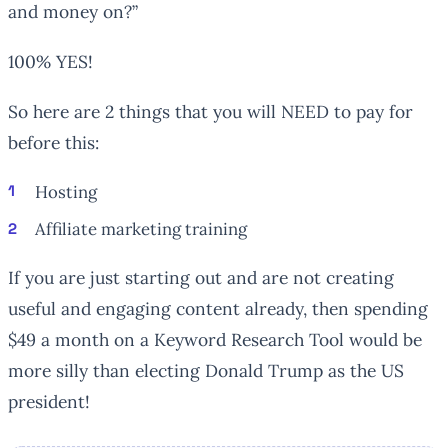
and money on?”
100% YES!
So here are 2 things that you will NEED to pay for
before this:
Hosting
Affiliate marketing training
If you are just starting out and are not creating
useful and engaging content already, then spending
$49 a month on a Keyword Research Tool would be
more silly than electing Donald Trump as the US
president!