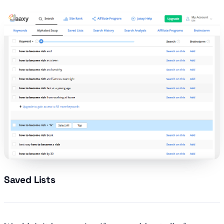
Saved Lists