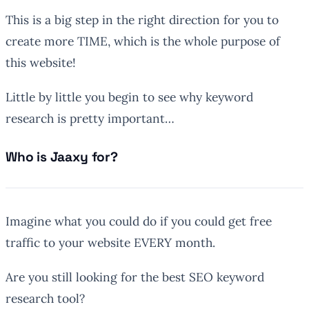
This is a big step in the right direction for you to
create more TIME, which is the whole purpose of
this website!
Little by little you begin to see why keyword
research is pretty important…
Who is Jaaxy for?
Imagine what you could do if you could get free
traffic to your website EVERY month.
Are you still looking for the best SEO keyword
research tool?