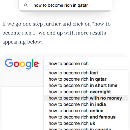
If we go one step further and click on “how to
become rich…” we end up with more results
appearing below: