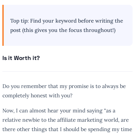
Top tip: Find your keyword before writing the
post (this gives you the focus throughout!)
Is it Worth it?
Do you remember that my promise is to always be
completely honest with you?
Now, I can almost hear your mind saying “as a
relative newbie to the affiliate marketing world, are
there other things that I should be spending my time