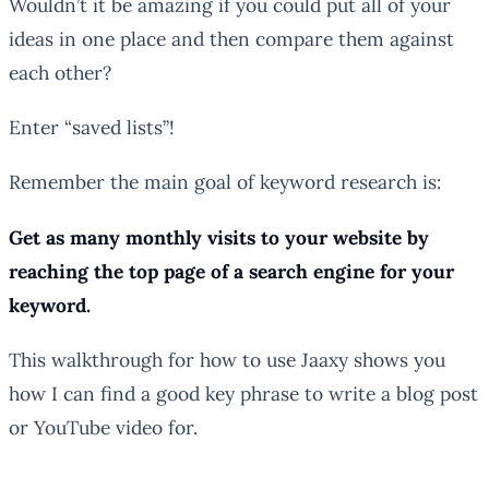
Wouldn’t it be amazing if you could put all of your
ideas in one place and then compare them against
each other?
Enter “saved lists”!
Remember the main goal of keyword research is:
Get as many monthly visits to your website by
reaching the top page of a search engine for your
keyword.
This walkthrough for how to use Jaaxy shows you
how I can find a good key phrase to write a blog post
or YouTube video for.