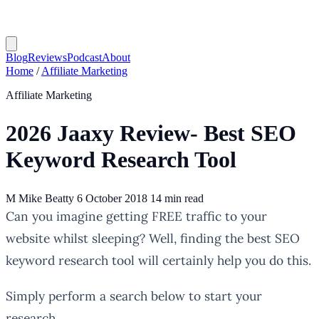
Blog
Reviews
Podcast
About
Home
/
Affiliate Marketing
Affiliate Marketing
2026 Jaaxy Review- Best SEO
Keyword Research Tool
M
Mike Beatty
6 October 2018
14 min read
website whilst sleeping? Well, finding the best SEO
keyword research tool will certainly help you do this.
Simply perform a search below to start your
research.