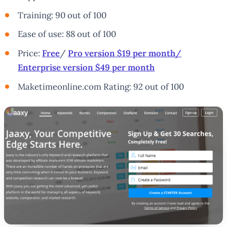
Training: 90 out of 100
Ease of use: 88 out of 100
Price:
Free
/
Pro version $19 per month/
Enterprise version $49 per month
Maketimeonline.com Rating: 92 out of 100