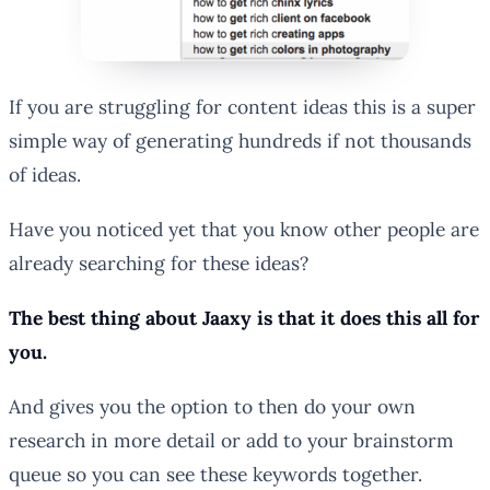
If you are struggling for content ideas this is a super
simple way of generating hundreds if not thousands
of ideas.
Have you noticed yet that you know other people are
already searching for these ideas?
The best thing about Jaaxy is that it does this all for
you.
And gives you the option to then do your own
research in more detail or add to your brainstorm
queue so you can see these keywords together.