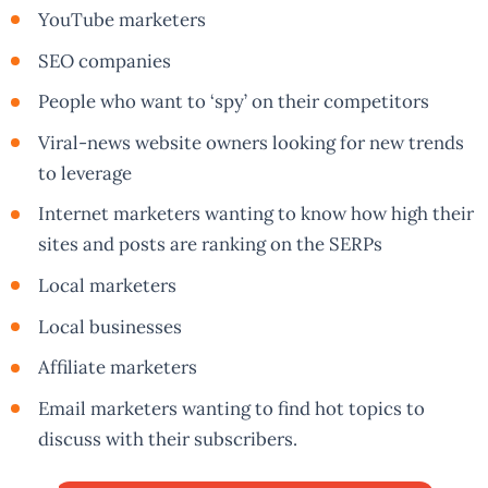
YouTube marketers
SEO companies
People who want to ‘spy’ on their competitors
Viral-news website owners looking for new trends
to leverage
Internet marketers wanting to know how high their
sites and posts are ranking on the SERPs
Local marketers
Local businesses
Affiliate marketers
Email marketers wanting to find hot topics to
discuss with their subscribers.