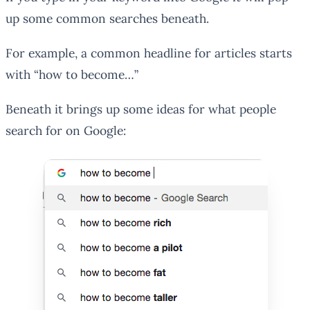
up some common searches beneath.
For example, a common headline for articles starts
with “how to become…”
Beneath it brings up some ideas for what people
search for on Google: