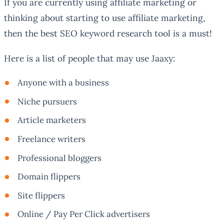
If you are currently using affiliate marketing or
thinking about starting to use affiliate marketing,
then the best SEO keyword research tool is a must!
Here is a list of people that may use Jaaxy:
Anyone with a business
Niche pursuers
Article marketers
Freelance writers
Professional bloggers
Domain flippers
Site flippers
Online / Pay Per Click advertisers