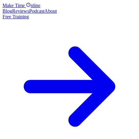
Make
Time
nline
Blog
Reviews
Podcast
About
Free Training