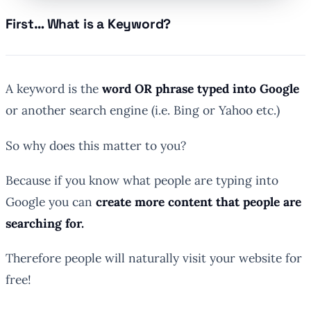
First… What is a Keyword?
A keyword is the
word OR phrase typed into Google
or another search engine (i.e. Bing or Yahoo etc.)
So why does this matter to you?
Because if you know what people are typing into
Google you can
create more content that people are
searching for.
Therefore people will naturally visit your website for
free!