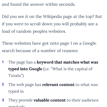
and found the answer within seconds.
Did you see it on the Wikipedia page at the top? But
if you were to scroll down you will probably see a
load of random peoples websites.
These websites have got onto page 1 on a Google
search because of a number of reasons:
The page has a
keyword that matches what was
typed into Google
(i.e. “What is the capital of
Tuvalu”)
The web page has
relevant content
to what was
typed in
They provide
valuable content
to their audience
regularly.