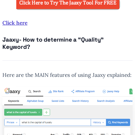
Click here
Jaaxy- How to determine a “Quality”
Keyword?
Here are the MAIN features of using Jaaxy explained: