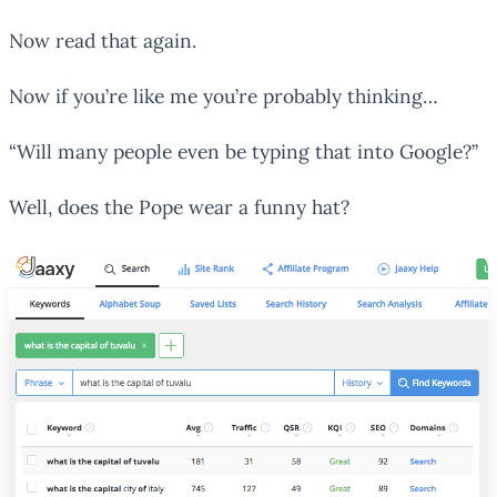
Now read that again.
Now if you’re like me you’re probably thinking…
“Will many people even be typing that into Google?”
Well, does the Pope wear a funny hat?