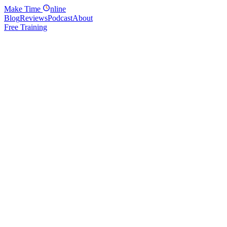
Make
Time
nline
Blog
Reviews
Podcast
About
Free Training