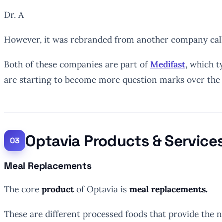
Dr. A
However, it was rebranded from another company call
Both of these companies are part of
Medifast
, which t
are starting to become more question marks over the e
Optavia Products & Service
Meal Replacements
The core
product
of Optavia is
meal replacements.
These are different processed foods that provide the n