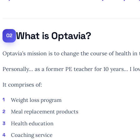
What is Optavia?
Optavia’s mission is to change the course of health in
Personally… as a former PE teacher for 10 years… I lov
It comprises of:
Weight loss program
Meal replacement products
Health education
Coaching service