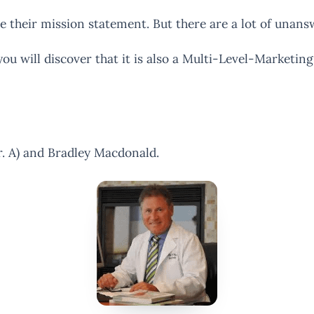
ve their mission statement. But there are a lot of unans
ou will discover that it is also a Multi-Level-Marketing
. A) and Bradley Macdonald.