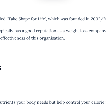
ed “Take Shape for Life”, which was founded in 2002/2
ypically has a good reputation as a weight loss company
ffectiveness of this organisation.
s
utrients your body needs but help control your calorie 