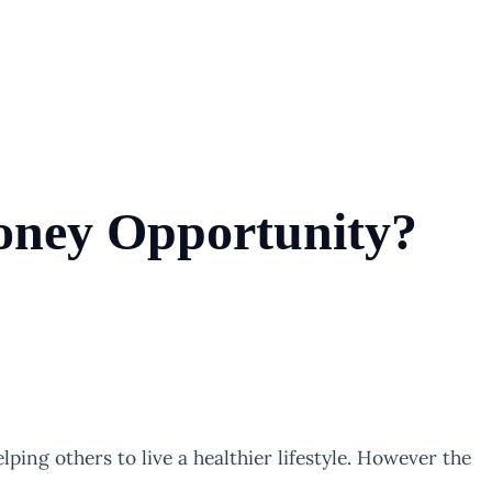
Money Opportunity?
lping others to live a healthier lifestyle. However the