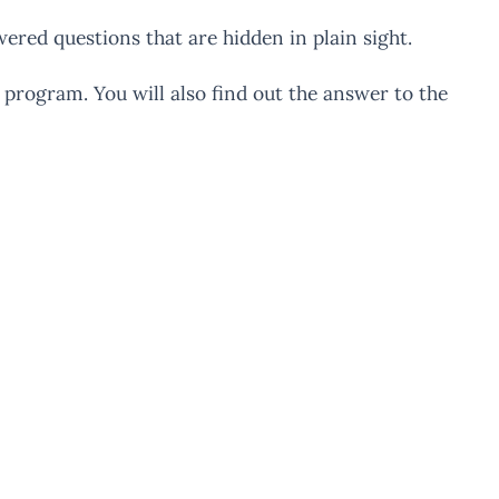
wered questions that are hidden in plain sight.
 program. You will also find out the answer to the