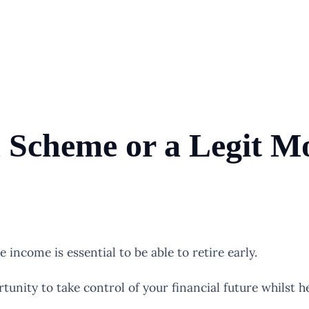
d Scheme or a Legit 
income is essential to be able to retire early.
unity to take control of your financial future whilst he