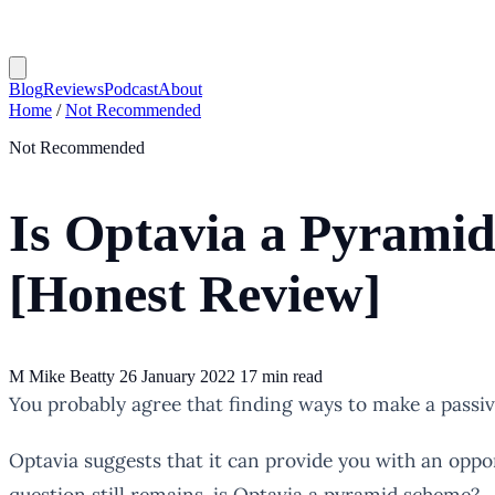
Blog
Reviews
Podcast
About
Home
/
Not Recommended
Not Recommended
Is Optavia a Pyrami
[Honest Review]
M
Mike Beatty
26 January 2022
17 min read
You probably agree that finding ways to make a passive 
Optavia suggests that it can provide you with an opport
question still remains, is Optavia a pyramid scheme?