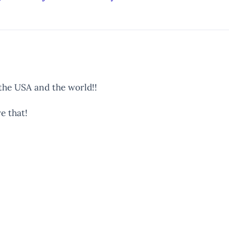
 the USA and the world!!
e that!