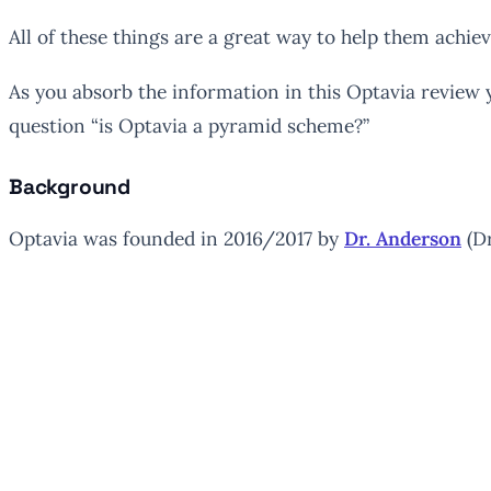
All of these things are a great way to help them achie
As you absorb the information in this Optavia review y
question “is Optavia a pyramid scheme?”
Background
Optavia was founded in 2016/2017 by
Dr. Anderson
(Dr