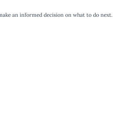
make an informed decision on what to do next.