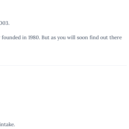
003.
 founded in 1980. But as you will soon find out there
intake.