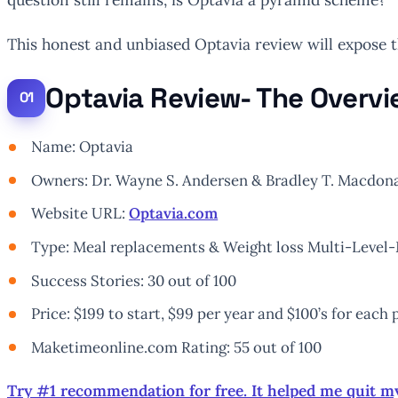
This honest and unbiased Optavia review will expose 
Optavia Review- The Overv
Name: Optavia
Owners: Dr. Wayne S. Andersen & Bradley T. Macdonal
Website URL:
Optavia.com
Type: Meal replacements & Weight loss Multi-Leve
Success Stories: 30 out of 100
Price: $199 to start, $99 per year and $100’s for each
Maketimeonline.com Rating: 55 out of 100
Try #1 recommendation for free. It helped me quit m