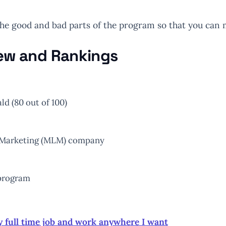
the good and bad parts of the program so that you can 
iew and Rankings
d (80 out of 100)
l-Marketing (MLM) company
 program
y full time job and work anywhere I want