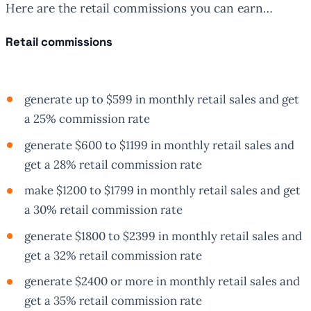
Here are the retail commissions you can earn…
Retail commissions
generate up to $599 in monthly retail sales and get
a 25% commission rate
generate $600 to $1199 in monthly retail sales and
get a 28% retail commission rate
make $1200 to $1799 in monthly retail sales and get
a 30% retail commission rate
generate $1800 to $2399 in monthly retail sales and
get a 32% retail commission rate
generate $2400 or more in monthly retail sales and
get a 35% retail commission rate