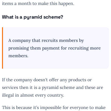
items a month to make this happen.
What is a pyramid scheme?
A company that recruits members by
promising them payment for recruiting more
members.
If the company doesn’t offer any products or
services then it is a pyramid scheme and these are
illegal in almost every country.
This is because it’s impossible for everyone to make