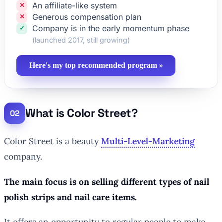
An affiliate-like system
Generous compensation plan
Company is in the early momentum phase
(launched 2017, still growing)
Here's my top recommended program »
What is Color Street?
Color Street is a beauty
Multi-Level-Marketing
company.
The main focus is on selling different types of nail
polish strips and nail care items.
It offers an opportunity to regular people to make