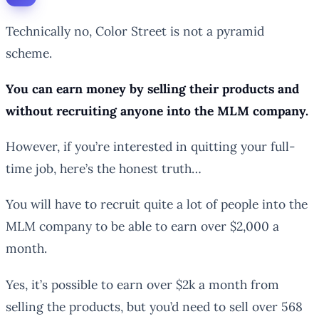
Technically no, Color Street is not a pyramid
scheme.
You can earn money by selling their products and
without recruiting anyone into the MLM company.
However, if you’re interested in quitting your full-
time job, here’s the honest truth…
You will have to recruit quite a lot of people into the
MLM company to be able to earn over $2,000 a
month.
Yes, it’s possible to earn over $2k a month from
selling the products, but you’d need to sell over 568