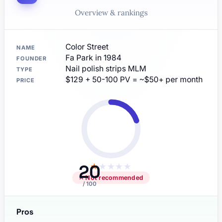
Overview & rankings
Color Street
NAME
Fa Park in 1984
FOUNDER
Nail polish strips MLM
TYPE
$129 + 50-100 PV = ~$50+ per month
PRICE
20
★
★
★
★
★
✕ Not recommended
/ 100
Pros