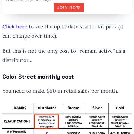
Click here
to see the up to date starter kit pack (it
can change over time).
But this is not the only cost to “remain active” as a
distributor…
Color Street monthly cost
You need to make $50 in retail sales per month.