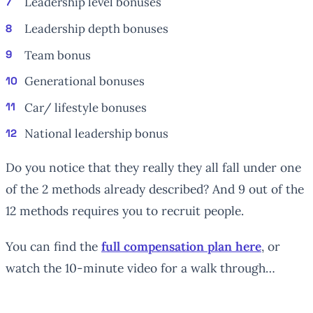
Leadership level bonuses
Leadership depth bonuses
Team bonus
Generational bonuses
Car/ lifestyle bonuses
National leadership bonus
Do you notice that they really they all fall under one
of the 2 methods already described? And 9 out of the
12 methods requires you to recruit people.
You can find the
full compensation plan here
, or
watch the 10-minute video for a walk through…