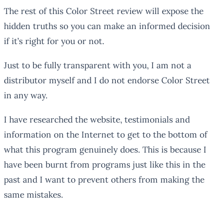
The rest of this Color Street review will expose the
hidden truths so you can make an informed decision
if it’s right for you or not.
Just to be fully transparent with you, I am not a
distributor myself and I do not endorse Color Street
in any way.
I have researched the website, testimonials and
information on the Internet to get to the bottom of
what this program genuinely does. This is because I
have been burnt from programs just like this in the
past and I want to prevent others from making the
same mistakes.