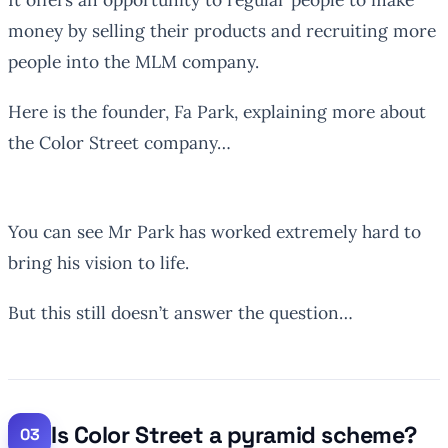
money by selling their products and recruiting more
people into the MLM company.
Here is the founder, Fa Park, explaining more about
the Color Street company…
You can see Mr Park has worked extremely hard to
bring his vision to life.
But this still doesn’t answer the question…
Is Color Street a pyramid scheme?