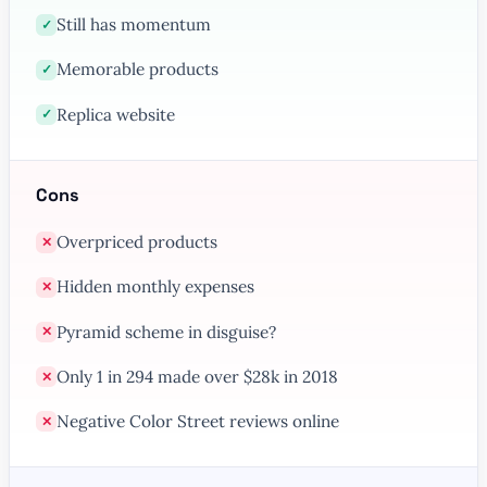
Still has momentum
✓
Memorable products
✓
Replica website
✓
Cons
Overpriced products
✕
Hidden monthly expenses
✕
Pyramid scheme in disguise?
✕
Only 1 in 294 made over $28k in 2018
✕
Negative Color Street reviews online
✕