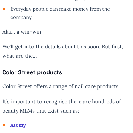
Everyday people can make money from the
company
Aka… a win-win!
We’ll get into the details about this soon. But first,
what are the…
Color Street products
Color Street offers a range of nail care products.
It’s important to recognise there are hundreds of
beauty MLMs that exist such as:
Atomy