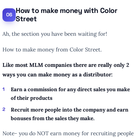
How to make money with Color
Street
Ah, the section you have been waiting for!
How to make money from Color Street.
Like most MLM companies there are really only 2
ways you can make money as a distributor:
Earn a commission for any direct sales you make
of their products
Recruit more people into the company and earn
bonuses from the sales they make.
Note- you do NOT earn money for recruiting people