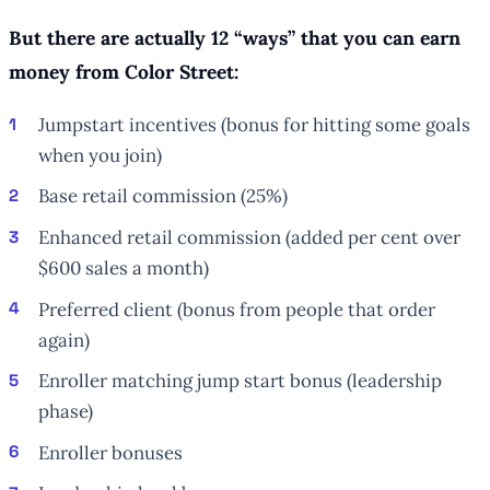
But there are actually 12 “ways” that you can earn
money from Color Street:
Jumpstart incentives (bonus for hitting some goals
when you join)
Base retail commission (25%)
Enhanced retail commission (added per cent over
$600 sales a month)
Preferred client (bonus from people that order
again)
Enroller matching jump start bonus (leadership
phase)
Enroller bonuses