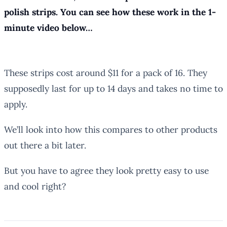
polish strips. You can see how these work in the 1-
minute video below…
These strips cost around $11 for a pack of 16. They
supposedly last for up to 14 days and takes no time to
apply.
We’ll look into how this compares to other products
out there a bit later.
But you have to agree they look pretty easy to use
and cool right?