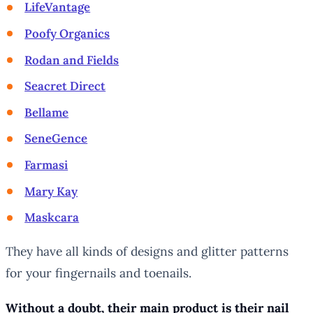
LifeVantage
Poofy Organics
Rodan and Fields
Seacret Direct
Bellame
SeneGence
Farmasi
Mary Kay
Maskcara
They have all kinds of designs and glitter patterns
for your fingernails and toenails.
Without a doubt, their main product is their nail