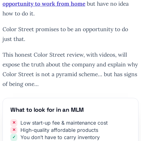
opportunity to work from home
but have no idea
how to do it.
Color Street promises to be an opportunity to do
just that.
This honest Color Street review, with videos, will
expose the truth about the company and explain why
Color Street is not a pyramid scheme… but has signs
of being one…
What to look for in an MLM
Low start-up fee & maintenance cost
High-quality affordable products
You don’t have to carry inventory