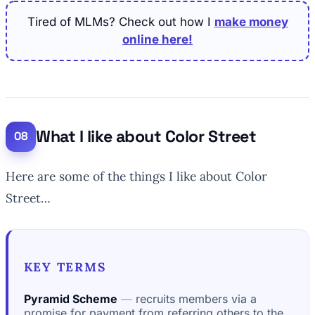
Tired of MLMs? Check out how I
make money
online here!
What I like about Color Street
Here are some of the things I like about Color
Street…
KEY TERMS
Pyramid Scheme
recruits members via a
promise for payment from referring others to the