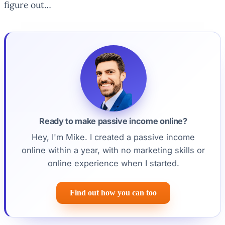
figure out…
Ready to make passive income online?
Hey, I'm Mike. I created a passive income
online within a year, with no marketing skills or
online experience when I started.
Find out how you can too