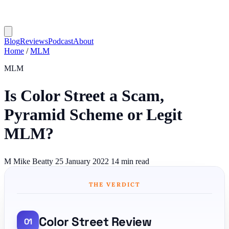
Blog
Reviews
Podcast
About
Home
/
MLM
MLM
Is Color Street a Scam,
Pyramid Scheme or Legit
MLM?
M
Mike Beatty
25 January 2022
14 min read
THE VERDICT
Color Street Review