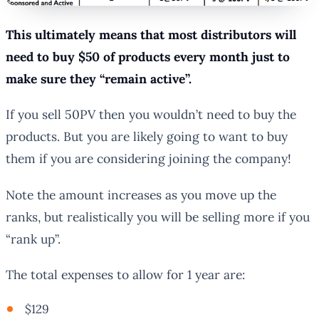
This ultimately means that most distributors will
need to buy $50 of products every month just to
make sure they “remain active”.
If you sell 50PV then you wouldn’t need to buy the
products. But you are likely going to want to buy
them if you are considering joining the company!
Note the amount increases as you move up the
ranks, but realistically you will be selling more if you
“rank up”.
The total expenses to allow for 1 year are:
$129