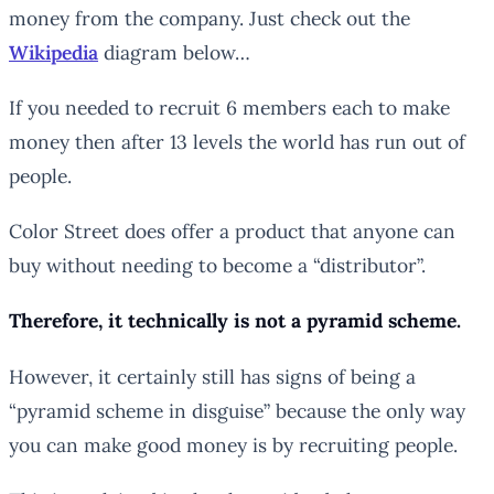
money from the company. Just check out the
Wikipedia
diagram below…
If you needed to recruit 6 members each to make
money then after 13 levels the world has run out of
people.
Color Street does offer a product that anyone can
buy without needing to become a “distributor”.
Therefore, it technically is not a pyramid scheme.
However, it certainly still has signs of being a
“pyramid scheme in disguise” because the only way
you can make good money is by recruiting people.