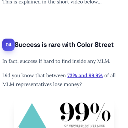
This is explained in the short video below…
Success is rare with Color Street
In fact, success if hard to find inside any MLM.
Did you know that between
73% and 99.9%
of all
MLM representatives lose money?