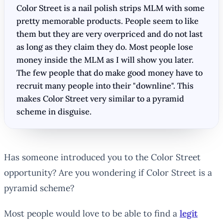
Color Street is a nail polish strips MLM with some
pretty memorable products. People seem to like
them but they are very overpriced and do not last
as long as they claim they do. Most people lose
money inside the MLM as I will show you later.
The few people that do make good money have to
recruit many people into their "downline". This
makes Color Street very similar to a pyramid
scheme in disguise.
Has someone introduced you to the Color Street
opportunity? Are you wondering if Color Street is a
pyramid scheme?
Most people would love to be able to find a
legit