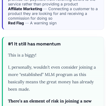
service rather than providing a product
Affiliate Marketing
Connecting a customer to a
product they are looking for and receiving a
commission for doing so
Red Flag
A warning sign
#1 It still has momentum
This is a biggy!
I, personally, wouldn’t even consider joining a
more “established” MLM program as this
basically means the great money has already
been made.
There’s an element of risk in joining a new