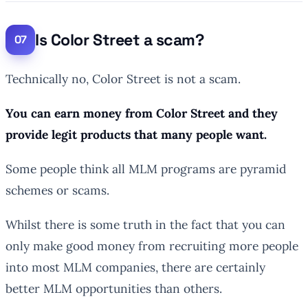
Is Color Street a scam?
Technically no, Color Street is not a scam.
You can earn money from Color Street and they
provide legit products that many people want.
Some people think all MLM programs are pyramid
schemes or scams.
Whilst there is some truth in the fact that you can
only make good money from recruiting more people
into most MLM companies, there are certainly
better MLM opportunities than others.