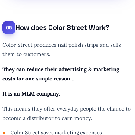
How does Color Street Work?
Color Street produces nail polish strips and sells
them to customers.
They can reduce their advertising & marketing
costs for one simple reason…
It is an MLM company.
This means they offer everyday people the chance to
become a distributor to earn money.
Color Street saves marketing expenses