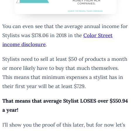
You can even see that the average annual income for
Stylists was $178.06 in 2018 in the
Color Street
income disclosure
.
Stylists need to sell at least $50 of products a month
or more likely have to buy that much themselves.
This means that minimum expenses a stylist has in
their first year will be at least $729.
That means that average Stylist LOSES over $550.94
a year!
I’ll show you the proof of this later, but for now let’s