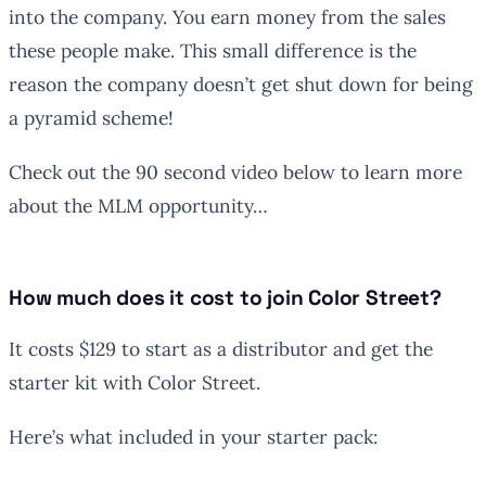
into the company. You earn money from the sales
these people make. This small difference is the
reason the company doesn’t get shut down for being
a pyramid scheme!
Check out the 90 second video below to learn more
about the MLM opportunity…
How much does it cost to join Color Street?
It costs $129 to start as a distributor and get the
starter kit with Color Street.
Here’s what included in your starter pack: