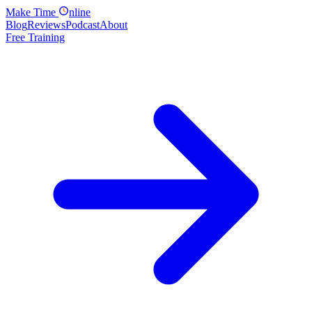
Make
Time
nline
Blog
Reviews
Podcast
About
Free Training