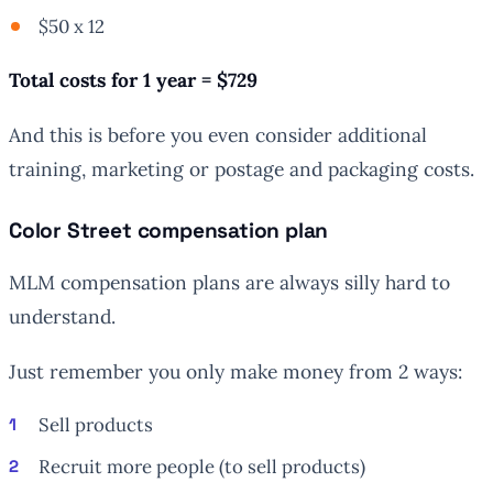
$50 x 12
Total costs for 1 year = $729
And this is before you even consider additional
training, marketing or postage and packaging costs.
Color Street compensation plan
MLM compensation plans are always silly hard to
understand.
Just remember you only make money from 2 ways:
Sell products
Recruit more people (to sell products)