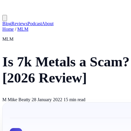
Blog
Reviews
Podcast
About
Home
/
MLM
MLM
Is 7k Metals a Scam?
[2026 Review]
M
Mike Beatty
28 January 2022
15 min read