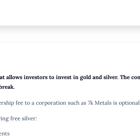
t allows investors to invest in gold and silver. The 
break.
hip fee to a corporation such as 7k Metals is optional
ng free silver:
ents