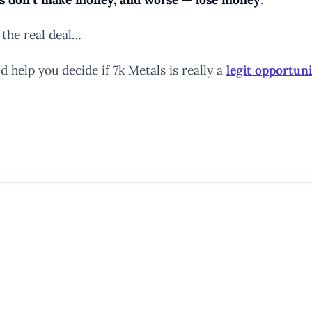
the real deal…
 help you decide if 7k Metals is really a
legit opportun