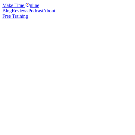
Make
Time
nline
Blog
Reviews
Podcast
About
Free Training