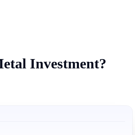
Metal Investment?