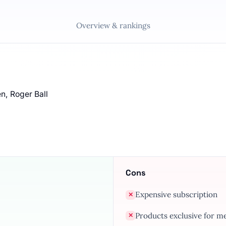
Overview & rankings
n, Roger Ball
Cons
Expensive subscription
✕
Products exclusive for 
✕