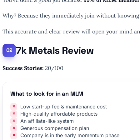
Why? Because they immediately join without knowing 
This accurate and clear review will open your mind and
7k Metals Review
Success Stories:
20/100
What to look for in an MLM
Low start-up fee & maintenance cost
High-quality affordable products
An affiliate-like system
Generous compensation plan
Company is in the early momentum phase