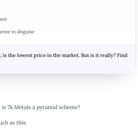
 out
heme in disguise
 the lowest price in the market. But is it really? Find
r is 7k Metals a pyramid scheme?
ch as this.