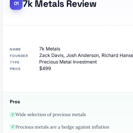
7k Metals Review
7k Metals
NAME
Zack Davis, Josh Anderson, Richard Hanse
FOUNDER
Precious Metal Investment
TYPE
$499
PRICE
Pros
Wide selection of precious metals
✓
Precious metals are a hedge against inflation
✓