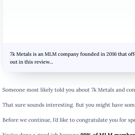
7k Metals is an MLM company founded in 2016 that offer
out in this review...
Someone most likely told you about 7k Metals and conv
That sure sounds interesting. But you might have som
Before we continue, I’d like to congratulate you for
You’ve done a good job because
99% of MLM members 