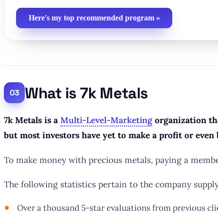
Here's my top recommended program »
What is 7k Metals
7k Metals is a
Multi-Level-Marketing
organization tha
but most investors have yet to make a profit or even 
To make money with precious metals, paying a members
The following statistics pertain to the company supplyi
Over a thousand 5-star evaluations from previous cli