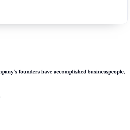
company’s founders have accomplished businesspeople,
.