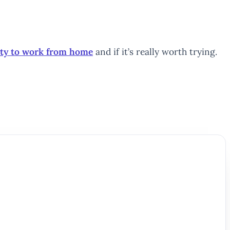
ity to work from home
and if it’s really worth trying.