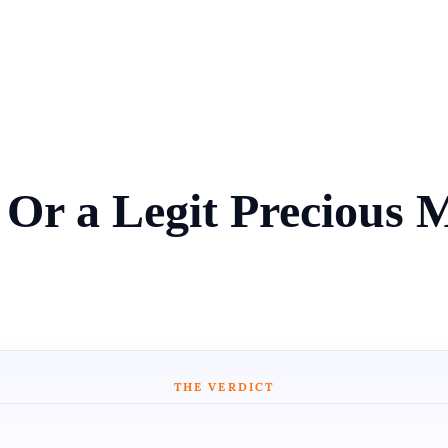
 Or a Legit Precious 
THE VERDICT