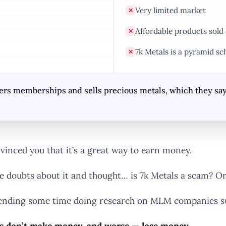
Very limited market
✕
Affordable products sold
✕
7k Metals is a pyramid sc
✕
s memberships and sells precious metals, which they say, is
inced you that it’s a great way to earn money.
e doubts about it and thought… is 7k Metals a scam? O
 spending some time doing research on MLM companies su
don’t make money, and worse — lose money
.