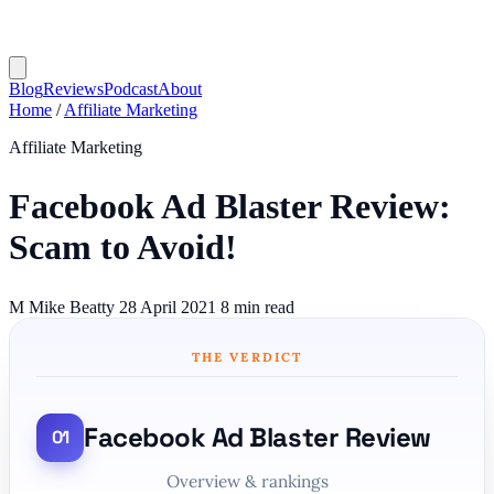
Blog
Reviews
Podcast
About
Home
/
Affiliate Marketing
Affiliate Marketing
Facebook Ad Blaster Review:
Scam to Avoid!
M
Mike Beatty
28 April 2021
8 min read
THE VERDICT
Facebook Ad Blaster Review
Overview & rankings