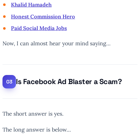
Khalid Hamadeh
Honest Commission Hero
Paid Social Media Jobs
Now, I can almost hear your mind saying…
Is Facebook Ad Blaster a Scam?
The short answer is yes.
The long answer is below…