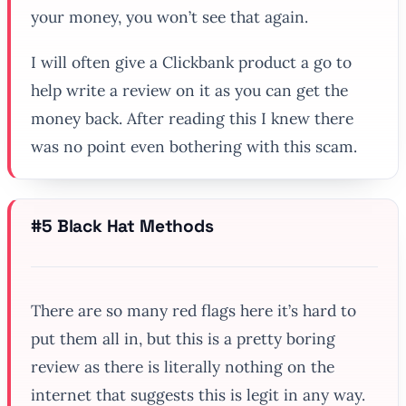
your money, you won’t see that again.
I will often give a Clickbank product a go to
help write a review on it as you can get the
money back. After reading this I knew there
was no point even bothering with this scam.
#5 Black Hat Methods
There are so many red flags here it’s hard to
put them all in, but this is a pretty boring
review as there is literally nothing on the
internet that suggests this is legit in any way.