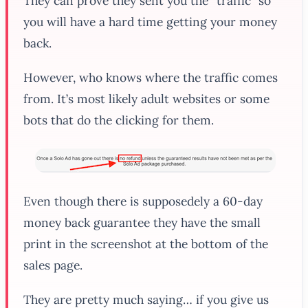
They can prove they sent you the “traffic” so
you will have a hard time getting your money
back.
However, who knows where the traffic comes
from. It’s most likely adult websites or some
bots that do the clicking for them.
Even though there is supposedely a 60-day
money back guarantee they have the small
print in the screenshot at the bottom of the
sales page.
They are pretty much saying… if you give us