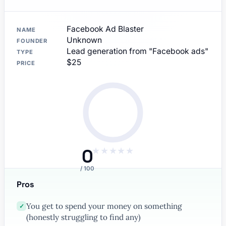
Facebook Ad Blaster
NAME
Unknown
FOUNDER
Lead generation from "Facebook ads"
TYPE
$25
PRICE
0
★
★
★
★
★
/ 100
Pros
You get to spend your money on something
✓
(honestly struggling to find any)