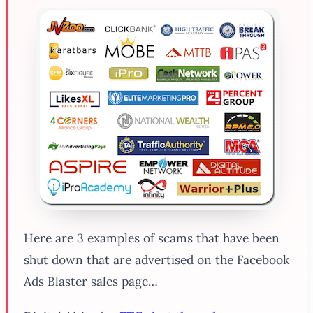
Here are 3 examples of scams that have been
shut down that are advertised on the Facebook
Ads Blaster sales page…