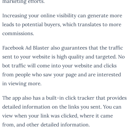
marketing efforts.
Increasing your online visibility can generate more
leads to potential buyers, which translates to more
commissions.
Facebook Ad Blaster also guarantees that the traffic
sent to your website is high quality and targeted. No
bot traffic will come into your website and clicks
from people who saw your page and are interested
in viewing more.
The app also has a built-in click tracker that provides
detailed information on the links you sent. You can
view when your link was clicked, where it came
from, and other detailed information.