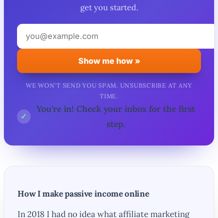
get you started.
Your
email
address
Show me how »
WE WON'T SEND YOU SPAM. UNSUBSCRIBE AT ANY
TIME.
You're in! Check your inbox for the first
✓
step.
How I make passive income online
In 2018 I had no idea what affiliate marketing