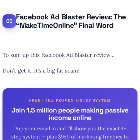
Facebook Ad Blaster Review: The
“MakeTimeOnline” Final Word
To sum up this Facebook Ad Blaster review…
Don’t get it, it’s a big fat scam!
FREE · THE PROVEN 4-STEP SYSTEM
Join 1.5 million people making passive
income online
Pop your email in and I'll show you the exact 4-
step system — plus $950 of marketing freebies to