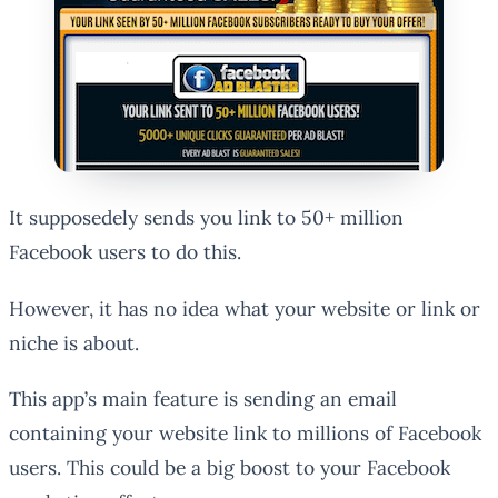
It supposedely sends you link to 50+ million
Facebook users to do this.
However, it has no idea what your website or link or
niche is about.
This app’s main feature is sending an email
containing your website link to millions of Facebook
users. This could be a big boost to your Facebook