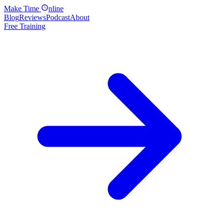
Make
Time
nline
Blog
Reviews
Podcast
About
Free Training