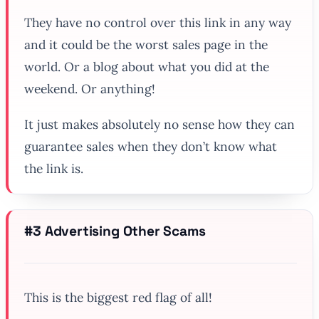
They have no control over this link in any way
and it could be the worst sales page in the
world. Or a blog about what you did at the
weekend. Or anything!
It just makes absolutely no sense how they can
guarantee sales when they don’t know what
the link is.
#3 Advertising Other Scams
This is the biggest red flag of all!