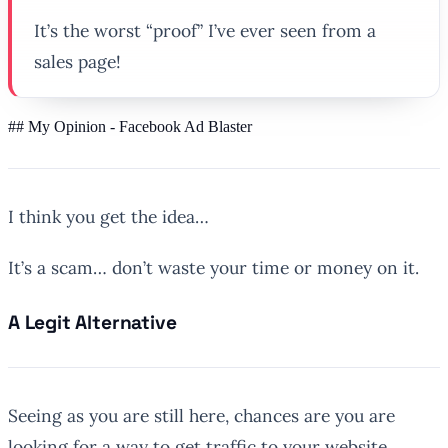
It’s the worst “proof” I’ve ever seen from a
sales page!
## My Opinion - Facebook Ad Blaster
I think you get the idea…
It’s a scam… don’t waste your time or money on it.
A Legit Alternative
Seeing as you are still here, chances are you are
looking for a way to get traffic to your website.