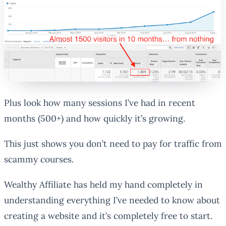
Plus look how many sessions I’ve had in recent
months (500+) and how quickly it’s growing.
This just shows you don’t need to pay for traffic from
scammy courses.
Wealthy Affiliate has held my hand completely in
understanding everything I’ve needed to know about
creating a website and it’s completely free to start.