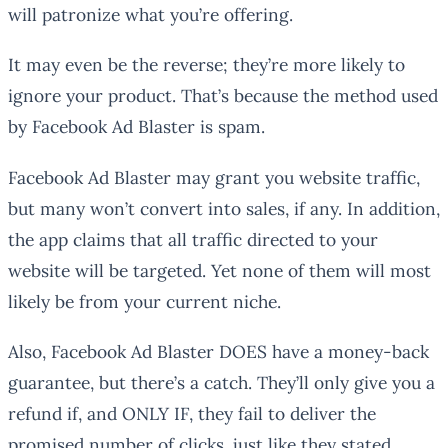
will patronize what you’re offering.
It may even be the reverse; they’re more likely to
ignore your product. That’s because the method used
by Facebook Ad Blaster is spam.
Facebook Ad Blaster may grant you website traffic,
but many won’t convert into sales, if any. In addition,
the app claims that all traffic directed to your
website will be targeted. Yet none of them will most
likely be from your current niche.
Also, Facebook Ad Blaster DOES have a money-back
guarantee, but there’s a catch. They’ll only give you a
refund if, and ONLY IF, they fail to deliver the
promised number of clicks, just like they stated.