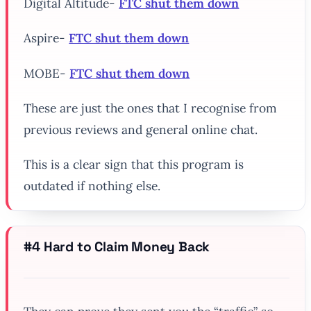
Digital Altitude-
FTC shut them down
Aspire-
FTC shut them down
MOBE-
FTC shut them down
These are just the ones that I recognise from
previous reviews and general online chat.
This is a clear sign that this program is
outdated if nothing else.
#4 Hard to Claim Money Back