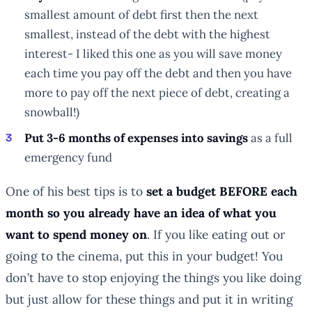
smallest amount of debt first then the next
smallest, instead of the debt with the highest
interest- I liked this one as you will save money
each time you pay off the debt and then you have
more to pay off the next piece of debt, creating a
snowball!)
Put 3-6 months of expenses into savings
as a full
emergency fund
One of his best tips is to
set a budget BEFORE each
month so you already have an idea of what you
want to spend money on
. If you like eating out or
going to the cinema, put this in your budget! You
don’t have to stop enjoying the things you like doing
but just allow for these things and put it in writing