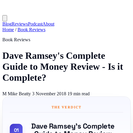
Blog
Reviews
Podcast
About
Home
/
Book Reviews
Book Reviews
Dave Ramsey's Complete
Guide to Money Review - Is it
Complete?
M
Mike Beatty
3 November 2018
19 min read
THE VERDICT
Dave Ramsey's Complete