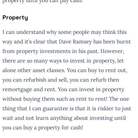
property until you can pay cash!”
Property
I can understand why some people may think this
way and it’s clear that Dave Ramsey has been burnt
from property investments in his past. However,
there are so many ways to invest in property, let
alone other asset classes. You can buy to rent out,
you can refurbish and sell, you can refurb then
remortgage and rent. You can invest in property
without buying them such as rent to rent! The one
thing that I can guarantee is that it is riskier to just
wait and not learn anything about investing until
you can buy a property for cash!