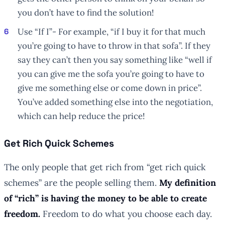
you don’t have to find the solution!
Use “If I”- For example, “if I buy it for that much
you’re going to have to throw in that sofa”. If they
say they can’t then you say something like “well if
you can give me the sofa you’re going to have to
give me something else or come down in price”.
You’ve added something else into the negotiation,
which can help reduce the price!
Get Rich Quick Schemes
The only people that get rich from “get rich quick
schemes” are the people selling them.
My definition
of “rich” is having the money to be able to create
freedom.
Freedom to do what you choose each day.