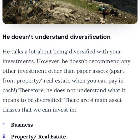
He doesn’t understand diversification
He talks a lot about being diversified with your
investments. However, he doesn’t recommend any
other investment other than paper assets (apart
from property/ real estate when you can pay in
cash!) Therefore, he does not understand what it
means to be diversified! There are 4 main asset
classes that we can invest in:
Business
Property/ Real Estate