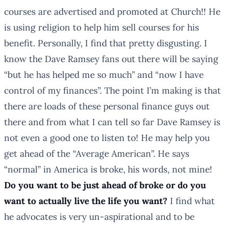
courses are advertised and promoted at Church!! He
is using religion to help him sell courses for his
benefit. Personally, I find that pretty disgusting. I
know the Dave Ramsey fans out there will be saying
“but he has helped me so much” and “now I have
control of my finances”. The point I’m making is that
there are loads of these personal finance guys out
there and from what I can tell so far Dave Ramsey is
not even a good one to listen to! He may help you
get ahead of the “Average American”. He says
“normal” in America is broke, his words, not mine!
Do you want to be just ahead of broke or do you
want to actually live the life you want?
I find what
he advocates is very un-aspirational and to be