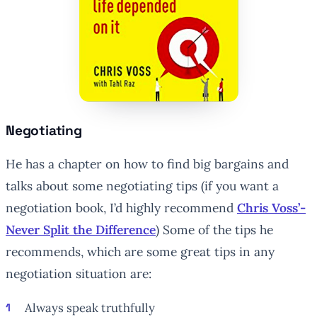
Negotiating
He has a chapter on how to find big bargains and
talks about some negotiating tips (if you want a
negotiation book, I’d highly recommend
Chris Voss’-
Never Split the Difference
) Some of the tips he
recommends, which are some great tips in any
negotiation situation are:
Always speak truthfully