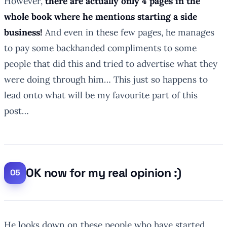
However,
there are actually only 4 pages in the
whole book where he mentions starting a side
business!
And even in these few pages, he manages
to pay some backhanded compliments to some
people that did this and tried to advertise what they
were doing through him… This just so happens to
lead onto what will be my favourite part of this
post…
OK now for my real opinion :)
He looks down on these people who have started