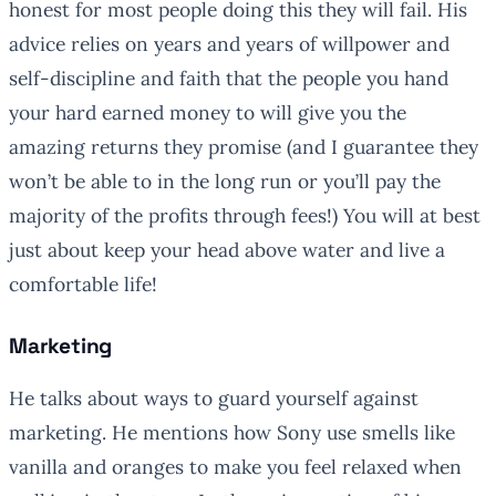
honest for most people doing this they will fail. His
advice relies on years and years of willpower and
self-discipline and faith that the people you hand
your hard earned money to will give you the
amazing returns they promise (and I guarantee they
won’t be able to in the long run or you’ll pay the
majority of the profits through fees!) You will at best
just about keep your head above water and live a
comfortable life!
Marketing
He talks about ways to guard yourself against
marketing. He mentions how Sony use smells like
vanilla and oranges to make you feel relaxed when