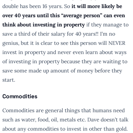
double has been 16 years. So
it will more likely be
over 40 years until this “average person” can even
think about investing in property
if they manage to
save a third of their salary for 40 years!! I’m no
genius, but it is clear to see this person will NEVER
invest in property and never even learn about ways
of investing in property because they are waiting to
save some made up amount of money before they
start.
Commodities
Commodities are general things that humans need
such as water, food, oil, metals etc. Dave doesn’t talk
about any commodities to invest in other than gold.