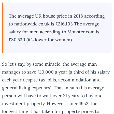
The average UK house price in 2018 according
to nationwide.co.uk is £216,103 The average
salary for men according to Monster.com is
£30,530 (it’s lower for women).
So let’s say, by some miracle, the average man
manages to save £10,000 a year (a third of his salary
each year despite tax, bills, accommodation and
general living expenses). That means this average
person will have to wait over 21 years to buy one
investment property. However, since 1952, the
longest time it has taken for property prices to