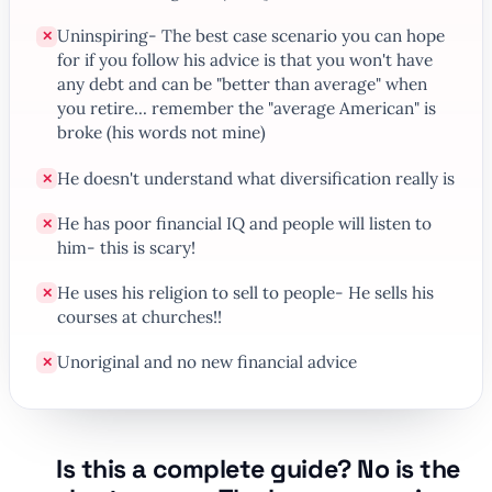
Uninspiring- The best case scenario you can hope
✕
for if you follow his advice is that you won't have
any debt and can be "better than average" when
you retire... remember the "average American" is
broke (his words not mine)
He doesn't understand what diversification really is
✕
He has poor financial IQ and people will listen to
✕
him- this is scary!
He uses his religion to sell to people- He sells his
✕
courses at churches!!
Unoriginal and no new financial advice
✕
Is this a complete guide? No is the