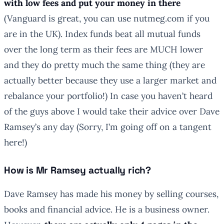
with low fees
and put your money in there
(Vanguard is great, you can use nutmeg.com if you
are in the UK). Index funds beat all mutual funds
over the long term as their fees are MUCH lower
and they do pretty much the same thing (they are
actually better because they use a larger market and
rebalance your portfolio!) In case you haven’t heard
of the guys above I would take their advice over Dave
Ramsey’s any day (Sorry, I’m going off on a tangent
here!)
How is Mr Ramsey actually rich?
Dave Ramsey has made his money by selling courses,
books and financial advice. He is a business owner.