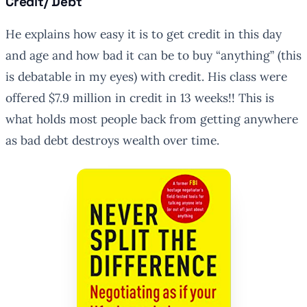
Credit/ Debt
He explains how easy it is to get credit in this day
and age and how bad it can be to buy “anything” (this
is debatable in my eyes) with credit. His class were
offered $7.9 million in credit in 13 weeks!! This is
what holds most people back from getting anywhere
as bad debt destroys wealth over time.