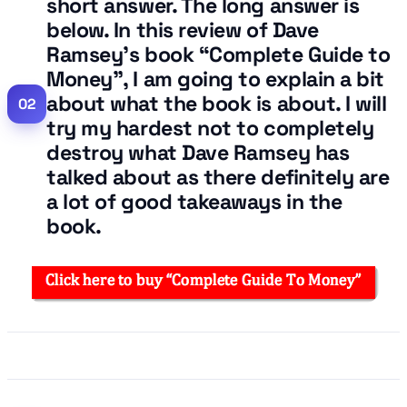
short answer. The long answer is
below. In this review of Dave
Ramsey’s book “Complete Guide to
Money”, I am going to explain a bit
about what the book is about. I will
try my hardest not to completely
destroy what Dave Ramsey has
talked about as there definitely are
a lot of good takeaways in the
book.