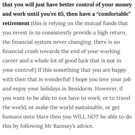
that you will just have better control of your money
and work until you’re 65, then have a “comfortable”
retirement
(this is relying on the mutual funds that
you invest in to consistently provide a high return,
the financial system never changing, there is no
financial crash towards the end of your working
career and a whole lot of good luck that is not in
your control!) If this something that you are happy
with then that is wonderful! I hope you love your job
and enjoy your holidays in Benidorm. However, if
you want to be able to not have to work, or to travel
the world, or make the world sustainable, or get
humans onto Mars then you WILL NOT be able to do
this by following Mr Ramsey’s advice.