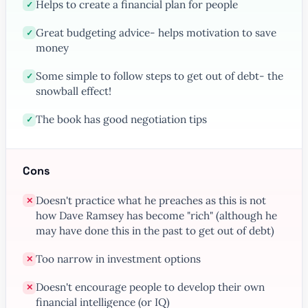
Helps to create a financial plan for people
✓
Great budgeting advice- helps motivation to save
✓
money
Some simple to follow steps to get out of debt- the
✓
snowball effect!
The book has good negotiation tips
✓
Cons
Doesn't practice what he preaches as this is not
✕
how Dave Ramsey has become "rich" (although he
may have done this in the past to get out of debt)
Too narrow in investment options
✕
Doesn't encourage people to develop their own
✕
financial intelligence (or IQ)