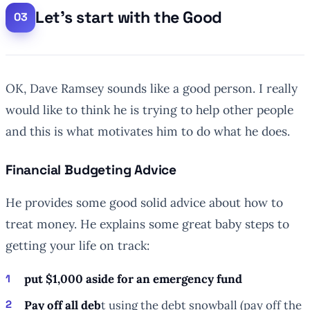
Let’s start with the Good
OK, Dave Ramsey sounds like a good person. I really
would like to think he is trying to help other people
and this is what motivates him to do what he does.
Financial Budgeting Advice
He provides some good solid advice about how to
treat money. He explains some great baby steps to
getting your life on track:
put $1,000 aside for an emergency fund
Pay off all deb
t using the debt snowball (pay off the