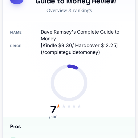
Guide to Money Review
Overview & rankings
Dave Ramsey's Complete Guide to
NAME
Money
[Kindle $9.30/ Hardcover $12.25]
PRICE
(/completeguidetomoney)
7
★
★
★
★
★
/ 100
Pros