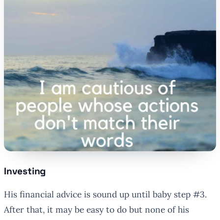
Investing
His financial advice is sound up until baby step #3.
After that, it may be easy to do but none of his