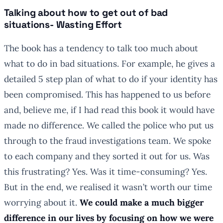
Talking about how to get out of bad
situations- Wasting Effort
The book has a tendency to talk too much about
what to do in bad situations. For example, he gives a
detailed 5 step plan of what to do if your identity has
been compromised. This has happened to us before
and, believe me, if I had read this book it would have
made no difference. We called the police who put us
through to the fraud investigations team. We spoke
to each company and they sorted it out for us. Was
this frustrating? Yes. Was it time-consuming? Yes.
But in the end, we realised it wasn’t worth our time
worrying about it.
We could make a much bigger
difference in our lives by focusing on how we were