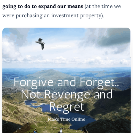
going to do to expand our means
(at the time we
were purchasing an investment property).