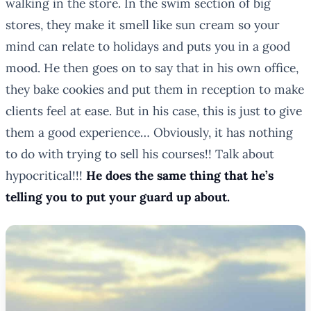
walking in the store. In the swim section of big
stores, they make it smell like sun cream so your
mind can relate to holidays and puts you in a good
mood. He then goes on to say that in his own office,
they bake cookies and put them in reception to make
clients feel at ease. But in his case, this is just to give
them a good experience… Obviously, it has nothing
to do with trying to sell his courses!! Talk about
hypocritical!!!
He does the same thing that he’s
telling you to put your guard up about.