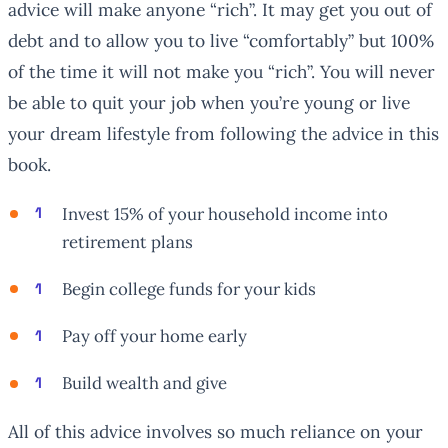
advice will make anyone “rich”. It may get you out of
debt and to allow you to live “comfortably” but 100%
of the time it will not make you “rich”. You will never
be able to quit your job when you’re young or live
your dream lifestyle from following the advice in this
book.
Invest 15% of your household income into
retirement plans
Begin college funds for your kids
Pay off your home early
Build wealth and give
All of this advice involves so much reliance on your