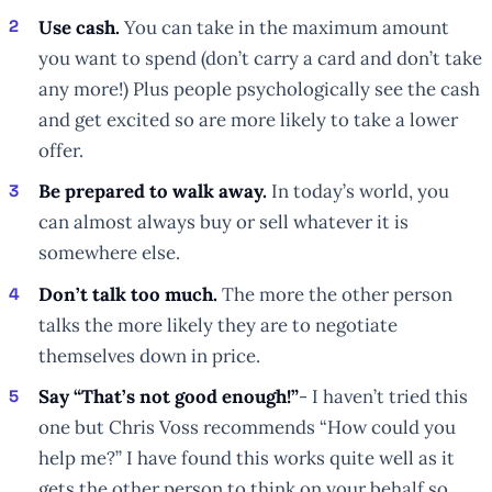
Use cash.
You can take in the maximum amount
you want to spend (don’t carry a card and don’t take
any more!) Plus people psychologically see the cash
and get excited so are more likely to take a lower
offer.
Be prepared to walk away.
In today’s world, you
can almost always buy or sell whatever it is
somewhere else.
Don’t talk too much.
The more the other person
talks the more likely they are to negotiate
themselves down in price.
Say “That’s not good enough!”
- I haven’t tried this
one but Chris Voss recommends “How could you
help me?” I have found this works quite well as it
gets the other person to think on your behalf so