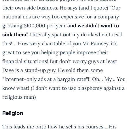
their own side business. He says (and I quote) “
Our
national ads are way too expensive for a company
grossing $100,000 per year
and we didn’t want to
sink them
” I literally spat out my drink when I read
this!… How very charitable of you Mr Ramsey, it’s
great to see you helping people improve their
financial situations! But don’t worry guys at least
Dave is a stand-up guy. He sold them some
“Internet-only ads at a bargain rate”!! Oh… My… You
know what! (I don’t want to use blasphemy against a
religious man)
Religion
This leads me onto how he sells his courses… His