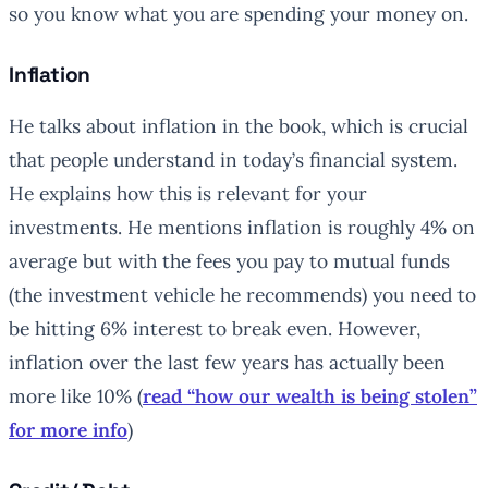
so you know what you are spending your money on.
Inflation
He talks about inflation in the book, which is crucial
that people understand in today’s financial system.
He explains how this is relevant for your
investments. He mentions inflation is roughly 4% on
average but with the fees you pay to mutual funds
(the investment vehicle he recommends) you need to
be hitting 6% interest to break even. However,
inflation over the last few years has actually been
more like 10% (
read “how our wealth is being stolen”
for more info
)