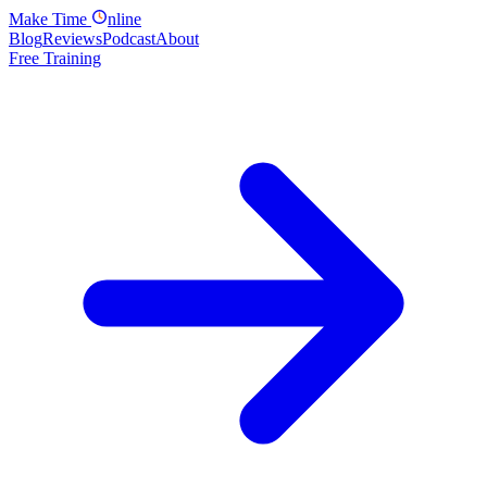
Make
Time
nline
Blog
Reviews
Podcast
About
Free Training