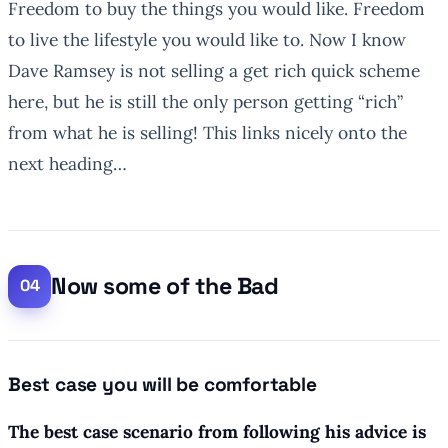
Freedom to buy the things you would like. Freedom
to live the lifestyle you would like to. Now I know
Dave Ramsey is not selling a get rich quick scheme
here, but he is still the only person getting “rich”
from what he is selling! This links nicely onto the
next heading…
Now some of the Bad
Best case you will be comfortable
The best case scenario from following his advice is