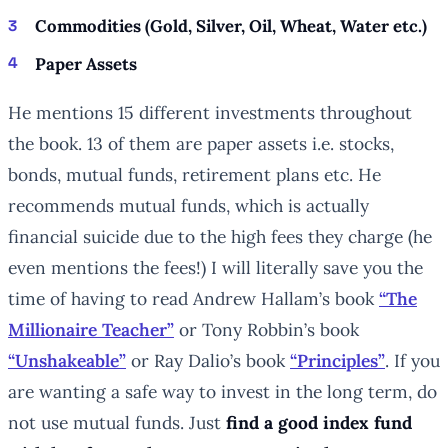
Commodities (Gold, Silver, Oil, Wheat, Water etc.)
Paper Assets
He mentions 15 different investments throughout
the book. 13 of them are paper assets i.e. stocks,
bonds, mutual funds, retirement plans etc. He
recommends mutual funds, which is actually
financial suicide due to the high fees they charge (he
even mentions the fees!) I will literally save you the
time of having to read Andrew Hallam’s book
“The
Millionaire Teacher”
or Tony Robbin’s book
“Unshakeable”
or Ray Dalio’s book
“Principles”
. If you
are wanting a safe way to invest in the long term, do
not use mutual funds. Just
find a good index fund