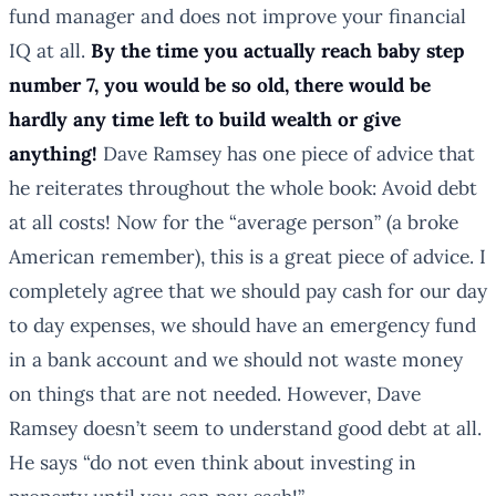
fund manager and does not improve your financial
IQ at all.
By the time you actually reach baby step
number 7, you would be so old, there would be
hardly any time left to build wealth or give
anything!
Dave Ramsey has one piece of advice that
he reiterates throughout the whole book: Avoid debt
at all costs! Now for the “average person” (a broke
American remember), this is a great piece of advice. I
completely agree that we should pay cash for our day
to day expenses, we should have an emergency fund
in a bank account and we should not waste money
on things that are not needed. However, Dave
Ramsey doesn’t seem to understand good debt at all.
He says “do not even think about investing in