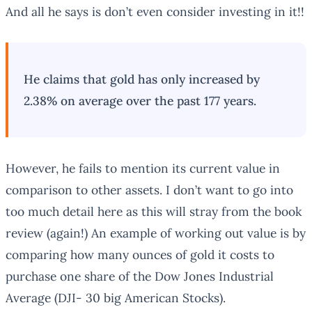
And all he says is don’t even consider investing in it!!
He claims that gold has only increased by
2.38% on average over the past 177 years.
However, he fails to mention its current value in
comparison to other assets. I don’t want to go into
too much detail here as this will stray from the book
review (again!) An example of working out value is by
comparing how many ounces of gold it costs to
purchase one share of the Dow Jones Industrial
Average (DJI- 30 big American Stocks).