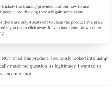
 tricks)- the training provided is about how to use
k people into thinking they will gain some value.
 there are only 4 seats left to claim the product at a price
red if you try to click away. It even has a countdown timer
ng.
e NOT tried this product. I seriously looked into using
eally made me question its legitimacy. I wanted to
s a scam or not.