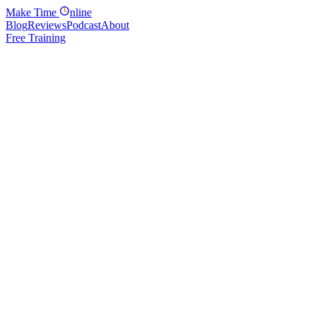
Make
Time
nline
Blog
Reviews
Podcast
About
Free Training