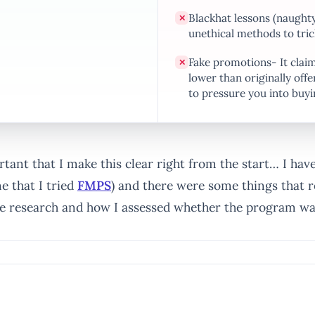
Blackhat lessons (naughty
✕
unethical methods to tric
Fake promotions- It claims
✕
lower than originally offe
to pressure you into buyi
ortant that I make this clear right from the start… I hav
 that I tried
FMPS
) and there were some things that r
ne research and how I assessed whether the program wa