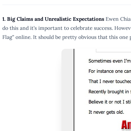
1. Big Claims and Unrealistic Expectations
Ewen Chia 
do this and it’s important to celebrate success. Howev
Flag” online. It should be pretty obvious that this one 