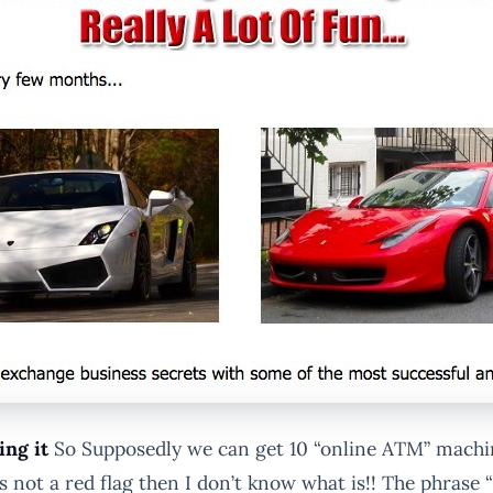
ing it
So Supposedly we can get 10 “online ATM” machin
m is not a red flag then I don’t know what is!! The phras