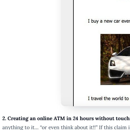
2. Creating an online ATM in 24 hours without touch
anything to it… “or even think about it!!” If this clai