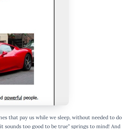
es that pay us while we sleep, without needed to do
e “it sounds too good to be true” springs to mind! And