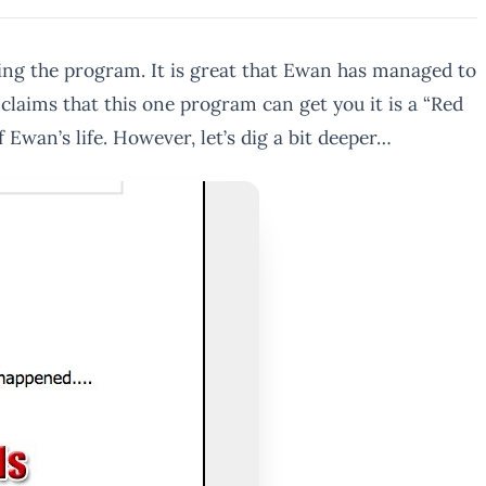
ing the program. It is great that Ewan has managed to
claims that this one program can get you it is a “Red
f Ewan’s life. However, let’s dig a bit deeper…