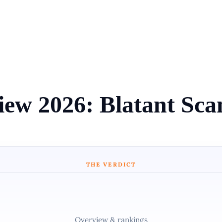
view 2026: Blatant Sc
THE VERDICT
Overview & rankings