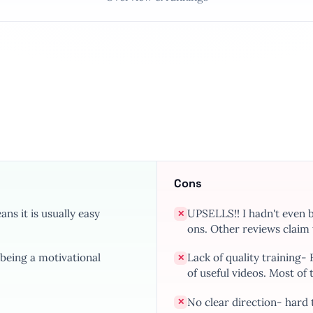
Cons
ns it is usually easy
UPSELLS!! I hadn't even 
✕
ons. Other reviews claim t
being a motivational
Lack of quality training-
✕
of useful videos. Most of 
No clear direction- hard 
✕