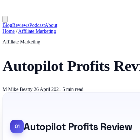
Blog
Reviews
Podcast
About
Home
/
Affiliate Marketing
Affiliate Marketing
Autopilot Profits Re
M
Mike Beatty
26 April 2021
5 min read
Autopilot Profits Review