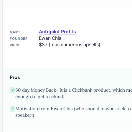
Autopilot Profits
NAME
Ewan Chia
FOUNDER
$37 (plus numerous upsells)
PRICE
Pros
60 day Money Back- It is a Clickbank product, which mea
✓
enough to get a refund.
Motivation from Ewan Chia (who should maybe stick to 
✓
speaker!)