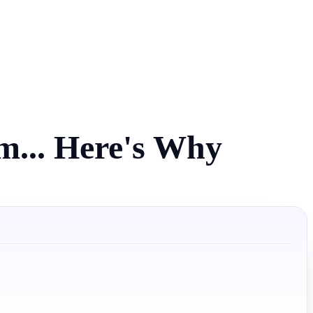
am... Here's Why