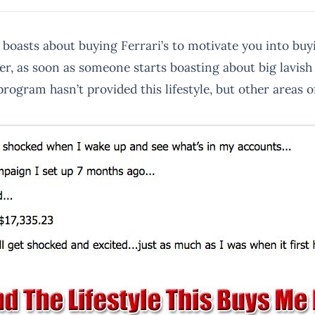
boasts about buying Ferrari’s to motivate you into buy
er, as soon as someone starts boasting about big lavish 
program hasn’t provided this lifestyle, but other areas o