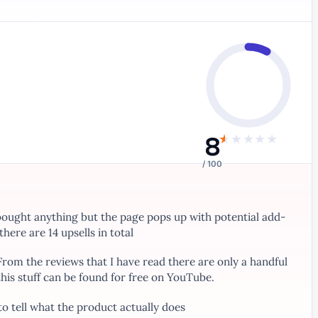
8
★
★
★
★
★
/ 100
bought anything but the page pops up with potential add-
here are 14 upsells in total
 From the reviews that I have read there are only a handful
this stuff can be found for free on YouTube.
to tell what the product actually does