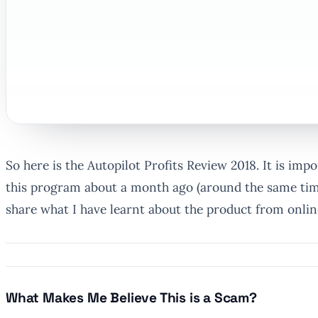
So here is the Autopilot Profits Review 2018. It is imp
this program about a month ago (around the same time
share what I have learnt about the product from onli
What Makes Me Believe This is a Scam?