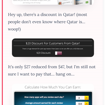
Hey up, there’s a discount in Qatar! (most
people don’t even know where Qatar is…
woop!)
It’s only $27 reduced from $47, but I’m still not
sure I want to pay that… hang on…