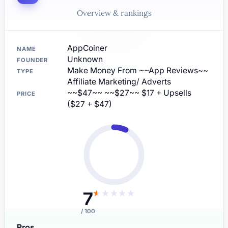
Overview & rankings
AppCoiner
NAME
Unknown
FOUNDER
Make Money From ~~App Reviews~~
TYPE
Affiliate Marketing/ Adverts
~~$47~~ ~~$27~~ $17 + Upsells
PRICE
($27 + $47)
7
★
★
★
★
★
/ 100
Pros