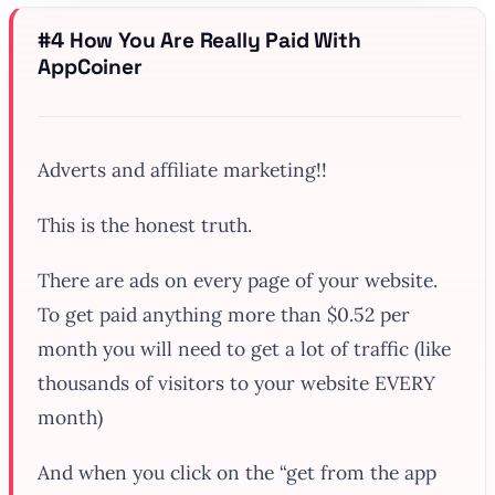
#4 How You Are
Really
Paid With
AppCoiner
Adverts and affiliate marketing!!
This is the honest truth.
There are ads on every page of your website.
To get paid anything more than $0.52 per
month you will need to get a lot of traffic (like
thousands of visitors to your website EVERY
month)
And when you click on the “get from the app