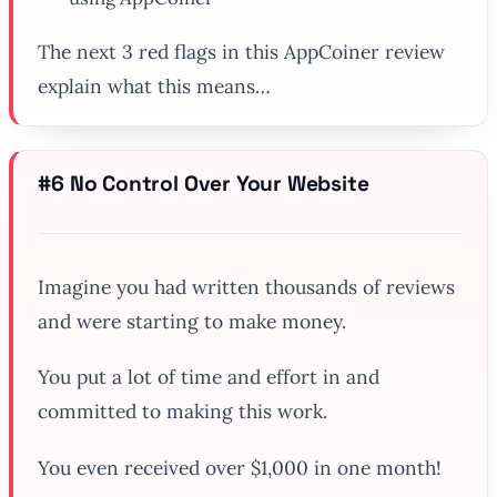
The next 3 red flags in this AppCoiner review
explain what this means…
#6 No Control Over Your Website
Imagine you had written thousands of reviews
and were starting to make money.
You put a lot of time and effort in and
committed to making this work.
You even received over $1,000 in one month!