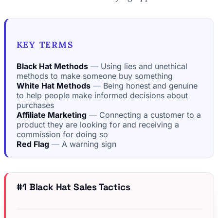
KEY TERMS
Black Hat Methods
Using lies and unethical
methods to make someone buy something
White Hat Methods
Being honest and genuine
to help people make informed decisions about
purchases
Affiliate Marketing
Connecting a customer to a
product they are looking for and receiving a
commission for doing so
Red Flag
A warning sign
#1 Black Hat Sales Tactics