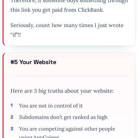
Therefore,
if
someone buys something through
this link you get paid from ClickBank.
Seriously, count how many times I just wrote
“if”!!
#5 Your Website
Here are 3 big truths about your website:
You are not in control of it
Subdomains don’t get ranked as high
You are competing against other people
using AppCoiner