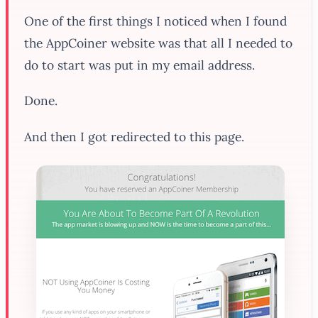
One of the first things I noticed when I found
the AppCoiner website was that all I needed to
do to start was put in my email address.
Done.
And then I got redirected to this page.