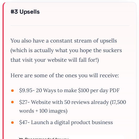
#3 Upsells
You also have a constant stream of upsells
(which is actually what you hope the suckers
that visit your website will fall for!)
Here are some of the ones you will receive:
$9.95- 20 Ways to make $100 per day PDF
$27- Website with 50 reviews already (17,500
words + 100 images)
$47- Launch a digital product business