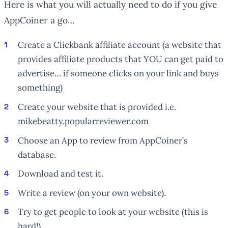
Here is what you will actually need to do if you give
AppCoiner a go…
Create a Clickbank affiliate account (a website that
provides affiliate products that YOU can get paid to
advertise… if someone clicks on your link and buys
something)
Create your website that is provided i.e.
mikebeatty.popularreviewer.com
Choose an App to review from AppCoiner’s
database.
Download and test it.
Write a review (on your own website).
Try to get people to look at your website (this is
hard!)