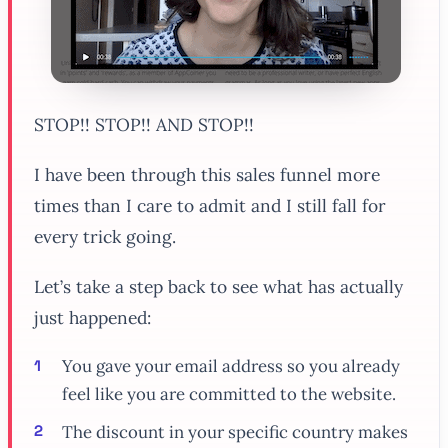
STOP!! STOP!! AND STOP!!
I have been through this sales funnel more
times than I care to admit and I still fall for
every trick going.
Let’s take a step back to see what has actually
just happened:
You gave your email address so you already
feel like you are committed to the website.
The discount in your specific country makes