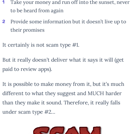
Take your money and run off into the sunset, never
to be heard from again
Provide some information but it doesn’t live up to
their promises
It certainly is not scam type #1.
But it really doesn’t deliver what it says it will (get
paid to review apps).
It is possible to make money from it, but it’s much
different to what they suggest and MUCH harder
than they make it sound. Therefore, it really falls
under scam type #2…