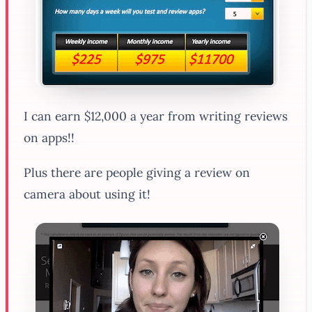
I can earn $12,000 a year from writing reviews
on apps!!
Plus there are people giving a review on
camera about using it!