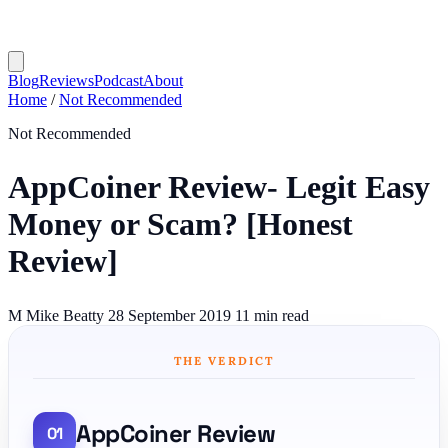
Blog
Reviews
Podcast
About
Home
/
Not Recommended
Not Recommended
AppCoiner Review- Legit Easy
Money or Scam? [Honest
Review]
M
Mike Beatty
28 September 2019
11 min read
THE VERDICT
AppCoiner Review