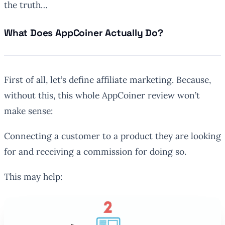
the truth…
What Does AppCoiner Actually Do?
First of all, let’s define affiliate marketing. Because,
without this, this whole AppCoiner review won’t
make sense:
Connecting a customer to a product they are looking
for and receiving a commission for doing so
.
This may help: