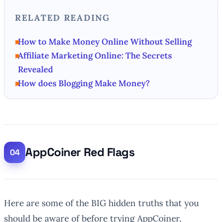
RELATED READING
How to Make Money Online Without Selling
Affiliate Marketing Online: The Secrets
Revealed
How does Blogging Make Money?
AppCoiner Red Flags
Here are some of the BIG hidden truths that you
should be aware of before trying AppCoiner.