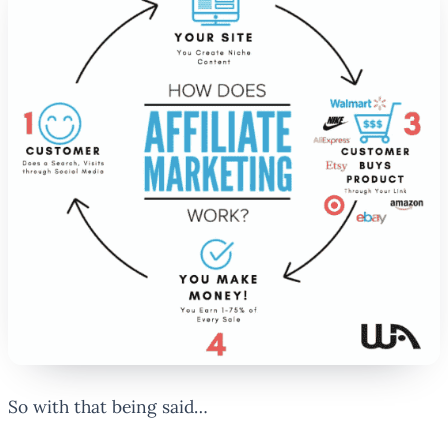
So with that being said…