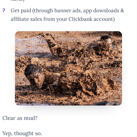
Get paid (through banner ads, app downloads &
affiliate sales from your Clickbank account)
Clear as mud?
Yep, thought so.