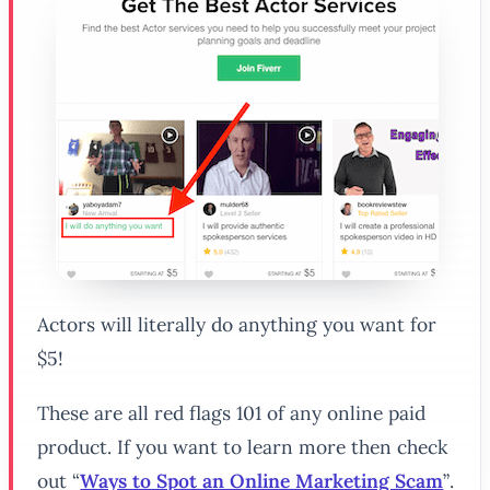
Actors will literally do anything you want for
$5!
These are all red flags 101 of any online paid
product. If you want to learn more then check
out
“
Ways to Spot an Online Marketing Scam
”
.