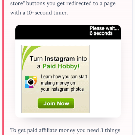
store” buttons you get redirected to a page
with a 10-second timer.
To get paid affiliate money you need 3 things