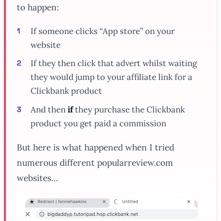
to happen:
If
someone clicks “App store” on your
website
If
they then click that advert whilst waiting
they would jump to your affiliate link for a
Clickbank product
And then
if
they purchase the Clickbank
product you get paid a commission
But here is what happened when I tried
numerous different popularreview.com
websites…