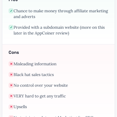
Chance to make money through affiliate marketing
✓
and adverts
Provided with a subdomain website (more on this
✓
later in the AppCoiner review)
Cons
Misleading information
✕
Black hat sales tactics
✕
No control over your website
✕
VERY hard to get any traffic
✕
Upsells
✕