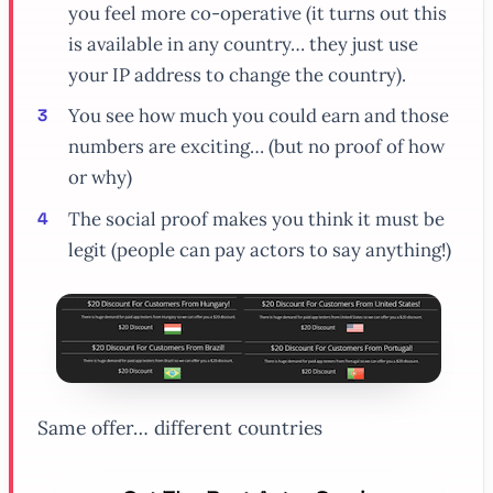
you feel more co-operative (it turns out this
is available in any country… they just use
your IP address to change the country).
You see how much you
could
earn and those
numbers are exciting… (but no proof of how
or why)
The social proof makes you think it must be
legit (people can pay actors to say anything!)
Same offer… different countries