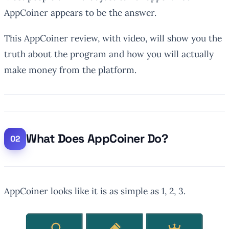
AppCoiner appears to be the answer.
This AppCoiner review, with video, will show you the
truth about the program and how you will actually
make money from the platform.
What Does AppCoiner Do?
AppCoiner looks like it is as simple as 1, 2, 3.