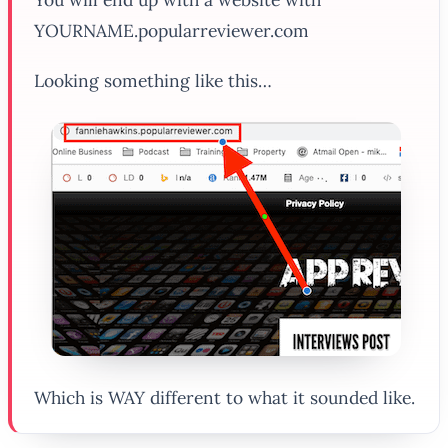
YOURNAME.popularreviewer.com
Looking something like this…
Which is WAY different to what it sounded like.