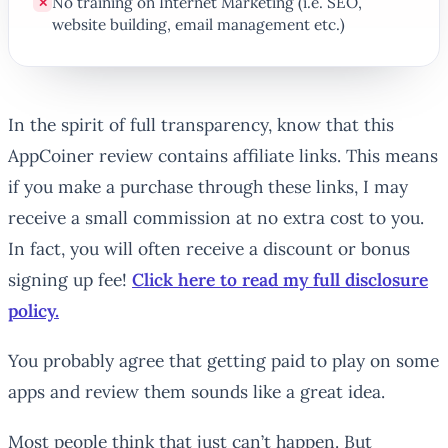
No training on Internet Marketing (i.e. SEO,
✕
website building, email management etc.)
In the spirit of full transparency, know that this
AppCoiner review contains affiliate links. This means
if you make a purchase through these links, I may
receive a small commission at no extra cost to you.
In fact, you will often receive a discount or bonus
signing up fee!
Click here to read my full disclosure
policy.
You probably agree that getting paid to play on some
apps and review them sounds like a great idea.
Most people think that just can’t happen. But