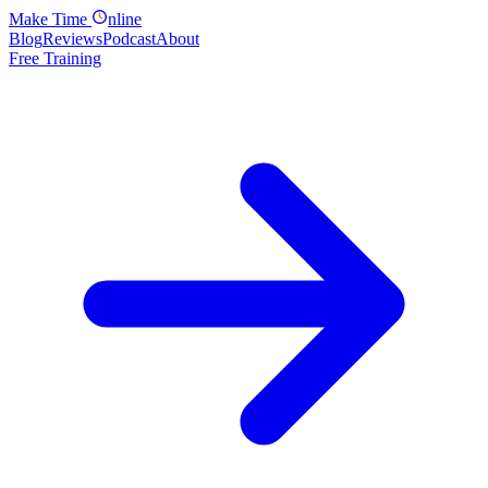
Make
Time
nline
Blog
Reviews
Podcast
About
Free Training