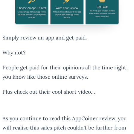
Simply review an app and get paid.
Why not?
People get paid for their opinions all the time right,
you know like those online surveys.
Plus check out their cool short video…
As you continue to read this AppCoiner review, you
will realise this sales pitch couldn’t be further from