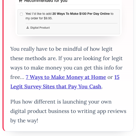
You really have to be mindful of how legit
these methods are. If you are looking for legit
ways to make money you can get this info for
free…
7 Ways to Make Money at Home
or
15
Legit Survey Sites that Pay You Cash
.
Plus how different is launching your own
digital product business to writing app reviews
by the way!