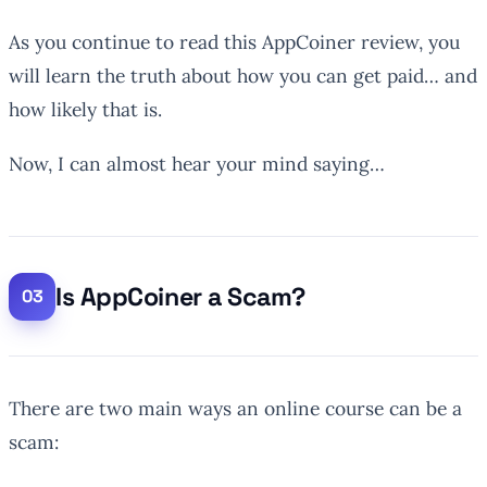
As you continue to read this AppCoiner review, you
will learn the truth about how you can get paid… and
how likely that is.
Now, I can almost hear your mind saying…
Is AppCoiner a Scam?
There are two main ways an online course can be a
scam: