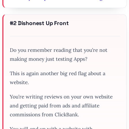
#2 Dishonest Up Front
Do you remember reading that you’re not
making money just testing Apps?
This is again another big red flag about a
website.
You’re writing reviews on your own website
and getting paid from ads and affiliate
commissions from ClickBank.
You will end up with a website with