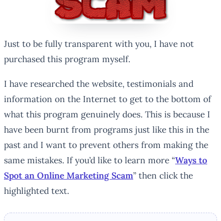
Just to be fully transparent with you, I have not
purchased this program myself.
I have researched the website, testimonials and
information on the Internet to get to the bottom of
what this program genuinely does. This is because I
have been burnt from programs just like this in the
past and I want to prevent others from making the
same mistakes. If you’d like to learn more “
Ways to
Spot an Online Marketing Scam
” then click the
highlighted text.