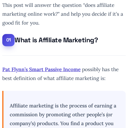
This post will answer the question “does affiliate
marketing online work?” and help you decide if it’s a
good fit for you.
What is Affiliate Marketing?
Pat Flynn’s Smart Passive Income
possibly has the
best definition of what affiliate marketing is:
Affiliate marketing is the process of earning a
commission by promoting other people’s (or
company’s) products. You find a product you