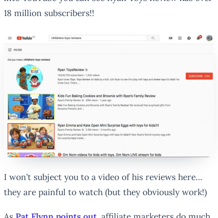
18 million subscribers!!
I won’t subject you to a video of his reviews here…
they are painful to watch (but they obviously work!)
As
Pat Flynn points out
, affiliate marketers do much