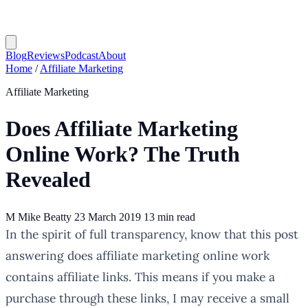
Blog
Reviews
Podcast
About
Home
/
Affiliate Marketing
Affiliate Marketing
Does Affiliate Marketing
Online Work? The Truth
Revealed
M
Mike Beatty
23 March 2019
13 min read
In the spirit of full transparency, know that this post
answering does affiliate marketing online work
contains affiliate links. This means if you make a
purchase through these links, I may receive a small