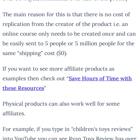
The main reason for this is that there is no cost of
replication from the creator of the product i.e. an
online course only needs to be created once and can
be easily sent to 5 people or 5 million people for the
same “shipping” cost ($0).
If you want to see more affiliate products as
examples then check out “
Save Hours of Time with
these Resources
”
Physical products can also work well for some
affiliates.
For example, if you type in “children’s toys reviews”
into YouTube you can see Ryan Toys Review has over