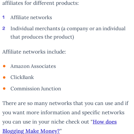
affiliates for different products:
Affiliate networks
Individual merchants (a company or an individual
that produces the product)
Affiliate networks include:
Amazon Associates
ClickBank
Commission Junction
There are so many networks that you can use and if
you want more information and specific networks
you can use in your niche check out “
How does
Blogging Make Money?
”