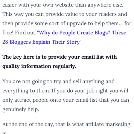
easier with your own website than anywhere else.
This way you can provide value to your readers and
then provide some sort of upgrade to help them… for
free! Find out “
Why do People Create Blogs? These
28 Bloggers Explain Their Story
”
The key here is to provide your email list with
quality
information regularly.
You are not going to try and sell anything and
everything to them. If you do your job right you will
only attract people onto your email list that you can
genuinely help.
At the end of the day, that is what affiliate marketing
is…