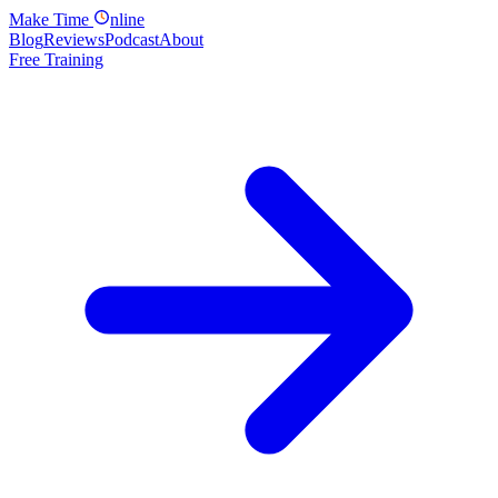
Make
Time
nline
Blog
Reviews
Podcast
About
Free Training