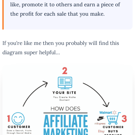
like, promote it to others and earn a piece of
the profit for each sale that you make.
If you’re like me then you probably will find this
diagram super helpful…