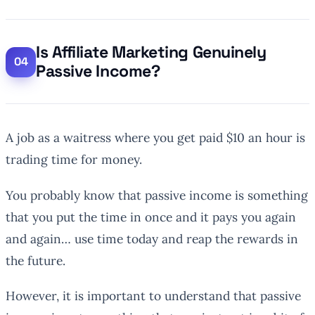
Is Affiliate Marketing Genuinely
Passive Income?
A job as a waitress where you get paid $10 an hour is
trading time for money.
You probably know that passive income is something
that you put the time in once and it pays you again
and again… use time today and reap the rewards in
the future.
However, it is important to understand that passive