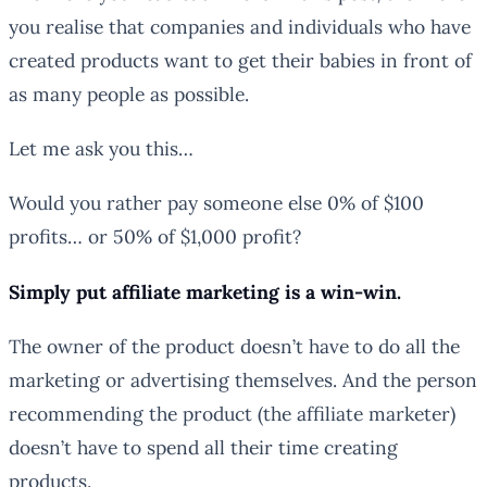
you realise that companies and individuals who have
created products want to get their babies in front of
as many people as possible.
Let me ask you this…
Would you rather pay someone else 0% of $100
profits… or 50% of $1,000 profit?
Simply put affiliate marketing is a win-win.
The owner of the product doesn’t have to do all the
marketing or advertising themselves. And the person
recommending the product (the affiliate marketer)
doesn’t have to spend all their time creating
products.