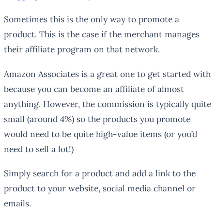
Sometimes this is the only way to promote a
product. This is the case if the merchant manages
their affiliate program on that network.
Amazon Associates is a great one to get started with
because you can become an affiliate of almost
anything. However, the commission is typically quite
small (around 4%) so the products you promote
would need to be quite high-value items (or you’d
need to sell a lot!)
Simply search for a product and add a link to the
product to your website, social media channel or
emails.