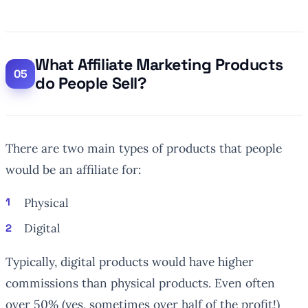
What Affiliate Marketing Products
do People Sell?
There are two main types of products that people
would be an affiliate for:
Physical
Digital
Typically, digital products would have higher
commissions than physical products. Even often
over 50% (yes, sometimes
over
half of the profit!)