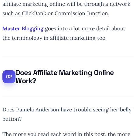
affiliate marketing online will be through a network
such as ClickBank or Commission Junction.
Master Blogging
goes into a lot more detail about
the terminology in affiliate marketing too.
Does Affiliate Marketing Online
Work?
Does Pamela Anderson have trouble seeing her belly
button?
The more you read each word in this post, the more