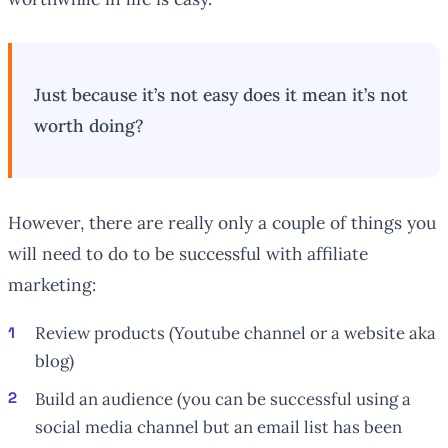
Just because it’s not easy does it mean it’s not
worth doing?
However, there are really
only
a couple of things you
will need to do to be successful with affiliate
marketing:
Review products (Youtube channel or a website aka
blog)
Build an audience (you can be successful using a
social media channel but an email list has been