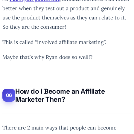
better when they test out a product and genuinely
use the product themselves as they can relate to it.
So they are the consumer!
This is called “involved affiliate marketing”.
Maybe that’s why Ryan does so well!?
How do I Become an Affiliate
Marketer Then?
There are 2 main ways that people can become