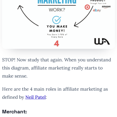
STOP! Now study that again. When you understand
this diagram, affiliate marketing really starts to
make sense.
Here are the 4 main roles in affiliate marketing as
defined by
Neil Patel
:
Merchant: