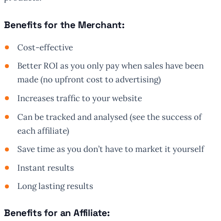
Benefits for the Merchant:
Cost-effective
Better ROI as you only pay when sales have been
made (no upfront cost to advertising)
Increases traffic to your website
Can be tracked and analysed (see the success of
each affiliate)
Save time as you don’t have to market it yourself
Instant results
Long lasting results
Benefits for an Affiliate: