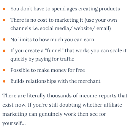
You don’t have to spend ages creating products
There is no cost to marketing it (use your own
channels i.e. social media/ website/ email)
No limits to how much you can earn
If you create a “funnel” that works you can scale it
quickly by paying for traffic
Possible to make money for free
Builds relationships with the merchant
There are literally thousands of income reports that
exist now. If you’re still doubting whether affiliate
marketing can genuinely work then see for
yourself…