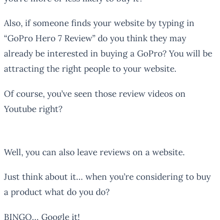
Also, if someone finds your website by typing in
“GoPro Hero 7 Review” do you think they may
already be interested in buying a GoPro? You will be
attracting the right people to your website.
Of course, you’ve seen those review videos on
Youtube right?
Well, you can also leave reviews on a website.
Just think about it… when you’re considering to buy
a product what do you do?
BINGO… Google it!