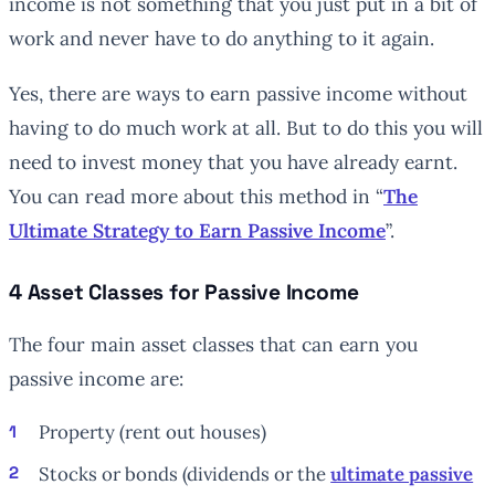
income is not something that you just put in a bit of
work and never have to do anything to it again.
Yes, there are ways to earn passive income without
having to do much work at all. But to do this you will
need to invest money that you have already earnt.
You can read more about this method in “
The
Ultimate Strategy to Earn Passive Income
”.
4 Asset Classes for Passive Income
The four main asset classes that can earn you
passive income are:
Property (rent out houses)
Stocks or bonds (dividends or the
ultimate passive