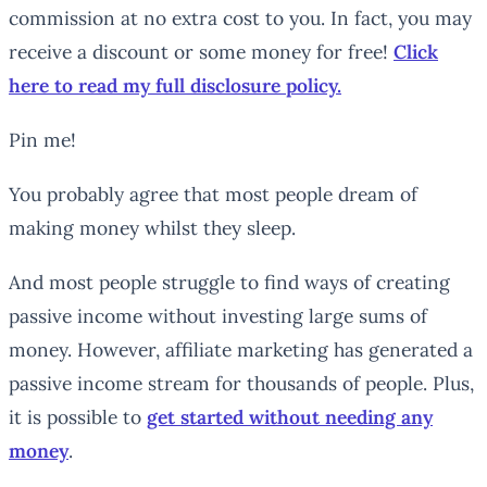
commission at no extra cost to you. In fact, you may
receive a discount or some money for free!
Click
here to read my full disclosure policy.
Pin me!
You probably agree that most people dream of
making money whilst they sleep.
And most people struggle to find ways of creating
passive income without investing large sums of
money. However, affiliate marketing has generated a
passive income stream for thousands of people. Plus,
it is possible to
get started without needing
any
money
.