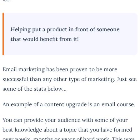
Helping put a product in front of someone
that would benefit from it!
Email marketing has been proven to be more
successful than any other type of marketing. Just see
some of the stats below…
An example of a content upgrade is an email course.
You can provide your audience with some of your
best knowledge about a topic that you have formed
over weeks, months or years of hard work. This way