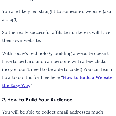
You are likely led straight to someone’s website (aka
a blog!)
So the really successful affiliate marketers will have
their own website.
With today’s technology, building a website doesn’t
have to be hard and can be done with a few clicks
(no you don’t need to be able to code!) You can learn
how to do this for free here “
How to Build a Website
the Easy Way
”.
2. How to Build Your Audience.
You will be able to collect email addresses much