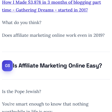
How I Made $3,878 in 3 months of blogging part
time - Gathering Dreams - started in 2017
What do you think?
Does affiliate marketing online work even in 2019?
Is Affiliate Marketing Online Easy?
Is the Pope Jewish?
You’re smart enough to know that nothing
worthwhile in life is easy.