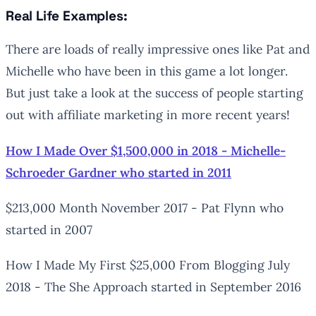
Real Life Examples:
There are loads of really impressive ones like Pat and
Michelle who have been in this game a lot longer.
But just take a look at the success of people starting
out with affiliate marketing in more recent years!
How I Made Over $1,500,000 in 2018 - Michelle-
Schroeder Gardner who started in 2011
$213,000 Month November 2017 - Pat Flynn who
started in 2007
How I Made My First $25,000 From Blogging July
2018 - The She Approach started in September 2016