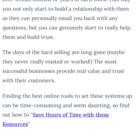
you not only start to build a relationship with them
as they can personally email you back with any
questions, but you can genuinely start to really help
them and build trust.
The days of the hard selling are long gone (maybe
they never really existed or worked!) The most
successful businesses provide real value and trust
with their customers.
Finding the best online tools to set these systems up
can be time-consuming and seem daunting, so find
out how to “
Save Hours of Time with these
Resources
”