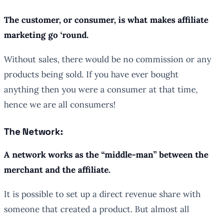
The customer, or consumer, is what makes affiliate
marketing go ‘round.
Without sales, there would be no commission or any
products being sold. If you have ever bought
anything then you were a consumer at that time,
hence we are all consumers!
The Network:
A network works as the “middle-man” between the
merchant and the affiliate.
It is possible to set up a direct revenue share with
someone that created a product. But almost all