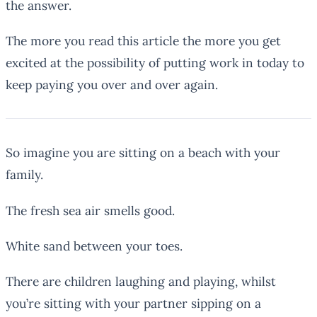
the answer.
The more you read this article the more you get
excited at the possibility of putting work in today to
keep paying you over and over again.
So imagine you are sitting on a beach with your
family.
The fresh sea air smells good.
White sand between your toes.
There are children laughing and playing, whilst
you’re sitting with your partner sipping on a