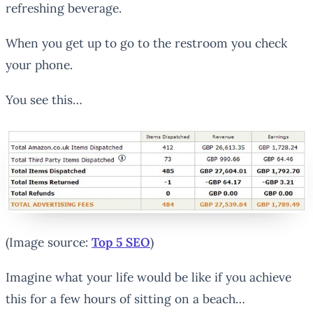
refreshing beverage.
When you get up to go to the restroom you check
your phone.
You see this…
(Image source:
Top 5 SEO
)
Imagine what your life would be like if you achieve
this for a few hours of sitting on a beach…