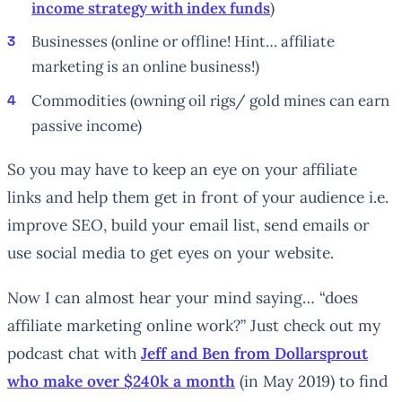
income strategy with index funds
)
Businesses (online or offline! Hint… affiliate
marketing is an online
business
!)
Commodities (owning oil rigs/ gold mines can earn
passive income)
So you may have to keep an eye on your affiliate
links and help them get in front of your audience i.e.
improve SEO, build your email list, send emails or
use social media to get eyes on your website.
Now I can almost hear your mind saying… “does
affiliate marketing online work?” Just check out my
podcast chat with
Jeff and Ben from Dollarsprout
who make over $240k a month
(in May 2019) to find