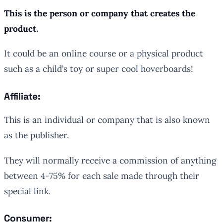
This is the person or company that creates the
product.
It could be an online course or a physical product
such as a child’s toy or super cool hoverboards!
Affiliate:
This is an individual or company that is also known
as the publisher.
They will normally receive a commission of anything
between 4-75% for each sale made through their
special link.
Consumer: