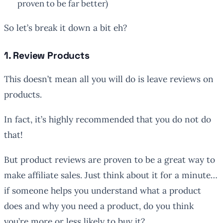
proven to be far better)
So let’s break it down a bit eh?
1. Review Products
This doesn’t mean all you will do is leave reviews on
products.
In fact, it’s highly recommended that you do not do
that!
But product reviews are proven to be a great way to
make affiliate sales. Just think about it for a minute…
if someone helps you understand what a product
does and why you need a product, do you think
you’re more or less likely to buy it?