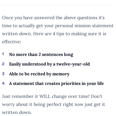
Once you have answered the above questions it’s
time to actually get your personal mission statement
written down. Here are 4 tips to making sure it is
effective:
No more than 2 sentences long
Easily understood by a twelve-year-old
Able to be recited by memory
A statement that creates priorities in your life
Just remember it WILL change over time! Don’t
worry about it being perfect right now just get it
written down.