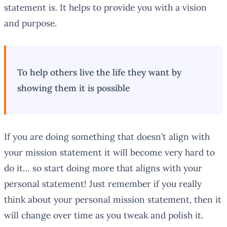
statement is. It helps to provide you with a vision
and purpose.
To help others live the life they want by
showing them it is possible
If you are doing something that doesn’t align with
your mission statement it will become very hard to
do it… so start doing more that aligns with your
personal statement! Just remember if you really
think about your personal mission statement, then it
will change over time as you tweak and polish it.