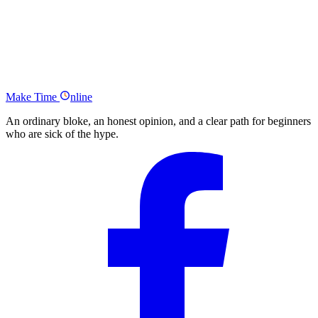
Why is a Personal Mission Statement Important?
How to write your Personal Mission Statement
Some Example’s of Personal Mission Statements
The Make Time Online Summary
Make
Time
nline
An ordinary bloke, an honest opinion, and a clear path for beginners
who are sick of the hype.