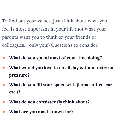
To find out your values, just think about what you
feel is most important in your life (not what your
parents want you to think or your friends or
colleagues… only you!) Questions to consider:
What do you spend most of your time doing?
What would you love to do all day without external
pressure?
What do you fill your space with (home, office, car
etc.)?
What do you consistently think about?
What are you most known for?