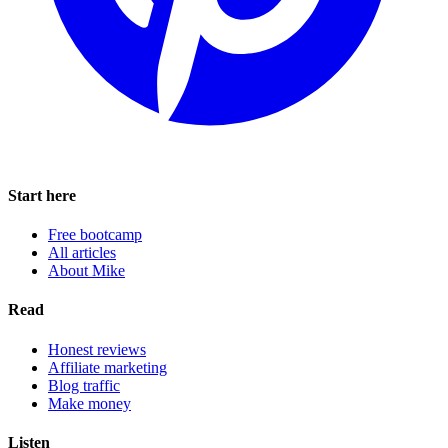
Start here
Free bootcamp
All articles
About Mike
Read
Honest reviews
Affiliate marketing
Blog traffic
Make money
Listen