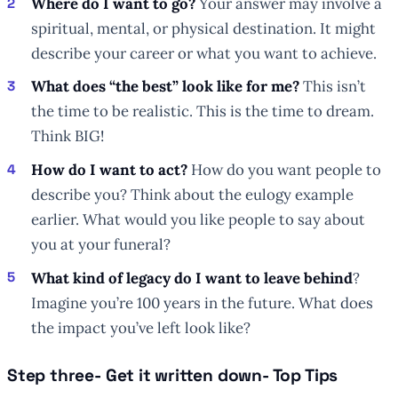
Where do I want to go?
Your answer may involve a
spiritual, mental, or physical destination. It might
describe your career or what you want to achieve.
What does “the best” look like for me?
This isn’t
the time to be realistic. This is the time to dream.
Think BIG!
How do I want to act?
How do you want people to
describe you? Think about the eulogy example
earlier. What would you like people to say about
you at your funeral?
What kind of legacy do I want to leave behind
?
Imagine you’re 100 years in the future. What does
the impact you’ve left look like?
Step three- Get it written down- Top Tips