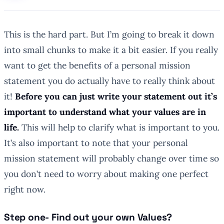
This is the hard part. But I’m going to break it down
into small chunks to make it a bit easier. If you really
want to get the benefits of a personal mission
statement you do actually have to really think about
it!
Before you can just write your statement out it’s
important to understand what your values are in
life.
This will help to clarify what is important to you.
It’s also important to note that your personal
mission statement will probably change over time so
you don’t need to worry about making one
perfect
right now.
Step one- Find out your own Values?