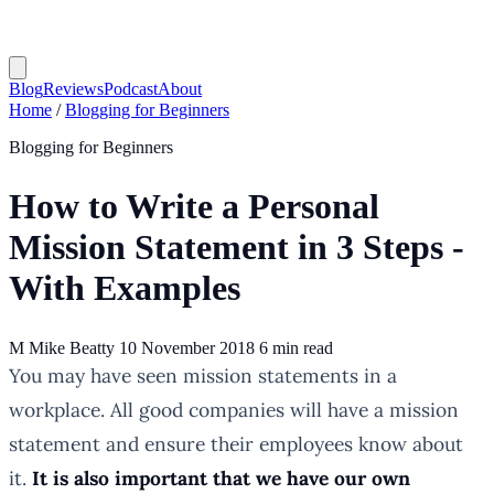
Blog
Reviews
Podcast
About
Home
/
Blogging for Beginners
Blogging for Beginners
How to Write a Personal
Mission Statement in 3 Steps -
With Examples
M
Mike Beatty
10 November 2018
6 min read
You may have seen mission statements in a
workplace. All good companies will have a mission
statement and ensure their employees know about
it.
It is also important that we have our own