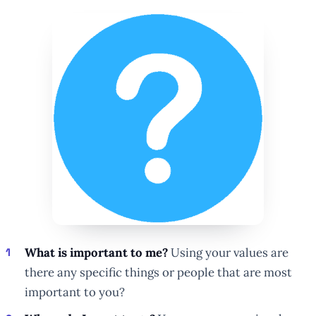
What is important to me?
Using your values are
there any specific things or people that are most
important to you?