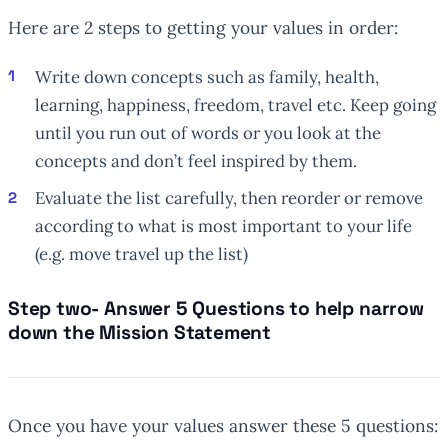
Here are 2 steps to getting your values in order:
Write down concepts such as family, health,
learning, happiness, freedom, travel etc. Keep going
until you run out of words or you look at the
concepts and don’t feel inspired by them.
Evaluate the list carefully, then reorder or remove
according to what is most important to your life
(e.g. move travel up the list)
Step two- Answer 5 Questions to help narrow
down the Mission Statement
Once you have your values answer these 5 questions: