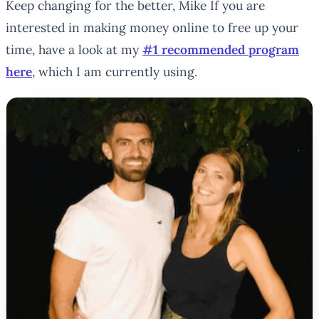
Keep changing for the better, Mike If you are
interested in making money online to free up your
time, have a look at my
#1 recommended program
here
, which I am currently using.