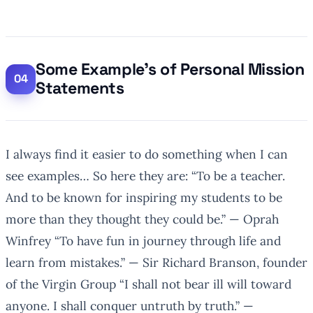
Some Example’s of Personal Mission
Statements
I always find it easier to do something when I can
see examples… So here they are:
“To be a teacher.
And to be known for inspiring my students to be
more than they thought they could be.”
— Oprah
Winfrey
“To have fun in journey through life and
learn from mistakes.”
— Sir Richard Branson, founder
of the Virgin Group
“I shall not bear ill will toward
anyone. I shall conquer untruth by truth.”
—