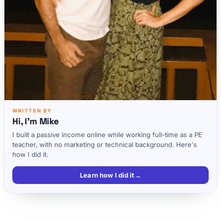
WRITTEN BY
Hi, I'm Mike
I built a passive income online while working full-time as a PE
teacher, with no marketing or technical background. Here's
how I did it.
Learn how I did it
→
What is a Personal Mission Statement?