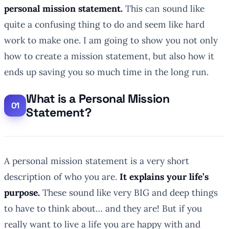
personal mission statement.
This can sound like
quite a confusing thing to do and seem like hard
work to make one. I am going to show you not only
how to create a mission statement, but also how it
ends up saving you so much time in the long run.
What is a Personal Mission
Statement?
A personal mission statement is a very short
description of who you are.
It explains your life’s
purpose.
These sound like very BIG and deep things
to have to think about… and they are! But if you
really want to live a life you are happy with and