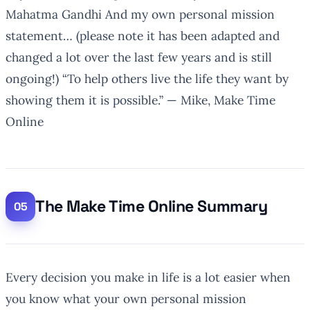
Mahatma Gandhi And my own personal mission
statement… (please note it has been adapted and
changed a lot over the last few years and is still
ongoing!)
“To help others live the life they want by
showing them it is possible.”
— Mike, Make Time
Online
The Make Time Online Summary
Every decision you make in life is a lot easier when
you know what your own personal mission