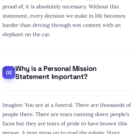
proud of, it is absolutely necessary. Without this
statement, every decision we make in life becomes
harder than driving through wet cement with an
elephant on the car.
Why is a Personal Mission
Statement Important?
Imagine: You are at a funeral. There are thousands of
people there. There are tears running down people’s
faces but they are tears of pride to have known this
person. A man steps up to read the eulogy. Story