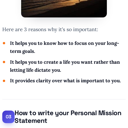
Here are 3 reasons why it’s so important:
It helps you to know how to focus on your long-
term goals.
It helps you to create a life you want rather than
letting life dictate you.
It provides clarity over what is important to you.
How to write your Personal Mission
Statement