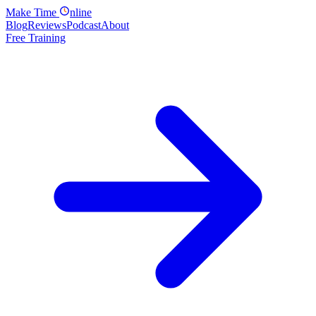
Make
Time
nline
Blog
Reviews
Podcast
About
Free Training