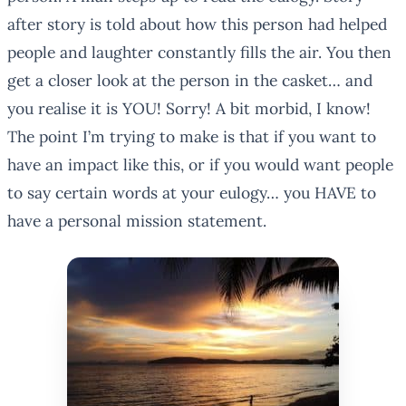
after story is told about how this person had helped
people and laughter constantly fills the air. You then
get a closer look at the person in the casket… and
you realise it is YOU! Sorry! A bit morbid, I know!
The point I’m trying to make is that if you want to
have an impact like this, or if you would want people
to say certain words at your eulogy… you HAVE to
have a personal mission statement.